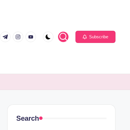
com
er.com
t.me
instagram.com
youtube.com
Subscribe
Search