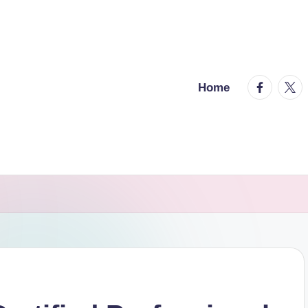
facebook.
twitt
Home