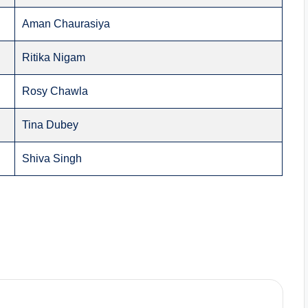
Aman Chaurasiya
Ritika Nigam
Rosy Chawla
Tina Dubey
Shiva Singh