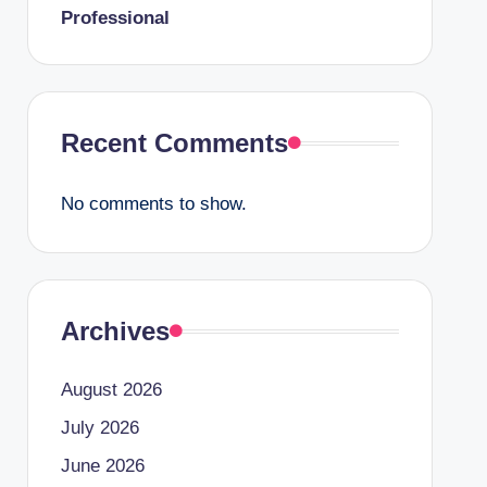
Professional
Recent Comments
No comments to show.
Archives
August 2026
July 2026
June 2026