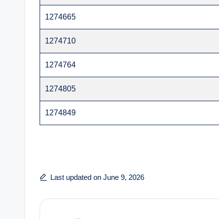
1274665
1274710
1274764
1274805
1274849
Last updated on June 9, 2026