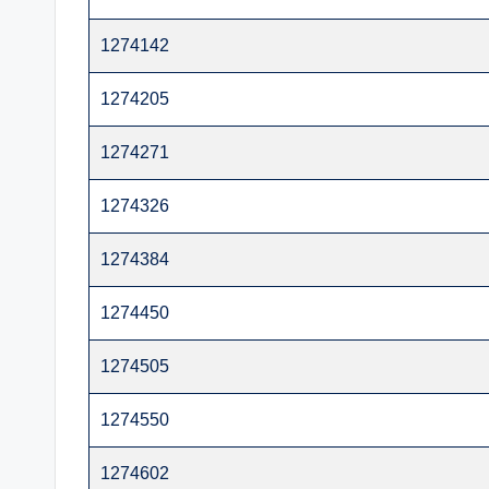
t
1274142
e
1274205
r
1274271
1274326
1274384
1274450
1274505
1274550
1274602