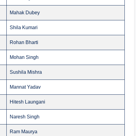
Mahak Dubey
Shila Kumari
Rohan Bharti
Mohan Singh
Sushila Mishra
Mannat Yadav
Hitesh Laungani
Naresh Singh
Ram Maurya