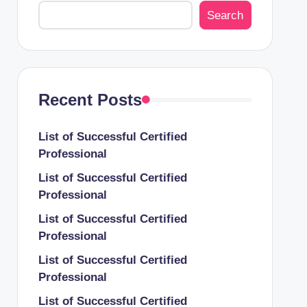
Search
Recent Posts
List of Successful Certified
Professional
List of Successful Certified
Professional
List of Successful Certified
Professional
List of Successful Certified
Professional
List of Successful Certified