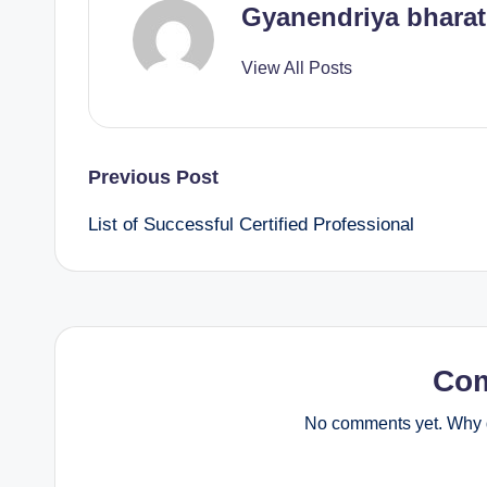
Gyanendriya bharat
View All Posts
Post
Previous Post
List of Successful Certified Professional
navigation
Co
No comments yet. Why d