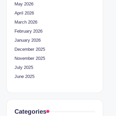
May 2026
April 2026
March 2026
February 2026
January 2026
December 2025
November 2025
July 2025
June 2025
Categories