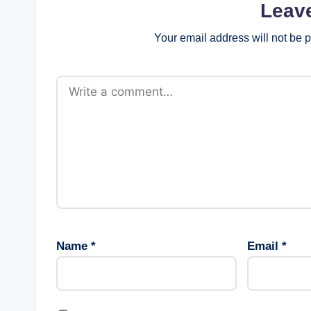
Leav
Your email address will not be 
Name
*
Email
*