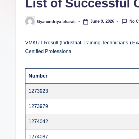
List of Successful 
E
v
No 
June 9, 2026
Gyanendriya bharati
Posted
al
by
u
VMKUT Result (Industrial Training Technicians ) Ex
Certified Professional
a
ti
Number
o
1273923
n
C
1273979
e
1274042
n
1274087