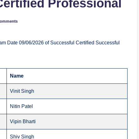
Certified Professional
Comments
am Date 09/06/2026 of Successful Certified Successful
Name
Vinit Singh
Nitin Patel
Vipin Bharti
Shiv Singh