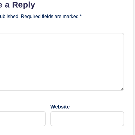
e a Reply
published.
Required fields are marked
*
Website