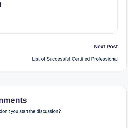
i
Next Post
List of Successful Certified Professional
mments
on’t you start the discussion?