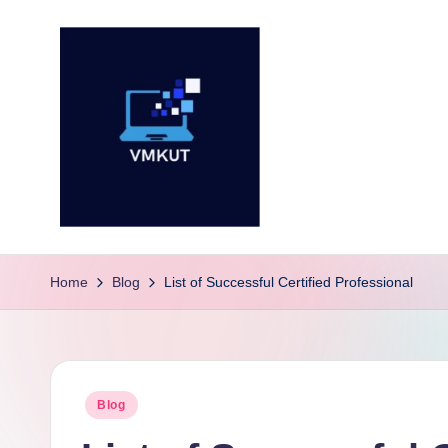
Skip
to
content
V
M
Home
Blog
List of Successful Certified Professional
K
U
Posted
Blog
T
in