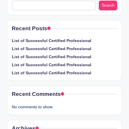
Search
Recent Posts
List of Successful Certified Professional
List of Successful Certified Professional
List of Successful Certified Professional
List of Successful Certified Professional
List of Successful Certified Professional
Recent Comments
No comments to show.
Archives