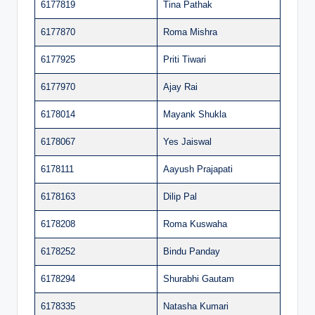
6177819
Tina Pathak
6177870
Roma Mishra
6177925
Priti Tiwari
6177970
Ajay Rai
6178014
Mayank Shukla
6178067
Yes Jaiswal
6178111
Aayush Prajapati
6178163
Dilip Pal
6178208
Roma Kuswaha
6178252
Bindu Panday
6178294
Shurabhi Gautam
6178335
Natasha Kumari