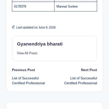
6178379
Mannat Sonker
Last updated on June 9, 2026
Gyanendriya bharati
View All Posts
Post
Previous Post
Next Post
List of Successful
List of Successful
navigation
Certified Professional
Certified Professional