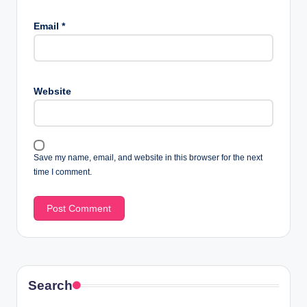
Email
*
Website
Save my name, email, and website in this browser for the next
time I comment.
Search