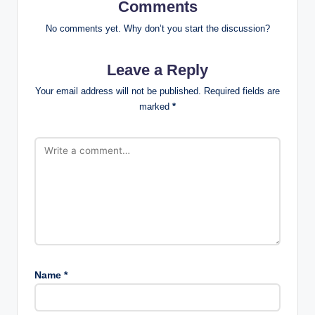
Comments
No comments yet. Why don’t you start the discussion?
Leave a Reply
Your email address will not be published.
Required fields are
marked
*
Name
*