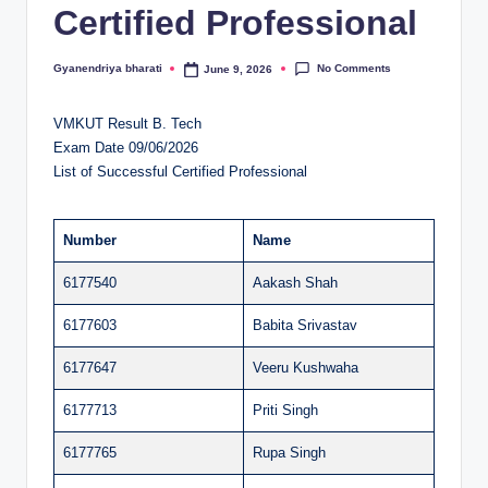
Certified Professional
al
u
No Comments
Gyanendriya bharati
June 9, 2026
Posted
by
a
VMKUT Result B. Tech
ti
Exam Date 09/06/2026
o
List of Successful Certified Professional
n
C
Number
Name
e
6177540
Aakash Shah
n
6177603
Babita Srivastav
t
6177647
Veeru Kushwaha
e
6177713
Priti Singh
r
6177765
Rupa Singh