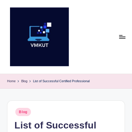
Skip
to
content
V
M
Home
Blog
List of Successful Certified Professional
K
U
T
Posted
Blog
in
E
List of Successful
v