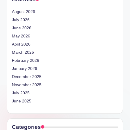
August 2026
July 2026
June 2026
May 2026
April 2026
March 2026
February 2026
January 2026
December 2025
November 2025
July 2025
June 2025
Categories