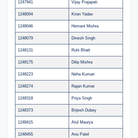
1247941
Vijay Prajapati
1248004
Kiran Yadav
1248046
Hemant Mishra
1248079
Dinesh Singh
1248131
Ruhi Bhatt
1248175
Dilip Mishra
1248223
Neha Kumari
1248274
Rajan Kumar
1248318
Priya Singh
1248373
Brijesh Dubey
1248415
Atul Maurya
1248455
Anu Patel