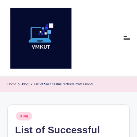
Skip
to
content
V
M
Home
Blog
List of Successful Certified Professional
K
U
T
Posted
Blog
in
E
List of Successful
v