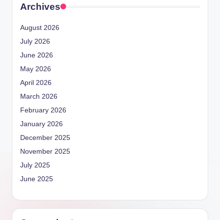
Archives
August 2026
July 2026
June 2026
May 2026
April 2026
March 2026
February 2026
January 2026
December 2025
November 2025
July 2025
June 2025