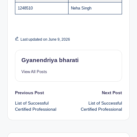
1248510
Neha Singh
Last updated on June 9, 2026
Gyanendriya bharati
View All Posts
Post
Previous Post
Next Post
List of Successful
List of Successful
navigation
Certified Professional
Certified Professional