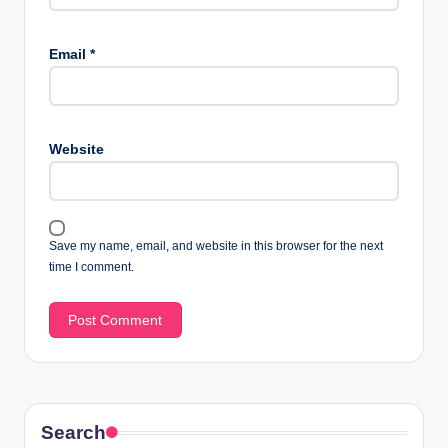
Email
*
Website
Save my name, email, and website in this browser for the next
time I comment.
Search