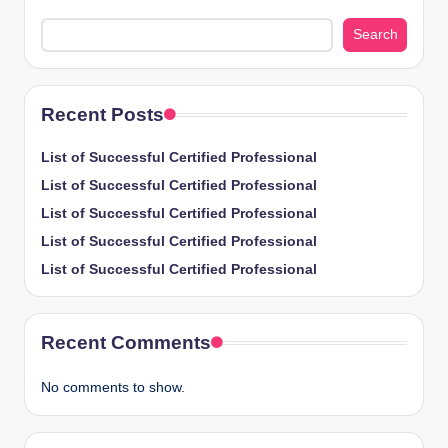
Search
Recent Posts
List of Successful Certified Professional
List of Successful Certified Professional
List of Successful Certified Professional
List of Successful Certified Professional
List of Successful Certified Professional
Recent Comments
No comments to show.