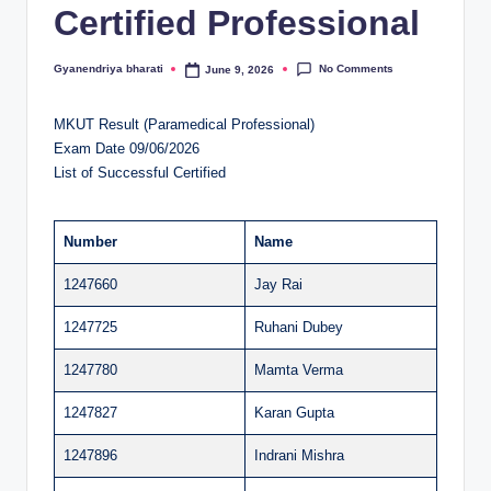
Certified Professional
al
u
No Comments
Gyanendriya bharati
June 9, 2026
Posted
by
a
MKUT Result (Paramedical Professional)
ti
Exam Date 09/06/2026
o
List of Successful Certified
n
C
Number
Name
e
1247660
Jay Rai
n
1247725
Ruhani Dubey
t
1247780
Mamta Verma
e
1247827
Karan Gupta
r
1247896
Indrani Mishra