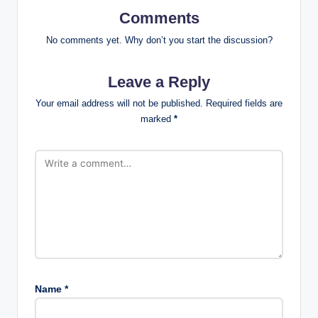
Comments
No comments yet. Why don’t you start the discussion?
Leave a Reply
Your email address will not be published.
Required fields are
marked
*
Name
*