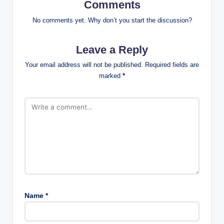
Comments
No comments yet. Why don’t you start the discussion?
Leave a Reply
Your email address will not be published.
Required fields are
marked
*
Name
*