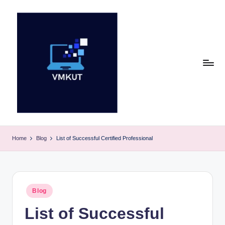
Skip
to
content
V
M
Home
Blog
List of Successful Certified Professional
K
U
T
Posted
Blog
in
E
List of Successful
v