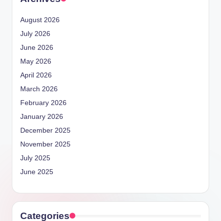
August 2026
July 2026
June 2026
May 2026
April 2026
March 2026
February 2026
January 2026
December 2025
November 2025
July 2025
June 2025
Categories