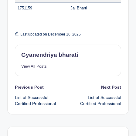
1751159
Jai Bharti
Last updated on December 16, 2025
Gyanendriya bharati
View All Posts
Post
Previous Post
Next Post
List of Successful
List of Successful
navigation
Certified Professional
Certified Professional