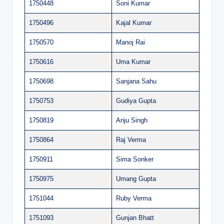
1750448
Soni Kumar
1750496
Kajal Kumar
1750570
Manoj Rai
1750616
Uma Kumar
1750698
Sanjana Sahu
1750753
Gudiya Gupta
1750819
Anju Singh
1750864
Raj Verma
1750911
Sima Sonker
1750975
Umang Gupta
1751044
Ruby Verma
1751093
Gunjan Bhatt