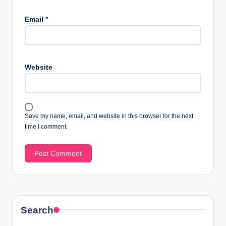
Email
*
Website
Save my name, email, and website in this browser for the next
time I comment.
Search