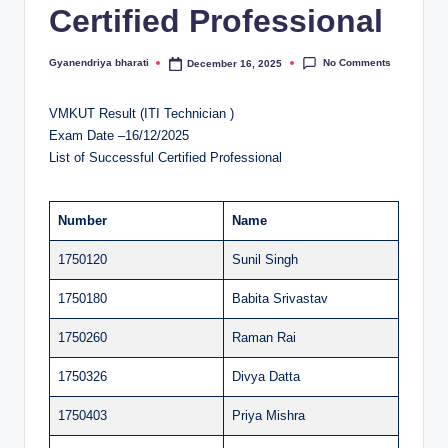
Certified Professional
al
u
No Comments
Gyanendriya bharati
December 16, 2025
Posted
by
a
VMKUT Result (ITI Technician )
ti
Exam Date –16/12/2025
o
List of Successful Certified Professional
n
C
Number
Name
e
1750120
Sunil Singh
n
1750180
Babita Srivastav
t
1750260
Raman Rai
e
1750326
Divya Datta
r
1750403
Priya Mishra