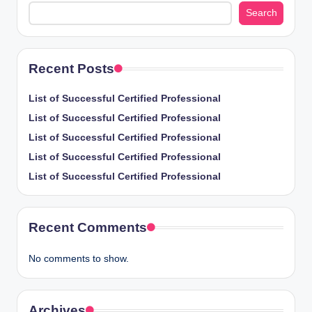
Search
Recent Posts
List of Successful Certified Professional
List of Successful Certified Professional
List of Successful Certified Professional
List of Successful Certified Professional
List of Successful Certified Professional
Recent Comments
No comments to show.
Archives