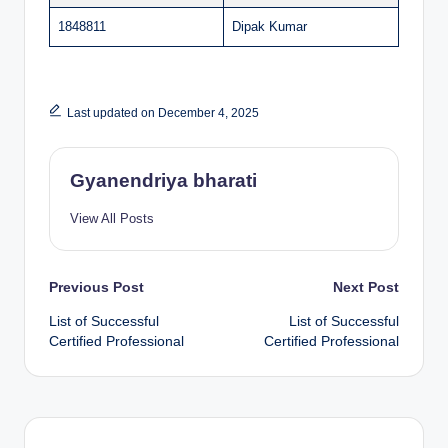
1848811
Dipak Kumar
Last updated on December 4, 2025
Gyanendriya bharati
View All Posts
Post
Previous Post
Next Post
List of Successful
List of Successful
navigation
Certified Professional
Certified Professional