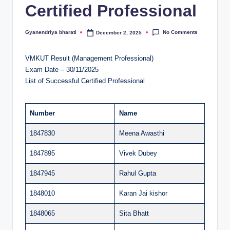
Certified Professional
al
u
No Comments
Gyanendriya bharati
December 2, 2025
Posted
by
a
VMKUT Result (Management Professional)
ti
Exam Date – 30/11/2025
o
List of Successful Certified Professional
n
C
Number
Name
e
1847830
Meena Awasthi
n
1847895
Vivek Dubey
t
1847945
Rahul Gupta
e
1848010
Karan Jai kishor
r
1848065
Sita Bhatt