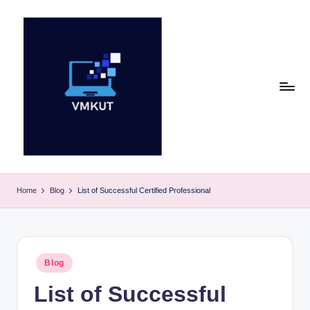
Skip
to
content
V
M
Home
Blog
List of Successful Certified Professional
K
U
T
Posted
Blog
in
E
List of Successful
v