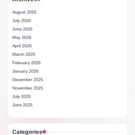
August 2026
July 2026
June 2026
May 2026
April 2026
March 2026
February 2026
January 2026
December 2025
November 2025
July 2025
June 2025
Categories