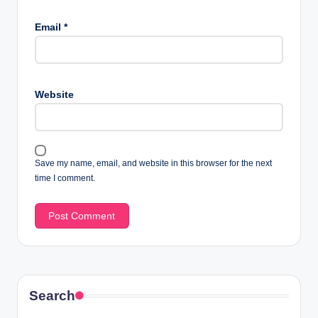
Email
*
Website
Save my name, email, and website in this browser for the next
time I comment.
Search