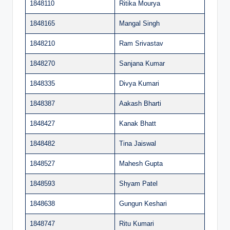
1848110
Ritika Mourya
1848165
Mangal Singh
1848210
Ram Srivastav
1848270
Sanjana Kumar
1848335
Divya Kumari
1848387
Aakash Bharti
1848427
Kanak Bhatt
1848482
Tina Jaiswal
1848527
Mahesh Gupta
1848593
Shyam Patel
1848638
Gungun Keshari
1848747
Ritu Kumari