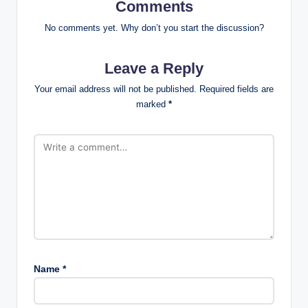
Comments
No comments yet. Why don’t you start the discussion?
Leave a Reply
Your email address will not be published.
Required fields are
marked
*
Name
*