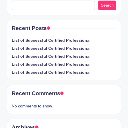
Search
Recent Posts
List of Successful Certified Professional
List of Successful Certified Professional
List of Successful Certified Professional
List of Successful Certified Professional
List of Successful Certified Professional
Recent Comments
No comments to show.
Archives