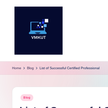
Skip
to
content
V
M
Home
Blog
List of Successful Certified Professional
K
U
Posted
Blog
T
in