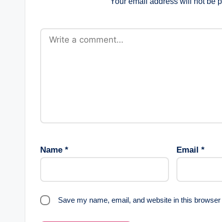
Your email address will not be 
Name
*
Email
*
Save my name, email, and website in this browser 