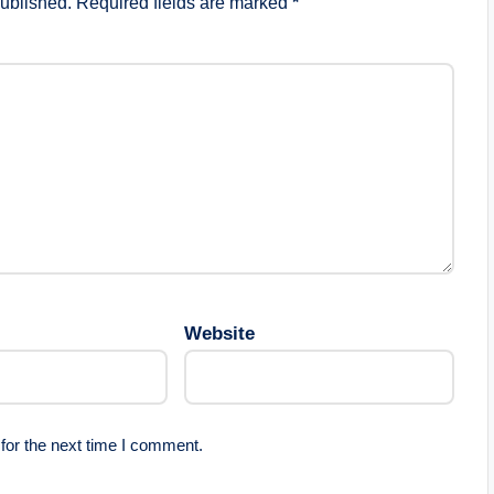
published.
Required fields are marked
*
Website
for the next time I comment.