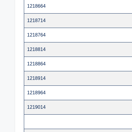
t
1218664
e
1218714
r
1218764
1218814
1218864
1218914
1218964
1219014