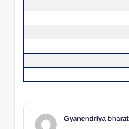
Gyanendriya bharat