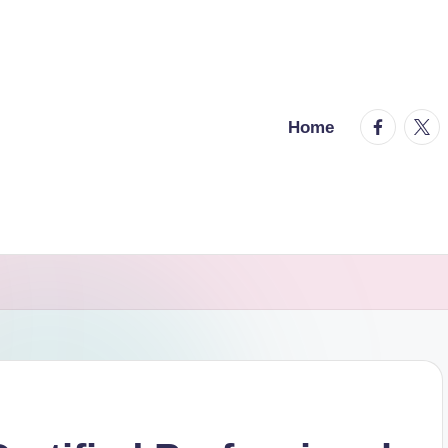
facebook.
twitt
Home