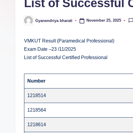
List of Successful 
E
v
November 25, 2025
Gyanendriya bharati
Posted
al
by
u
VMKUT Result (Paramedical Professional)
Exam Date –23 /11/2025
a
List of Successful Certified Professional
ti
o
Number
n
1218514
C
1218564
e
1218614
n