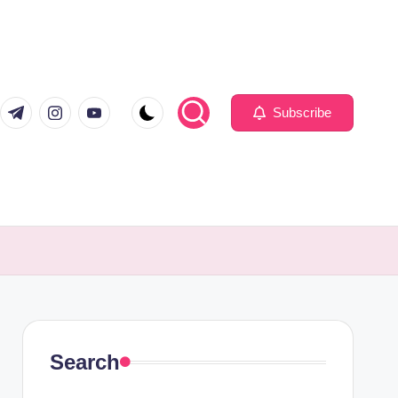
com
er.com
t.me
instagram.com
youtube.com
Subscribe
Search