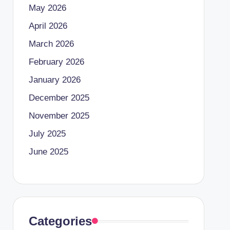
May 2026
April 2026
March 2026
February 2026
January 2026
December 2025
November 2025
July 2025
June 2025
Categories