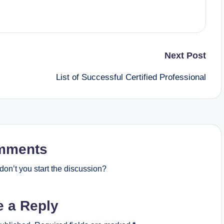
Next Post
List of Successful Certified Professional
mments
on’t you start the discussion?
e a Reply