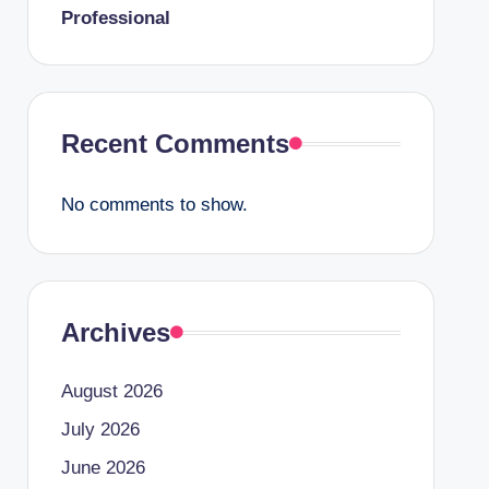
Professional
Recent Comments
No comments to show.
Archives
August 2026
July 2026
June 2026