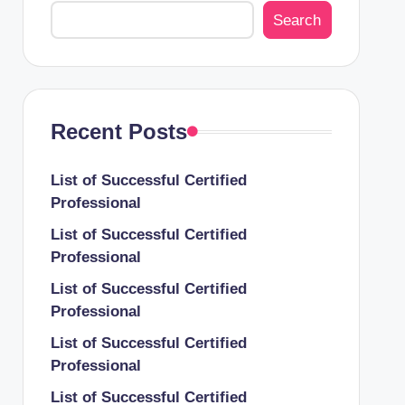
Search
Recent Posts
List of Successful Certified
Professional
List of Successful Certified
Professional
List of Successful Certified
Professional
List of Successful Certified
Professional
List of Successful Certified