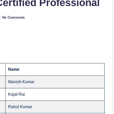
Certified Professional
No Comments
Name
Manish Kumar
Kajal Rai
Rahul Kumar