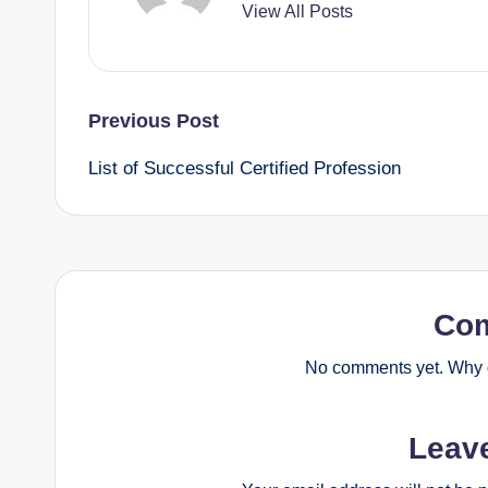
View All Posts
Post
Previous Post
List of Successful Certified Profession
navigation
Co
No comments yet. Why d
Leav