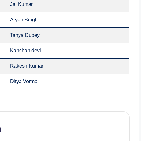
Jai Kumar
Aryan Singh
Tanya Dubey
Kanchan devi
Rakesh Kumar
Ditya Verma
i