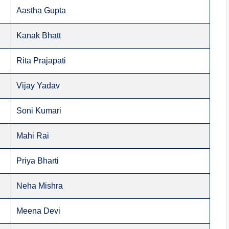
Aastha Gupta
Kanak Bhatt
Rita Prajapati
Vijay Yadav
Soni Kumari
Mahi Rai
Priya Bharti
Neha Mishra
Meena Devi