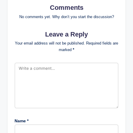
Comments
No comments yet. Why don’t you start the discussion?
Leave a Reply
Your email address will not be published.
Required fields are
marked
*
Name
*