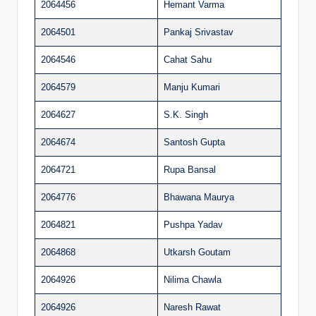
2064456
Hemant Varma
2064501
Pankaj Srivastav
2064546
Cahat Sahu
2064579
Manju Kumari
2064627
S.K. Singh
2064674
Santosh Gupta
2064721
Rupa Bansal
2064776
Bhawana Maurya
2064821
Pushpa Yadav
2064868
Utkarsh Goutam
2064926
Nilima Chawla
2064926
Naresh Rawat