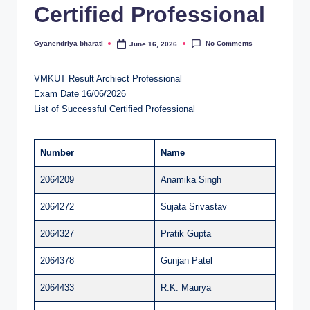
Certified Professional
al
u
No Comments
Gyanendriya bharati
June 16, 2026
Posted
by
a
VMKUT Result Archiect Professional
ti
Exam Date 16/06/2026
o
List of Successful Certified Professional
n
C
Number
Name
e
2064209
Anamika Singh
n
2064272
Sujata Srivastav
t
2064327
Pratik Gupta
e
2064378
Gunjan Patel
r
2064433
R.K. Maurya