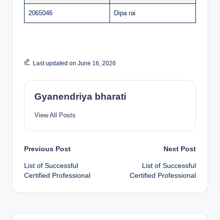
2065046
Dipa rai
Last updated on June 16, 2026
Gyanendriya bharati
View All Posts
Post
Previous Post
Next Post
List of Successful
List of Successful
navigation
Certified Professional
Certified Professional