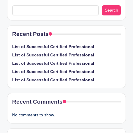
Search
Recent Posts
List of Successful Certified Professional
List of Successful Certified Professional
List of Successful Certified Professional
List of Successful Certified Professional
List of Successful Certified Professional
Recent Comments
No comments to show.