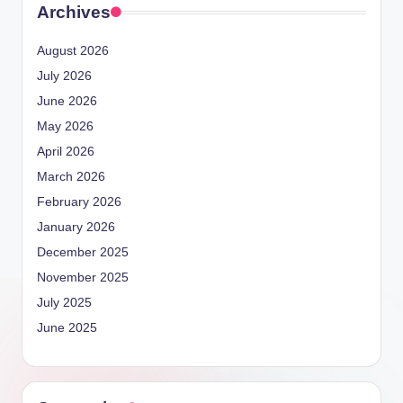
Archives
August 2026
July 2026
June 2026
May 2026
April 2026
March 2026
February 2026
January 2026
December 2025
November 2025
July 2025
June 2025