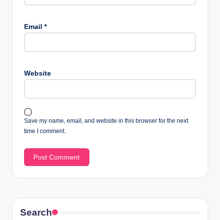
Email
*
Website
Save my name, email, and website in this browser for the next
time I comment.
Search