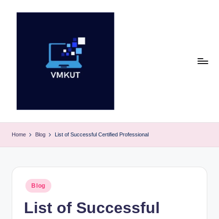
Skip
to
content
V
M
Home
Blog
List of Successful Certified Professional
K
U
T
Posted
Blog
in
E
List of Successful
v