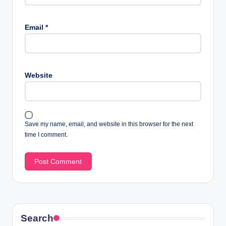
Email
*
Website
Save my name, email, and website in this browser for the next
time I comment.
Search