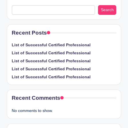
Search
Recent Posts
List of Successful Certified Professional
List of Successful Certified Professional
List of Successful Certified Professional
List of Successful Certified Professional
List of Successful Certified Professional
Recent Comments
No comments to show.