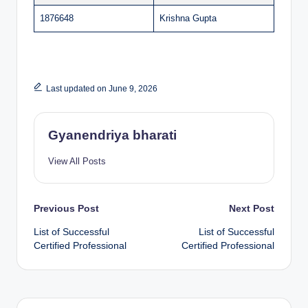
1876648
Krishna Gupta
Last updated on June 9, 2026
Gyanendriya bharati
View All Posts
Post
Previous Post
Next Post
List of Successful
List of Successful
navigation
Certified Professional
Certified Professional