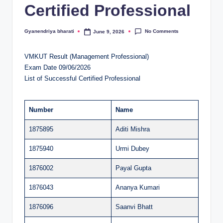
Certified Professional
al
u
No Comments
Gyanendriya bharati
June 9, 2026
Posted
by
a
VMKUT Result (Management Professional)
ti
Exam Date 09/06/2026
o
List of Successful Certified Professional
n
C
Number
Name
e
1875895
Aditi Mishra
n
1875940
Urmi Dubey
t
1876002
Payal Gupta
e
1876043
Ananya Kumari
r
1876096
Saanvi Bhatt