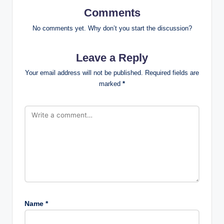
Comments
No comments yet. Why don’t you start the discussion?
Leave a Reply
Your email address will not be published.
Required fields are
marked
*
Name
*