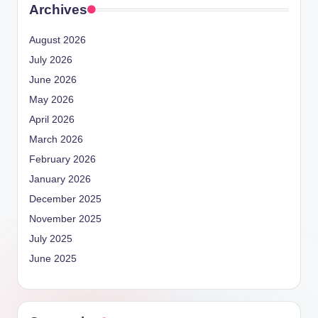
Archives
August 2026
July 2026
June 2026
May 2026
April 2026
March 2026
February 2026
January 2026
December 2025
November 2025
July 2025
June 2025