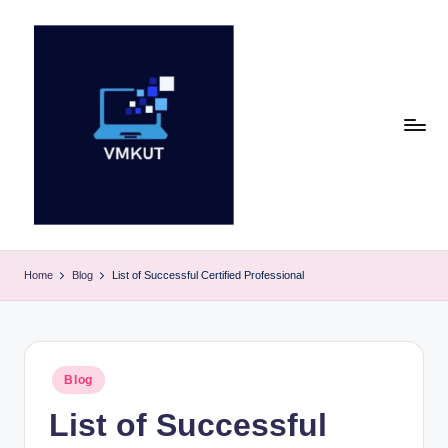
Skip
to
content
V
M
Home
Blog
List of Successful Certified Professional
K
U
T
Posted
Blog
in
E
List of Successful
v