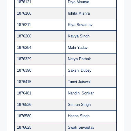
1876121
Diya Mourya
1876166
Ishita Mishra
1876211
Riya Srivastav
1876266
Kavya Singh
1876284
Mahi Yadav
1876329
Natya Pathak
1876390
Sakshi Dubey
1876415
Tanvi Jaiswal
1876481
Nandini Sonkar
1876536
Simran Singh
1876580
Heena Singh
1876625
Swati Srivastav