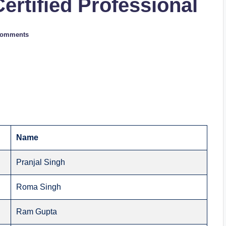
Certified Professional
Comments
Name
Pranjal Singh
Roma Singh
Ram Gupta