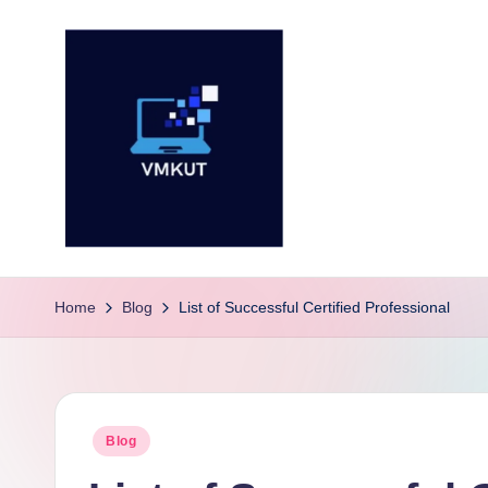
Skip
to
content
V
M
Home
Blog
List of Successful Certified Professional
K
U
Posted
Blog
T
in