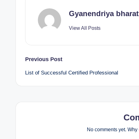
Gyanendriya bharat
View All Posts
Post
Previous Post
List of Successful Certified Professional
navigation
Co
No comments yet. Why d