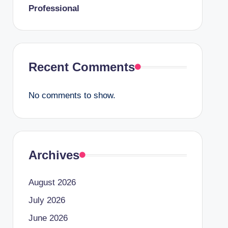
Professional
Recent Comments
No comments to show.
Archives
August 2026
July 2026
June 2026