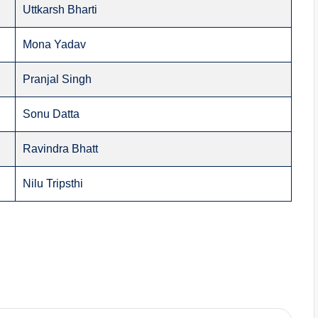
Uttkarsh Bharti
Mona Yadav
Pranjal Singh
Sonu Datta
Ravindra Bhatt
Nilu Tripsthi