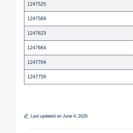
1247525
1247569
1247623
1247664
1247704
1247759
Last updated on June 4, 2026