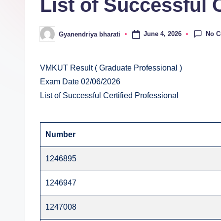
List of Successful 
E
v
No 
June 4, 2026
Gyanendriya bharati
Posted
al
by
u
VMKUT Result ( Graduate Professional )
Exam Date 02/06/2026
a
List of Successful Certified Professional
ti
o
Number
n
1246895
C
1246947
e
1247008
n