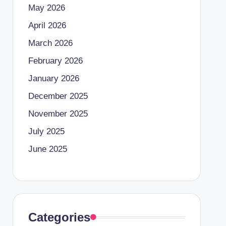
May 2026
April 2026
March 2026
February 2026
January 2026
December 2025
November 2025
July 2025
June 2025
Categories