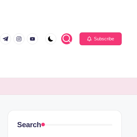
com
er.com
t.me
instagram.com
youtube.com
Subscribe
Search