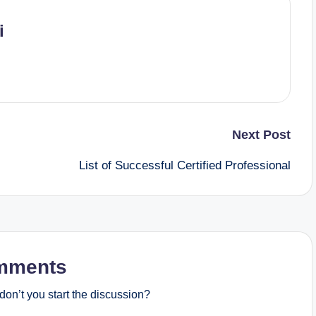
i
Next Post
List of Successful Certified Professional
mments
on’t you start the discussion?