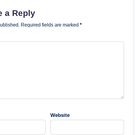
e a Reply
published.
Required fields are marked
*
Website