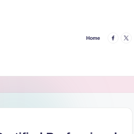
facebook.
twitt
Home