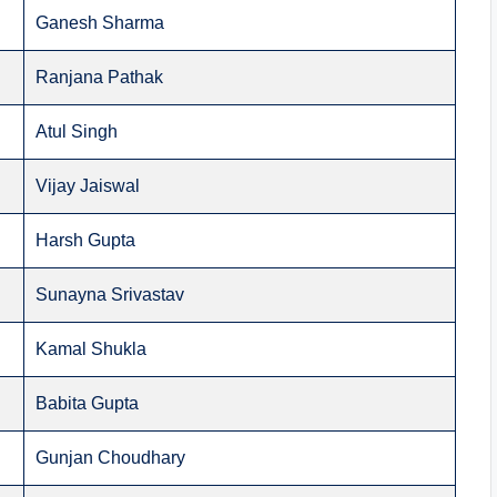
Ganesh Sharma
Ranjana Pathak
Atul Singh
Vijay Jaiswal
Harsh Gupta
Sunayna Srivastav
Kamal Shukla
Babita Gupta
Gunjan Choudhary