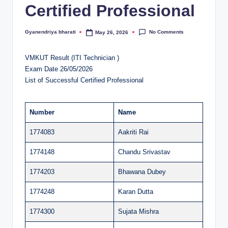
Certified Professional
al
u
No Comments
Gyanendriya bharati
May 26, 2026
Posted
by
a
VMKUT Result (ITI Technician )
ti
Exam Date 26/05/2026
o
List of Successful Certified Professional
n
C
Number
Name
e
1774083
Aakriti Rai
n
1774148
Chandu Srivastav
t
1774203
Bhawana Dubey
e
1774248
Karan Dutta
r
1774300
Sujata Mishra