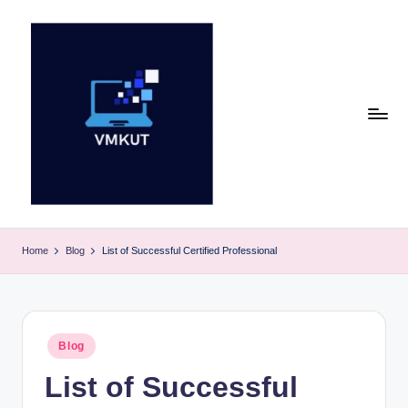
Skip
to
content
V
M
Home
Blog
List of Successful Certified Professional
K
U
T
Posted
Blog
in
E
List of Successful
v