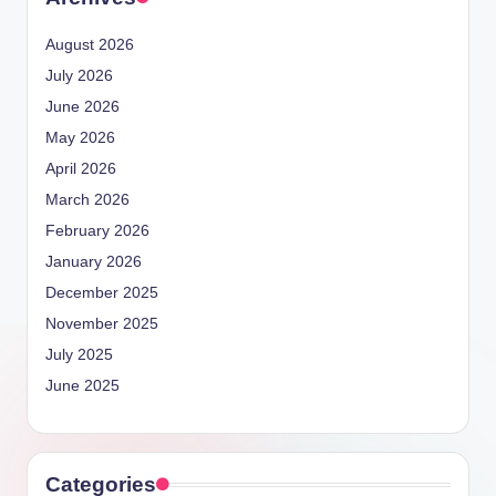
August 2026
July 2026
June 2026
May 2026
April 2026
March 2026
February 2026
January 2026
December 2025
November 2025
July 2025
June 2025
Categories