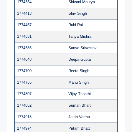
1774354
Shivani Mourya
1774413
Shiv Singh
1774467
Ruhi Rai
1774531
Tanya Mishra
1774585
Sanya Srivastav
1774648
Deepa Gupta
1774700
Reeta Singh
1774755
Manu Singh
1774807
Vijay Tripathi
1774852
Suman Bharti
1774918
Jattin Varma
1774974
Pritam Bhatt