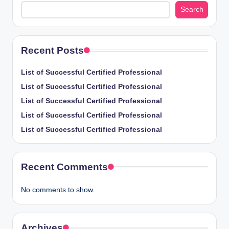
Search
Recent Posts
List of Successful Certified Professional
List of Successful Certified Professional
List of Successful Certified Professional
List of Successful Certified Professional
List of Successful Certified Professional
Recent Comments
No comments to show.
Archives