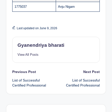
1775037
Anju Nigam
Last updated on June 9, 2026
Gyanendriya bharati
View All Posts
Post
Previous Post
Next Post
List of Successful
List of Successful
navigation
Certified Professional
Certified Professional