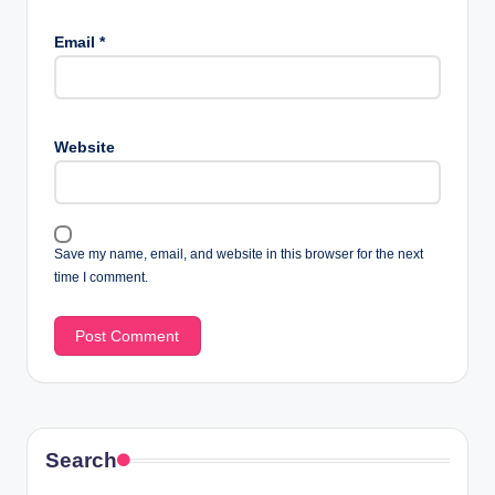
Email
*
Website
Save my name, email, and website in this browser for the next
time I comment.
Search