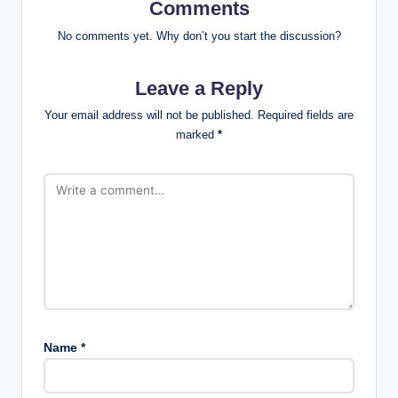
Comments
No comments yet. Why don’t you start the discussion?
Leave a Reply
Your email address will not be published.
Required fields are
marked
*
Name
*