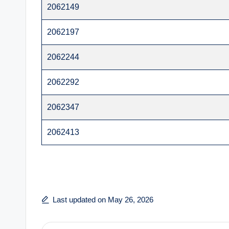
2062149
2062197
2062244
2062292
2062347
2062413
Last updated on May 26, 2026