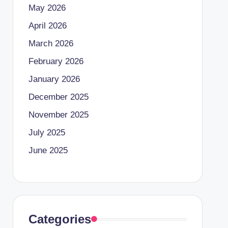
May 2026
April 2026
March 2026
February 2026
January 2026
December 2025
November 2025
July 2025
June 2025
Categories