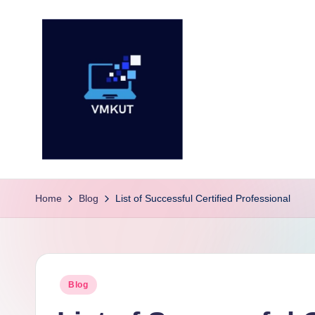
Skip
to
content
V
M
Home
Blog
List of Successful Certified Professional
K
U
Posted
Blog
T
in