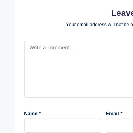
Leav
Your email address will not be 
Name
*
Email
*