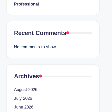
Professional
Recent Comments
No comments to show.
Archives
August 2026
July 2026
June 2026