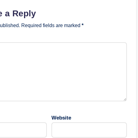
e a Reply
published.
Required fields are marked
*
Website