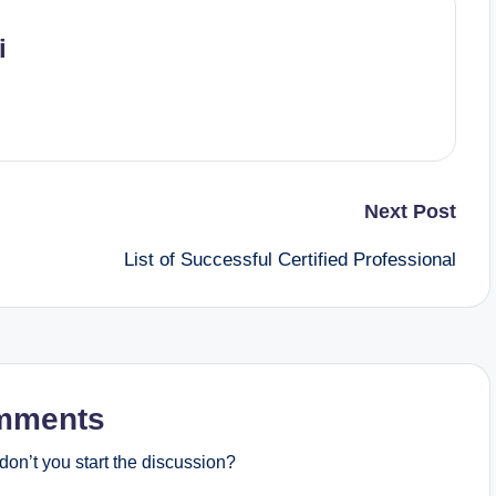
i
Next Post
List of Successful Certified Professional
mments
on’t you start the discussion?