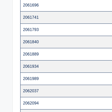
t
2061696
e
2061741
r
2061793
2061840
2061889
2061934
2061989
2062037
2062094