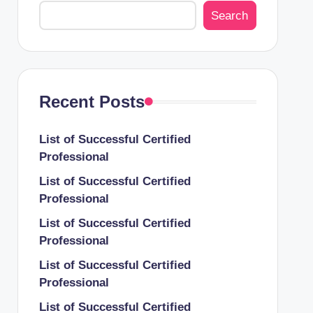
Search
Recent Posts
List of Successful Certified
Professional
List of Successful Certified
Professional
List of Successful Certified
Professional
List of Successful Certified
Professional
List of Successful Certified