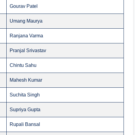
Gourav Patel
Umang Maurya
Ranjana Varma
Pranjal Srivastav
Chintu Sahu
Mahesh Kumar
Suchita Singh
Supriya Gupta
Rupali Bansal