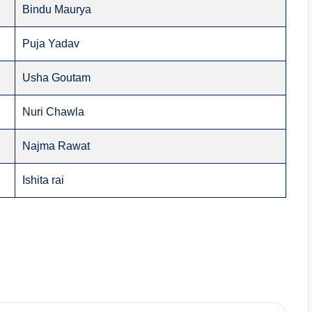
Bindu Maurya
Puja Yadav
Usha Goutam
Nuri Chawla
Najma Rawat
Ishita rai