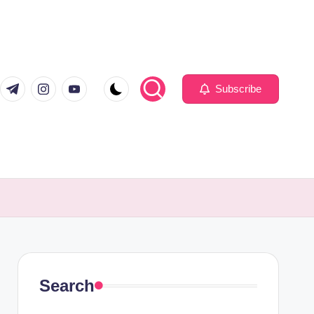
com
er.com
t.me
instagram.com
youtube.com
Subscribe
Search