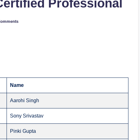
Certified Professional
Comments
Name
Aarohi Singh
Sony Srivastav
Pinki Gupta