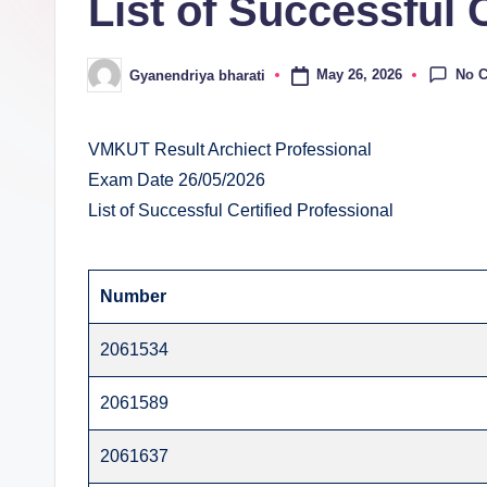
List of Successful 
E
v
No 
May 26, 2026
Gyanendriya bharati
Posted
al
by
u
VMKUT Result Archiect Professional
Exam Date 26/05/2026
a
List of Successful Certified Professional
ti
o
Number
n
2061534
C
2061589
e
2061637
n