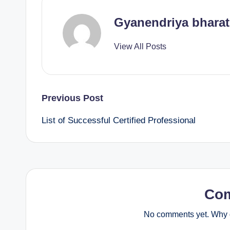
Gyanendriya bharat
View All Posts
Post
Previous Post
List of Successful Certified Professional
navigation
Co
No comments yet. Why d