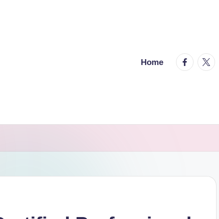
facebook.
twitt
Home