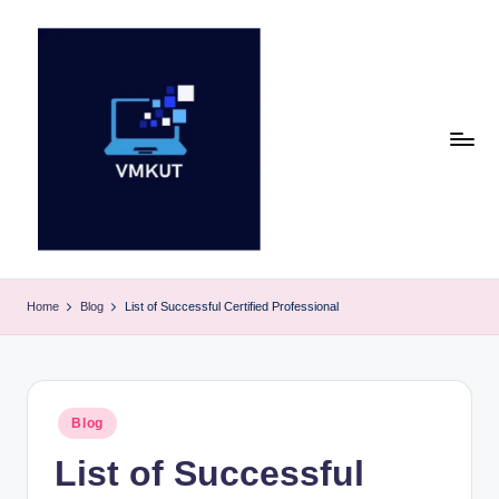
Skip
to
content
V
M
Home
Blog
List of Successful Certified Professional
K
U
T
Posted
Blog
in
E
List of Successful
v