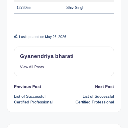
1273055
Shiv Singh
Last updated on May 26, 2026
Gyanendriya bharati
View All Posts
Post
Previous Post
Next Post
List of Successful
List of Successful
navigation
Certified Professional
Certified Professional