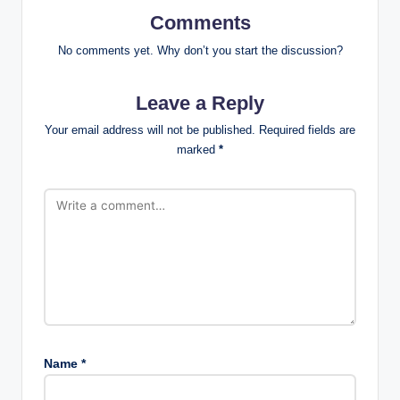
Comments
No comments yet. Why don’t you start the discussion?
Leave a Reply
Your email address will not be published.
Required fields are
marked
*
Name
*