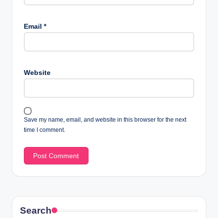
Email
*
Website
Save my name, email, and website in this browser for the next
time I comment.
Search