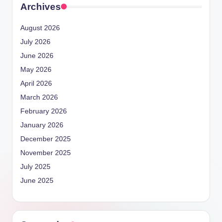
Archives
August 2026
July 2026
June 2026
May 2026
April 2026
March 2026
February 2026
January 2026
December 2025
November 2025
July 2025
June 2025