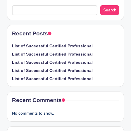
Search
Recent Posts
List of Successful Certified Professional
List of Successful Certified Professional
List of Successful Certified Professional
List of Successful Certified Professional
List of Successful Certified Professional
Recent Comments
No comments to show.