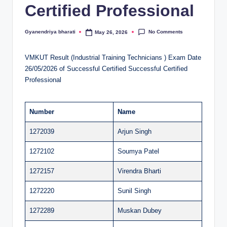
Certified Professional
al
u
No Comments
Gyanendriya bharati
May 26, 2026
Posted
by
a
VMKUT Result (Industrial Training Technicians ) Exam Date
ti
26/05/2026 of Successful Certified Successful Certified
o
Professional
n
C
Number
Name
e
1272039
Arjun Singh
n
1272102
Soumya Patel
t
1272157
Virendra Bharti
e
1272220
Sunil Singh
r
1272289
Muskan Dubey