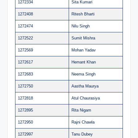
1272334
Sita Kumari
1272408
Ritesh Bharti
1272474
Nilu Singh
1272522
Sumit Mishra
1272569
Mohan Yadav
1272617
Hemant Khan
1272683
Neema Singh
1272750
Aastha Maurya
1272818
Atul Chaurasiya
1272895
Rita Nigam
1272950
Rajni Chawla
1272997
Tanu Dubey