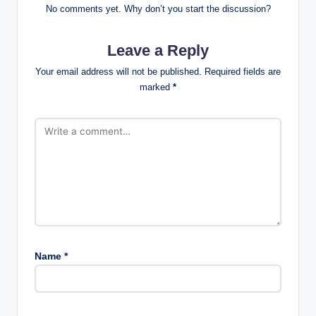
No comments yet. Why don’t you start the discussion?
Leave a Reply
Your email address will not be published.
Required fields are
marked
*
Name
*