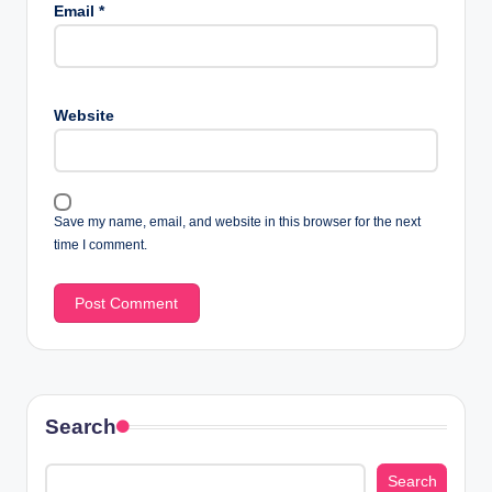
Email
*
Website
Save my name, email, and website in this browser for the next
time I comment.
Search
Search