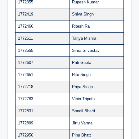
1772355
Rupesh Kumar
1772419
Shiva Singh
1772466
Ritesh Rai
1772511
Tanya Mishra
1772555
Sima Srivastav
1772607
Priti Gupta
1772651
Ritu Singh
1772718
Priya Singh
1772783
Vipin Tripathi
1772831
Sonali Bharti
1772899
Jittu Varma
1772956
Pihu Bhatt