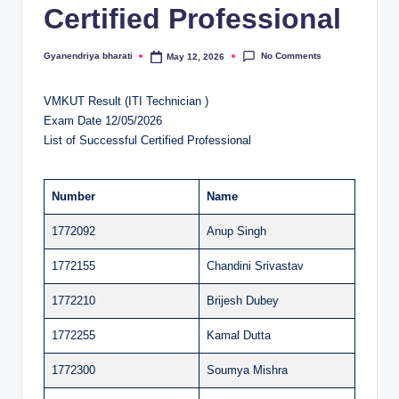
Certified Professional
al
u
No Comments
Gyanendriya bharati
May 12, 2026
Posted
by
a
VMKUT Result (ITI Technician )
ti
Exam Date 12/05/2026
o
List of Successful Certified Professional
n
C
Number
Name
e
1772092
Anup Singh
n
1772155
Chandini Srivastav
t
1772210
Brijesh Dubey
e
1772255
Kamal Dutta
r
1772300
Soumya Mishra