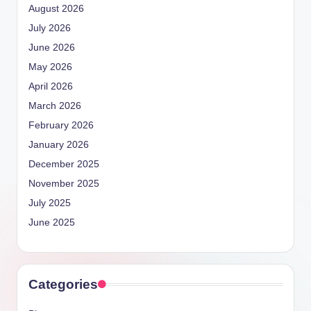
August 2026
July 2026
June 2026
May 2026
April 2026
March 2026
February 2026
January 2026
December 2025
November 2025
July 2025
June 2025
Categories