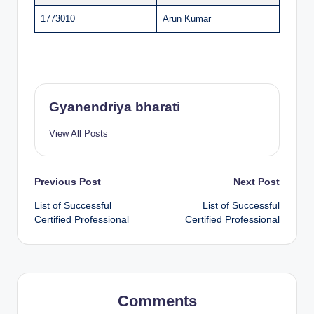
1773010
Arun Kumar
Gyanendriya bharati
View All Posts
Post
Previous Post
Next Post
List of Successful
List of Successful
navigation
Certified Professional
Certified Professional
Comments