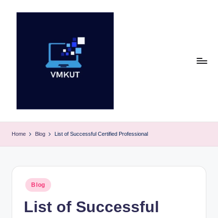
Skip
to
content
V
M
Home
Blog
List of Successful Certified Professional
K
U
T
Posted
Blog
in
E
List of Successful
v