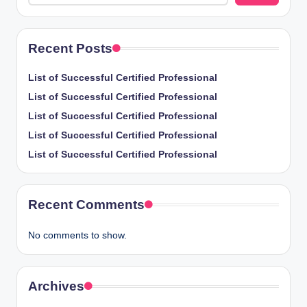
Recent Posts
List of Successful Certified Professional
List of Successful Certified Professional
List of Successful Certified Professional
List of Successful Certified Professional
List of Successful Certified Professional
Recent Comments
No comments to show.
Archives