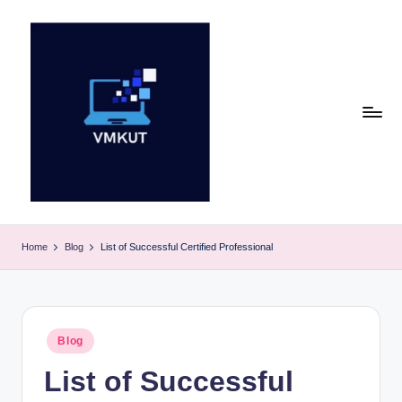
Skip
to
content
V
M
Home
Blog
List of Successful Certified Professional
K
U
T
Posted
Blog
in
E
List of Successful
v