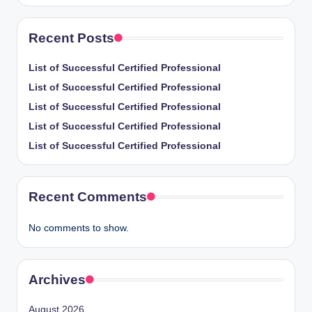
Recent Posts
List of Successful Certified Professional
List of Successful Certified Professional
List of Successful Certified Professional
List of Successful Certified Professional
List of Successful Certified Professional
Recent Comments
No comments to show.
Archives
August 2026