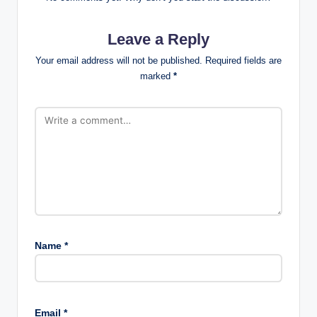
Leave a Reply
Your email address will not be published.
Required fields are
marked
*
Name
*
Email
*