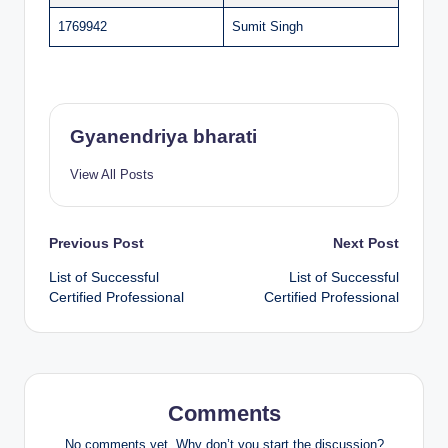
1769942
Sumit Singh
Gyanendriya bharati
View All Posts
Post
Previous Post
Next Post
List of Successful
List of Successful
navigation
Certified Professional
Certified Professional
Comments
No comments yet. Why don’t you start the discussion?