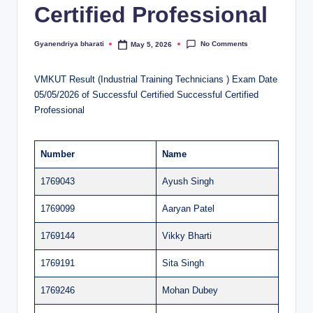
Certified Professional
al
u
No Comments
Gyanendriya bharati
May 5, 2026
Posted
by
a
VMKUT Result (Industrial Training Technicians ) Exam Date
ti
05/05/2026 of Successful Certified Successful Certified
o
Professional
n
C
Number
Name
e
1769043
Ayush Singh
n
1769099
Aaryan Patel
t
1769144
Vikky Bharti
e
1769191
Sita Singh
r
1769246
Mohan Dubey