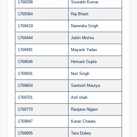
1769298
Sourabh Kumar
1769364
Raj Bharti
1769419
Narendra Singh
1769444
Jattin Mishra
1769491
Mayank Yadav
1769546
Hemant Gupta
1769591
Nuri Singh
1769654
Santosh Maurya
1769701
Anil shah
1769770
Ranjana Nigam
1769847
Karan Chawla
1769895
Tara Dubey