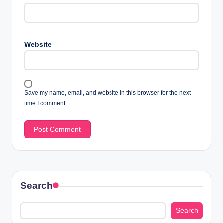
Website
Save my name, email, and website in this browser for the next
time I comment.
Search
Search