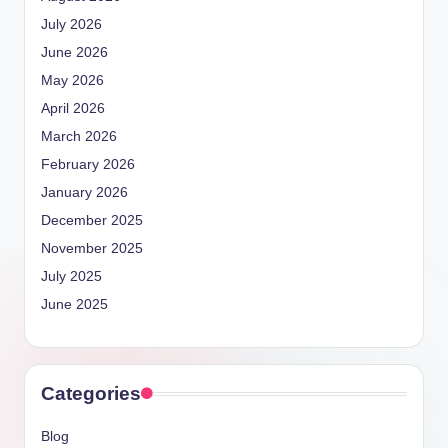
July 2026
June 2026
May 2026
April 2026
March 2026
February 2026
January 2026
December 2025
November 2025
July 2025
June 2025
Categories
Blog