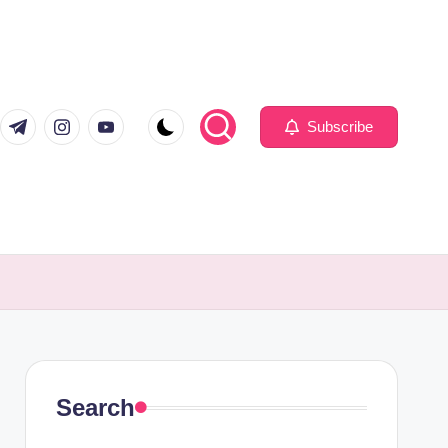
com
er.com
t.me
instagram.com
youtube.com
Subscribe
Search