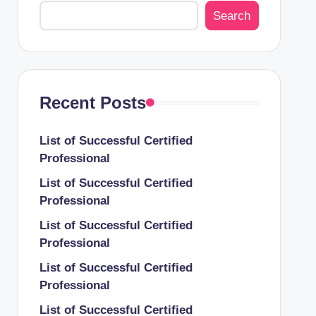
Search
Recent Posts
List of Successful Certified
Professional
List of Successful Certified
Professional
List of Successful Certified
Professional
List of Successful Certified
Professional
List of Successful Certified