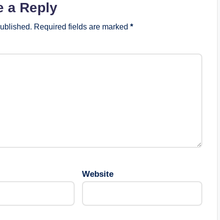
e a Reply
published.
Required fields are marked
*
Website