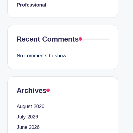
Professional
Recent Comments
No comments to show.
Archives
August 2026
July 2026
June 2026