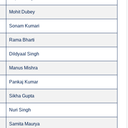
Mohit Dubey
Sonam Kumari
Rama Bharti
Dildyaal Singh
Manus Mishra
Pankaj Kumar
Sikha Gupta
Nuri Singh
Samita Maurya