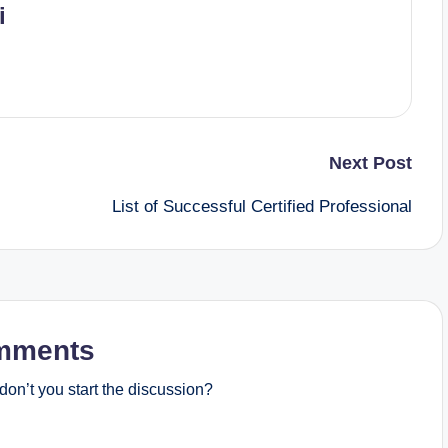
i
Next Post
List of Successful Certified Professional
mments
on’t you start the discussion?