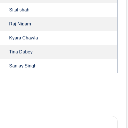
Sital shah
Raj Nigam
Kyara Chawla
Tina Dubey
Sanjay Singh