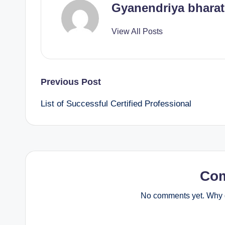
Gyanendriya bharat
View All Posts
Post
Previous Post
List of Successful Certified Professional
navigation
Co
No comments yet. Why d