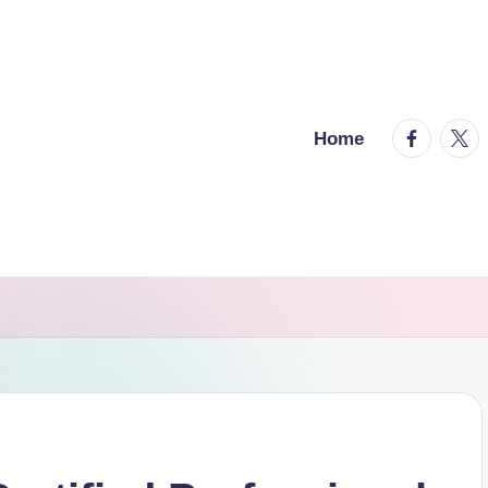
facebook.
twitt
Home