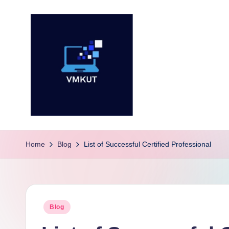
Skip
to
content
V
M
Home
Blog
List of Successful Certified Professional
K
U
Posted
Blog
T
in