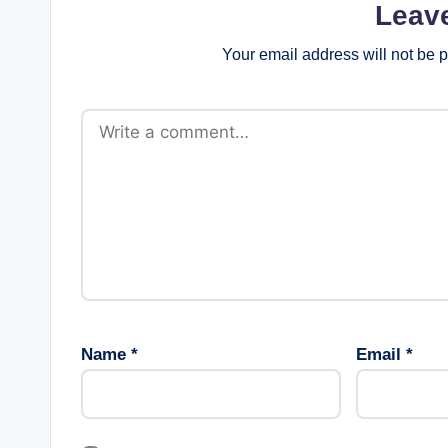
Leav
Your email address will not be 
Name
*
Email
*