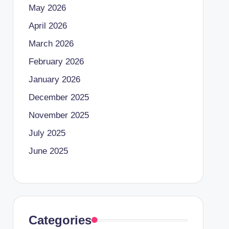
May 2026
April 2026
March 2026
February 2026
January 2026
December 2025
November 2025
July 2025
June 2025
Categories