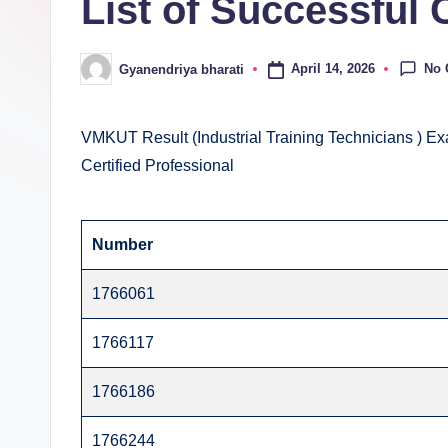
List of Successful 
E
v
No
April 14, 2026
Gyanendriya bharati
Posted
al
by
u
VMKUT Result (Industrial Training Technicians ) Ex
Certified Professional
a
ti
Number
o
1766061
n
C
1766117
e
1766186
n
1766244