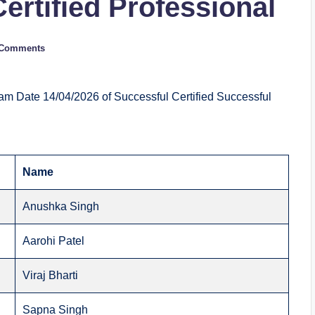
Certified Professional
 Comments
am Date 14/04/2026 of Successful Certified Successful
Name
Anushka Singh
Aarohi Patel
Viraj Bharti
Sapna Singh