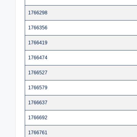
t
1766298
e
1766356
r
1766419
1766474
1766527
1766579
1766637
1766692
1766761