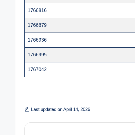
1766816
1766879
1766936
1766995
1767042
Last updated on April 14, 2026