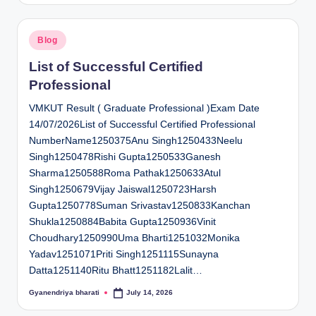
Posted
Blog
in
List of Successful Certified
Professional
VMKUT Result ( Graduate Professional )Exam Date
14/07/2026List of Successful Certified Professional
NumberName1250375Anu Singh1250433Neelu
Singh1250478Rishi Gupta1250533Ganesh
Sharma1250588Roma Pathak1250633Atul
Singh1250679Vijay Jaiswal1250723Harsh
Gupta1250778Suman Srivastav1250833Kanchan
Shukla1250884Babita Gupta1250936Vinit
Choudhary1250990Uma Bharti1251032Monika
Yadav1251071Priti Singh1251115Sunayna
Datta1251140Ritu Bhatt1251182Lalit…
Gyanendriya bharati
July 14, 2026
Posted
by