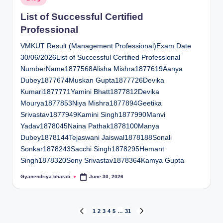
in
List of Successful Certified
Professional
VMKUT Result (Management Professional)Exam Date
30/06/2026List of Successful Certified Professional
NumberName1877568Alisha Mishra1877619Aanya
Dubey1877674Muskan Gupta1877726Devika
Kumari1877771Yamini Bhatt1877812Devika
Mourya1877853Niya Mishra1877894Geetika
Srivastav1877949Kamini Singh1877990Manvi
Yadav1878045Naina Pathak1878100Manya
Dubey1878144Tejaswani Jaiswal1878188Sonali
Sonkar1878243Sacchi Singh1878295Hemant
Singh1878320Sony Srivastav1878364Kamya Gupta
Gyanendriya bharati
June 30, 2026
Posted
by
Posts
1
2
3
4
5
…
31
PREVIOUS
NEXT