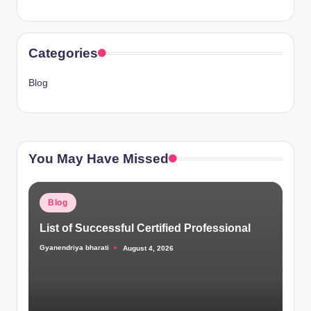
Categories
Blog
You May Have Missed
Posted
Blog
in
List of Successful Certified Professional
Gyanendriya bharati
August 4, 2026
Posted
by