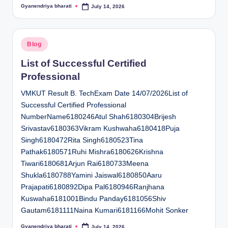
Gyanendriya bharati
July 14, 2026
Posted
by
Posted
Blog
in
List of Successful Certified
Professional
VMKUT Result B. TechExam Date 14/07/2026List of
Successful Certified Professional
NumberName6180246Atul Shah6180304Brijesh
Srivastav6180363Vikram Kushwaha6180418Puja
Singh6180472Rita Singh6180523Tina
Pathak6180571Ruhi Mishra6180626Krishna
Tiwari6180681Arjun Rai6180733Meena
Shukla6180788Yamini Jaiswal6180850Aaru
Prajapati6180892Dipa Pal6180946Ranjhana
Kuswaha6181001Bindu Panday6181056Shiv
Gautam6181111Naina Kumari6181166Mohit Sonker
Gyanendriya bharati
July 14, 2026