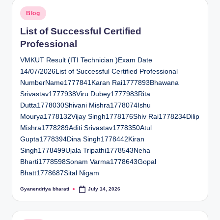
Posted
Blog
in
List of Successful Certified
Professional
VMKUT Result (ITI Technician )Exam Date
14/07/2026List of Successful Certified Professional
NumberName1777841Karan Rai1777893Bhawana
Srivastav1777938Viru Dubey1777983Rita
Dutta1778030Shivani Mishra1778074Ishu
Mourya1778132Vijay Singh1778176Shiv Rai1778234Dilip
Mishra1778289Aditi Srivastav1778350Atul
Gupta1778394Dina Singh1778442Kiran
Singh1778499Ujala Tripathi1778543Neha
Bharti1778598Sonam Varma1778643Gopal
Bhatt1778687Sital Nigam
Gyanendriya bharati
July 14, 2026
Posted
by