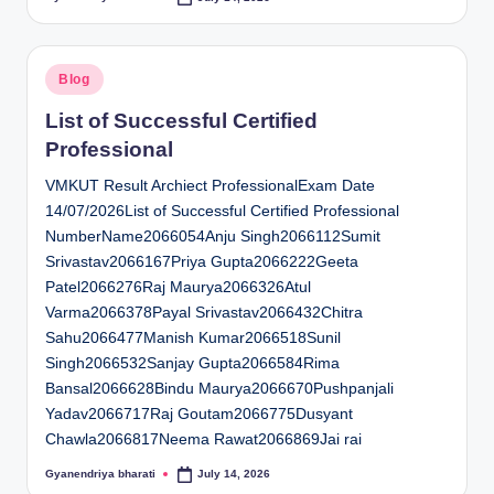
Posted
by
Posted
Blog
in
List of Successful Certified
Professional
VMKUT Result Archiect ProfessionalExam Date
14/07/2026List of Successful Certified Professional
NumberName2066054Anju Singh2066112Sumit
Srivastav2066167Priya Gupta2066222Geeta
Patel2066276Raj Maurya2066326Atul
Varma2066378Payal Srivastav2066432Chitra
Sahu2066477Manish Kumar2066518Sunil
Singh2066532Sanjay Gupta2066584Rima
Bansal2066628Bindu Maurya2066670Pushpanjali
Yadav2066717Raj Goutam2066775Dusyant
Chawla2066817Neema Rawat2066869Jai rai
Gyanendriya bharati
July 14, 2026
Posted
by