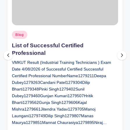
al
u
a
Posted
ti
Blog
in
o
List of Successful Certified
Professional
n
VMKUT Result (Industrial Training Technicians ) Exam
C
Date 4/08/2026 of Successful Certified Successful
e
Certified Professional NumberName1279211Deepa
n
Dubey1279263Candani Patel1279304Dilip
Bharti1279348Pinki Singh1279402Sunil
t
Dubey1279460Gunjan Kumari1279507Hritik
e
Bharti1279562Gunja Singh1279606Kajal
Mishra1279661Jitendra Yadav1279705Manoj
r
Laungani1279749Dilip Singh1279807Manas
Maurya1279851Mannat Chaurasiya1279895Niraj…