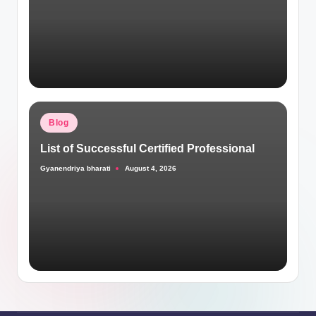
Posted
Blog
in
List of Successful Certified Professional
Gyanendriya bharati
August 4, 2026
Posted
by