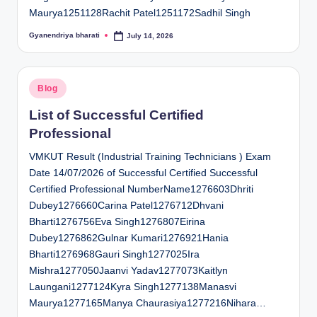
Maurya1251128Rachit Patel1251172Sadhil Singh
Gyanendriya bharati
July 14, 2026
Posted
by
Posted
Blog
in
List of Successful Certified
Professional
VMKUT Result (Industrial Training Technicians ) Exam
Date 14/07/2026 of Successful Certified Successful
Certified Professional NumberName1276603Dhriti
Dubey1276660Carina Patel1276712Dhvani
Bharti1276756Eva Singh1276807Eirina
Dubey1276862Gulnar Kumari1276921Hania
Bharti1276968Gauri Singh1277025Ira
Mishra1277050Jaanvi Yadav1277073Kaitlyn
Laungani1277124Kyra Singh1277138Manasvi
Maurya1277165Manya Chaurasiya1277216Nihara…