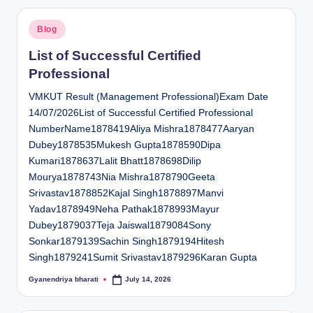
Posted
Blog
in
List of Successful Certified
Professional
VMKUT Result (Management Professional)Exam Date
14/07/2026List of Successful Certified Professional
NumberName1878419Aliya Mishra1878477Aaryan
Dubey1878535Mukesh Gupta1878590Dipa
Kumari1878637Lalit Bhatt1878698Dilip
Mourya1878743Nia Mishra1878790Geeta
Srivastav1878852Kajal Singh1878897Manvi
Yadav1878949Neha Pathak1878993Mayur
Dubey1879037Teja Jaiswal1879084Sony
Sonkar1879139Sachin Singh1879194Hitesh
Singh1879241Sumit Srivastav1879296Karan Gupta
Gyanendriya bharati
July 14, 2026
Posted
by