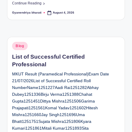
Continue Reading
Gyanendriya bharati
August 4, 2026
Posted
by
Posted
Blog
in
List of Successful Certified
Professional
MKUT Result (Paramedical Professional)Exam Date
21/07/2026List of Successful Certified Roll
NumberName1251227Aadi Rai1251282Abhay
Dubey1251336Birju Verma1251388Chahat
Gupta1251451Dittya Mishra1251506Garima
Prajapati1251561Komal Yadav1251602Hitesh
Mishra1251660Jay Singh1251696Uma
Bhatt1251751Sujata Mishra1251806Kyara
Kumari1251861Mitali Kumar1251893Sita