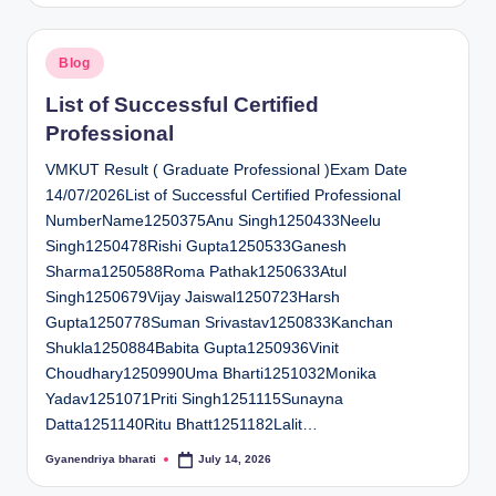
Posted
Blog
in
List of Successful Certified
Professional
VMKUT Result ( Graduate Professional )Exam Date
14/07/2026List of Successful Certified Professional
NumberName1250375Anu Singh1250433Neelu
Singh1250478Rishi Gupta1250533Ganesh
Sharma1250588Roma Pathak1250633Atul
Singh1250679Vijay Jaiswal1250723Harsh
Gupta1250778Suman Srivastav1250833Kanchan
Shukla1250884Babita Gupta1250936Vinit
Choudhary1250990Uma Bharti1251032Monika
Yadav1251071Priti Singh1251115Sunayna
Datta1251140Ritu Bhatt1251182Lalit…
Gyanendriya bharati
July 14, 2026
Posted
by