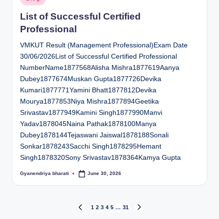
in
List of Successful Certified
Professional
VMKUT Result (Management Professional)Exam Date
30/06/2026List of Successful Certified Professional
NumberName1877568Alisha Mishra1877619Aanya
Dubey1877674Muskan Gupta1877726Devika
Kumari1877771Yamini Bhatt1877812Devika
Mourya1877853Niya Mishra1877894Geetika
Srivastav1877949Kamini Singh1877990Manvi
Yadav1878045Naina Pathak1878100Manya
Dubey1878144Tejaswani Jaiswal1878188Sonali
Sonkar1878243Sacchi Singh1878295Hemant
Singh1878320Sony Srivastav1878364Kamya Gupta
Gyanendriya bharati
June 30, 2026
Posted
by
Posts
1
2
3
4
5
…
31
PREVIOUS
NEXT