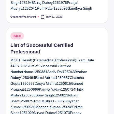
Singh1251948Niraj Dubey1251975Pranjal
Maurya1252041Ruhi Patel1252096Sandhya Singh
Gyanendriya bharati
July 21, 2026
Posted
by
Posted
Blog
in
List of Successful Certified
Professional
MKUT Result (Paramedical Professional)Exam Date
14/07/2026List of Successful Certified
NumberName1250381Aadiv Rai1250439Aahan
Dubey1250494Bakul Verma1250557Chakshu
Gupta1250557Dasya Mishra1250615Guneet
Prajapati1250669Kamya Yadav1250724Hritik
Mishra1250768Sony Singh1250823Idhant
Bhatt1250875Jimit Mishra1250875Kiyansh
Kumar1250930Maanas Kumar1250985Nimit
Singh1251029Nirved Dubey1251073Pranay