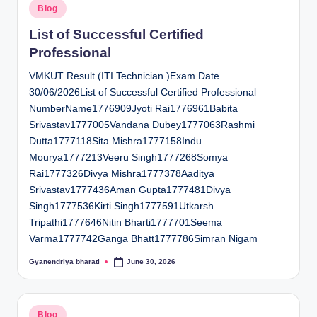
Posted
Blog
in
List of Successful Certified
Professional
VMKUT Result (ITI Technician )Exam Date
30/06/2026List of Successful Certified Professional
NumberName1776909Jyoti Rai1776961Babita
Srivastav1777005Vandana Dubey1777063Rashmi
Dutta1777118Sita Mishra1777158Indu
Mourya1777213Veeru Singh1777268Somya
Rai1777326Divya Mishra1777378Aaditya
Srivastav1777436Aman Gupta1777481Divya
Singh1777536Kirti Singh1777591Utkarsh
Tripathi1777646Nitin Bharti1777701Seema
Varma1777742Ganga Bhatt1777786Simran Nigam
Gyanendriya bharati
June 30, 2026
Posted
by
Posted
Blog