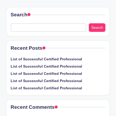
PAGE
PAGE
pagination
Search
Search
Recent Posts
List of Successful Certified Professional
List of Successful Certified Professional
List of Successful Certified Professional
List of Successful Certified Professional
List of Successful Certified Professional
Recent Comments