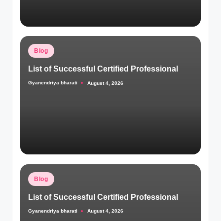
Posted
Blog
in
List of Successful Certified Professional
Gyanendriya bharati
August 4, 2026
Posted
by
Posted
Blog
in
List of Successful Certified Professional
Gyanendriya bharati
August 4, 2026
Posted
by