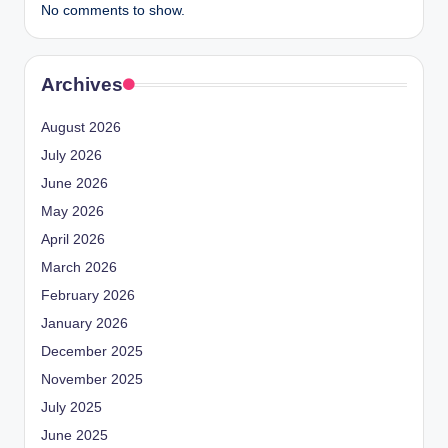
No comments to show.
Archives
August 2026
July 2026
June 2026
May 2026
April 2026
March 2026
February 2026
January 2026
December 2025
November 2025
July 2025
June 2025