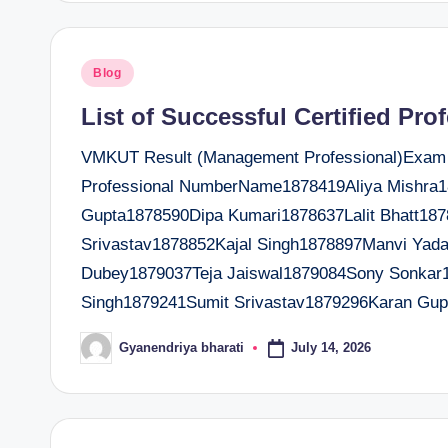
Posted
Blog
in
List of Successful Certified Pro
VMKUT Result (Management Professional)Exam Da
Professional NumberName1878419Aliya Mishr
Gupta1878590Dipa Kumari1878637Lalit Bhatt18
Srivastav1878852Kajal Singh1878897Manvi Ya
Dubey1879037Teja Jaiswal1879084Sony Sonkar
Singh1879241Sumit Srivastav1879296Karan Gup
July 14, 2026
Gyanendriya bharati
Posted
by