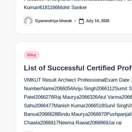
Kumari6181166Mohit Sonker
July 14, 2026
Gyanendriya bharati
Posted
by
Posted
Blog
in
List of Successful Certified Pro
VMKUT Result Archiect ProfessionalExam Date 14
NumberName2066054Anju Singh2066112Sumit Sr
Patel2066276Raj Maurya2066326Atul Varma2066
Sahu2066477Manish Kumar2066518Sunil Singh
Bansal2066628Bindu Maurya2066670Pushpanjal
Chawla2066817Neema Rawat2066869Jai rai