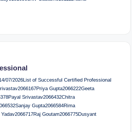
fessional
/07/2026List of Successful Certified Professional
ivastav2066167Priya Gupta2066222Geeta
378Payal Srivastav2066432Chitra
2066532Sanjay Gupta2066584Rima
i Yadav2066717Raj Goutam2066775Dusyant