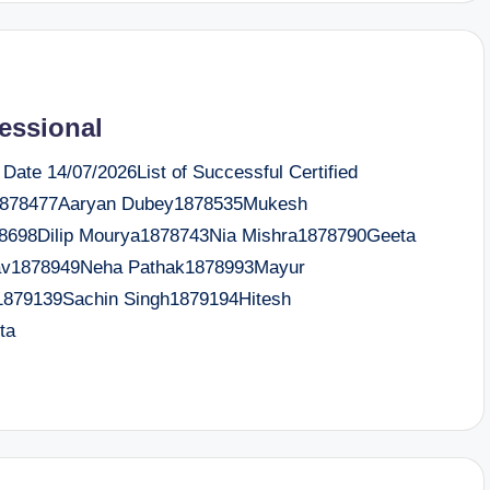
fessional
te 14/07/2026List of Successful Certified
a1878477Aaryan Dubey1878535Mukesh
78698Dilip Mourya1878743Nia Mishra1878790Geeta
dav1878949Neha Pathak1878993Mayur
1879139Sachin Singh1879194Hitesh
ta