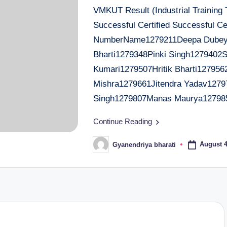
VMKUT Result (Industrial Training
Successful Certified Successful Cer
NumberName1279211Deepa Dubey1
Bharti1279348Pinki Singh1279402
Kumari1279507Hritik Bharti127956
Mishra1279661Jitendra Yadav1279
Singh1279807Manas Maurya12798
Continue Reading
August 4
Gyanendriya bharati
Posted
by