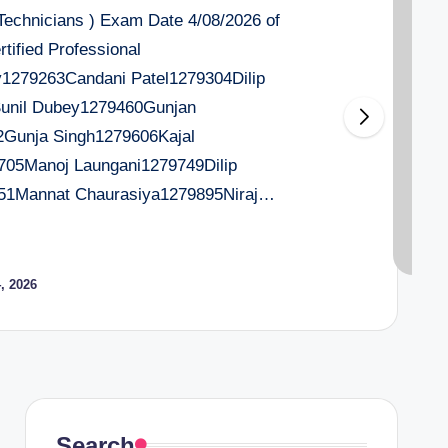
 Technicians ) Exam Date 4/08/2026 of
tified Professional
279263Candani Patel1279304Dilip
Sunil Dubey1279460Gunjan
2Gunja Singh1279606Kajal
705Manoj Laungani1279749Dilip
51Mannat Chaurasiya1279895Niraj…
, 2026
Search