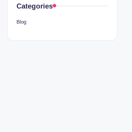
Categories
Blog