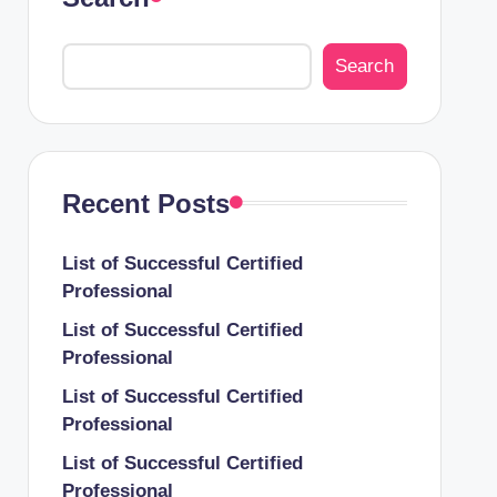
Search
Recent Posts
List of Successful Certified
Professional
List of Successful Certified
Professional
List of Successful Certified
Professional
List of Successful Certified
Professional