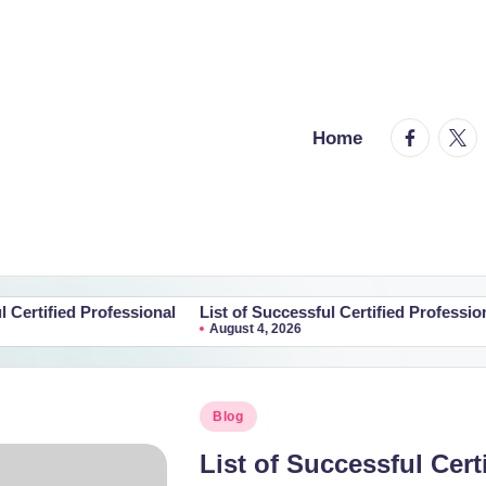
facebook.
twitt
Home
rofessional
List of Successful Certified Professional
List of
August 4, 2026
August
Posted
Blog
in
List of Successful Cert