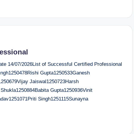
fessional
e 14/07/2026List of Successful Certified Professional
ngh1250478Rishi Gupta1250533Ganesh
250679Vijay Jaiswal1250723Harsh
Shukla1250884Babita Gupta1250936Vinit
dav1251071Priti Singh1251115Sunayna