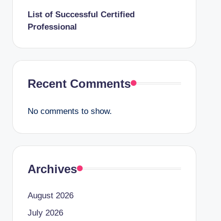
List of Successful Certified
Professional
Recent Comments
No comments to show.
Archives
August 2026
July 2026