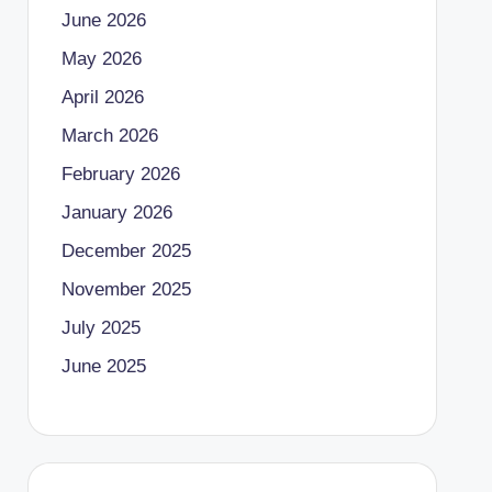
June 2026
May 2026
April 2026
March 2026
February 2026
January 2026
December 2025
November 2025
July 2025
June 2025