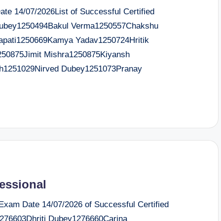
e 14/07/2026List of Successful Certified
ubey1250494Bakul Verma1250557Chakshu
apati1250669Kamya Yadav1250724Hritik
250875Jimit Mishra1250875Kiyansh
h1251029Nirved Dubey1251073Pranay
fessional
 Exam Date 14/07/2026 of Successful Certified
1276603Dhriti Dubey1276660Carina