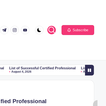
com
er.com
t.me
instagram.com
youtube.com
Subscribe
 Successful Certified Professional
List of Successful Certified
 4, 2026
August 4, 2026
ified Professional