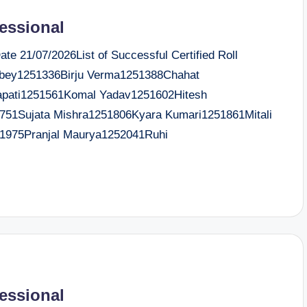
fessional
e 21/07/2026List of Successful Certified Roll
ey1251336Birju Verma1251388Chahat
apati1251561Komal Yadav1251602Hitesh
51Sujata Mishra1251806Kyara Kumari1251861Mitali
1975Pranjal Maurya1252041Ruhi
fessional