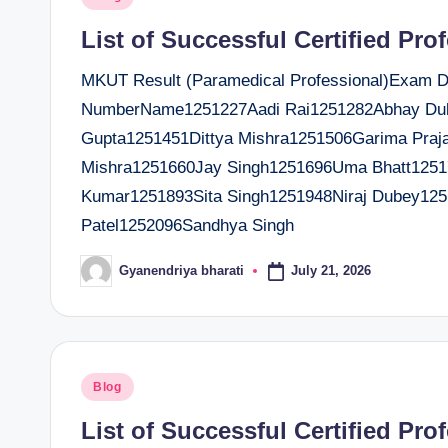
t
in
List of Successful Certified Pro
e
MKUT Result (Paramedical Professional)Exam Dat
r
NumberName1251227Aadi Rai1251282Abhay Dub
Gupta1251451Dittya Mishra1251506Garima Praj
Mishra1251660Jay Singh1251696Uma Bhatt12517
Kumar1251893Sita Singh1251948Niraj Dubey125
Patel1252096Sandhya Singh
July 21, 2026
Gyanendriya bharati
Posted
by
Posted
Blog
in
List of Successful Certified Pro