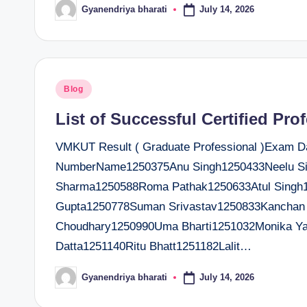
July 14, 2026
Gyanendriya bharati
Posted
by
Posted
Blog
in
List of Successful Certified Pro
VMKUT Result ( Graduate Professional )Exam Dat
NumberName1250375Anu Singh1250433Neelu Si
Sharma1250588Roma Pathak1250633Atul Singh1
Gupta1250778Suman Srivastav1250833Kanchan 
Choudhary1250990Uma Bharti1251032Monika Ya
Datta1251140Ritu Bhatt1251182Lalit…
July 14, 2026
Gyanendriya bharati
Posted
by