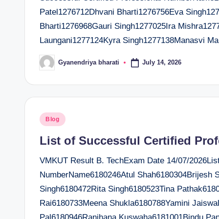
Patel1276712Dhvani Bharti1276756Eva Singh12
Bharti1276968Gauri Singh1277025Ira Mishra127
Laungani1277124Kyra Singh1277138Manasvi M
July 14, 2026
Gyanendriya bharati
Posted
by
Posted
Blog
in
List of Successful Certified Pro
VMKUT Result B. TechExam Date 14/07/2026List o
NumberName6180246Atul Shah6180304Brijesh S
Singh6180472Rita Singh6180523Tina Pathak6180
Rai6180733Meena Shukla6180788Yamini Jaiswal
Pal6180946Ranjhana Kuswaha6181001Bindu Pa