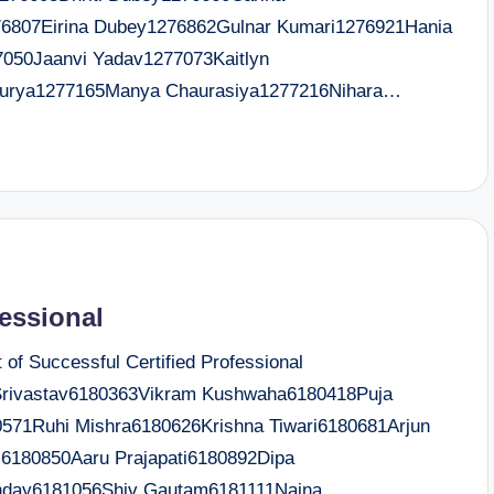
76807Eirina Dubey1276862Gulnar Kumari1276921Hania
7050Jaanvi Yadav1277073Kaitlyn
aurya1277165Manya Chaurasiya1277216Nihara…
fessional
f Successful Certified Professional
rivastav6180363Vikram Kushwaha6180418Puja
571Ruhi Mishra6180626Krishna Tiwari6180681Arjun
6180850Aaru Prajapati6180892Dipa
nday6181056Shiv Gautam6181111Naina