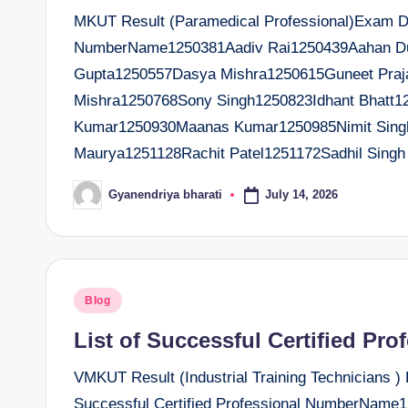
MKUT Result (Paramedical Professional)Exam Dat
NumberName1250381Aadiv Rai1250439Aahan D
Gupta1250557Dasya Mishra1250615Guneet Praj
Mishra1250768Sony Singh1250823Idhant Bhatt1
Kumar1250930Maanas Kumar1250985Nimit Sing
Maurya1251128Rachit Patel1251172Sadhil Singh
July 14, 2026
Gyanendriya bharati
Posted
by
Posted
Blog
in
List of Successful Certified Pro
VMKUT Result (Industrial Training Technicians )
Successful Certified Professional NumberName