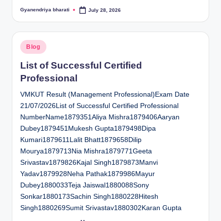
Gyanendriya bharati
July 28, 2026
Posted
by
Posted
Blog
in
List of Successful Certified
Professional
VMKUT Result (Management Professional)Exam Date
21/07/2026List of Successful Certified Professional
NumberName1879351Aliya Mishra1879406Aaryan
Dubey1879451Mukesh Gupta1879498Dipa
Kumari1879611Lalit Bhatt1879658Dilip
Mourya1879713Nia Mishra1879771Geeta
Srivastav1879826Kajal Singh1879873Manvi
Yadav1879928Neha Pathak1879986Mayur
Dubey1880033Teja Jaiswal1880088Sony
Sonkar1880173Sachin Singh1880228Hitesh
Singh1880269Sumit Srivastav1880302Karan Gupta