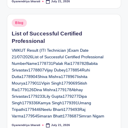
Gyanendriya bharati
July 21, 2026
Posted
by
Posted
Blog
in
List of Successful Certified
Professional
VMKUT Result (ITI Technician )Exam Date
21/07/2026List of Successful Certified Professional
NumberName1778731Palak Rai1778782Babita
Srivastav1778807Vijay Dubey1778854Ruhi
Dutta1778904Shiva Mishra1778967Iishita
Mourya1779011Vipin Singh1779069Sitish
Rai1779126Dina Mishra1779178Abhay
Srivastav1779233Lily Gupta1779277Dipa
Singh1779336Kamya Singh1779391Umang
Tripathi1779446Neelu Bharti1779493Raj
Varma1779545imaran Bhatt1778687Simran Nigam
Gyanendriya bharati
July 21, 2026
Posted