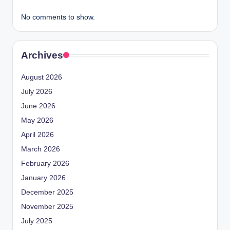
No comments to show.
Archives
August 2026
July 2026
June 2026
May 2026
April 2026
March 2026
February 2026
January 2026
December 2025
November 2025
July 2025