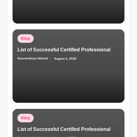
Posted
Blog
in
List of Successful Certified Professional
Gyanendriya bharati
August 4, 2026
Posted
by
Posted
Blog
in
List of Successful Certified Professional