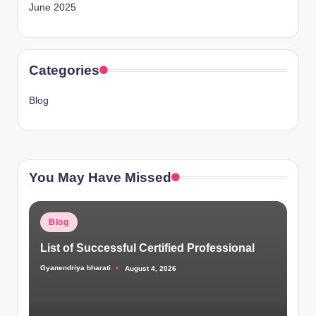
June 2025
Categories
Blog
You May Have Missed
Posted
Blog
in
List of Successful Certified Professional
Gyanendriya bharati
August 4, 2026
Posted
by