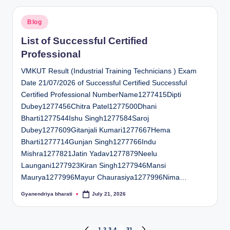
Posted
Blog
in
List of Successful Certified
Professional
VMKUT Result (Industrial Training Technicians ) Exam
Date 21/07/2026 of Successful Certified Successful
Certified Professional NumberName1277415Dipti
Dubey1277456Chitra Patel1277500Dhani
Bharti1277544Ishu Singh1277584Saroj
Dubey1277609Gitanjali Kumari1277667Hema
Bharti1277714Gunjan Singh1277766Indu
Mishra1277821Jatin Yadav1277879Neelu
Laungani1277923Kiran Singh1277946Mansi
Maurya1277996Mayur Chaurasiya1277996Nima…
Gyanendriya bharati
July 21, 2026
Posted
by
1
2
3
4
…
31