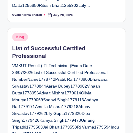
Datta1255850Ritesh Bhatt1255902Laly…
Gyanendriya bharati
July 28, 2026
Posted
by
Posted
Blog
in
List of Successful Certified
Professional
VMKUT Result (ITI Technician )Exam Date
28/07/2026List of Successful Certified Professional
NumberName1778742Pratik Rai1778800Bhawana
Srivastav1778844Aarav Dubey1778902Vihaan
Dutta1778956Advait Mishra1779014Olivia
Mourya1779069Saanvi Singh1779113Aadhya
Rai1779171Amelia Mishra1779218Abhay
Srivastav1779262Lily Gupta1779320Dipa
Singh1779426Kamya Singh1779470Umang
Tripathi1779503Jai Bharti1779558Rj Varma1779594Indu