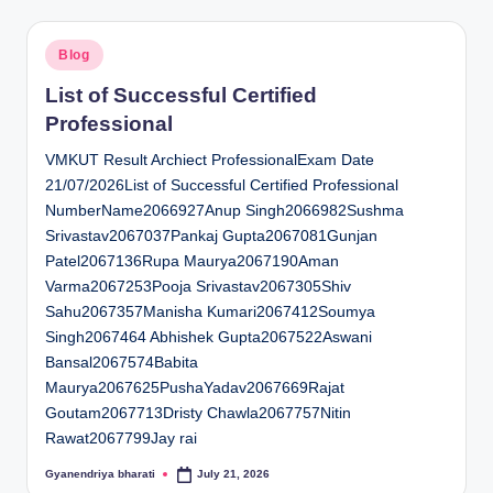
Posted
Blog
in
List of Successful Certified
Professional
VMKUT Result Archiect ProfessionalExam Date
21/07/2026List of Successful Certified Professional
NumberName2066927Anup Singh2066982Sushma
Srivastav2067037Pankaj Gupta2067081Gunjan
Patel2067136Rupa Maurya2067190Aman
Varma2067253Pooja Srivastav2067305Shiv
Sahu2067357Manisha Kumari2067412Soumya
Singh2067464 Abhishek Gupta2067522Aswani
Bansal2067574Babita
Maurya2067625PushaYadav2067669Rajat
Goutam2067713Dristy Chawla2067757Nitin
Rawat2067799Jay rai
Gyanendriya bharati
July 21, 2026
Posted
by