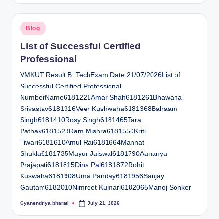
Posted
Blog
in
List of Successful Certified
Professional
VMKUT Result B. TechExam Date 21/07/2026List of
Successful Certified Professional
NumberName6181221Amar Shah6181261Bhawana
Srivastav6181316Veer Kushwaha6181368Balraam
Singh6181410Rosy Singh6181465Tara
Pathak6181523Ram Mishra6181556Kriti
Tiwari6181610Amul Rai6181664Mannat
Shukla6181735Mayur Jaiswal6181790Aananya
Prajapati6181815Dina Pal6181872Rohit
Kuswaha6181908Uma Panday6181956Sanjay
Gautam6182010Nimreet Kumari6182065Manoj Sonker
Gyanendriya bharati
July 21, 2026
Posted
by