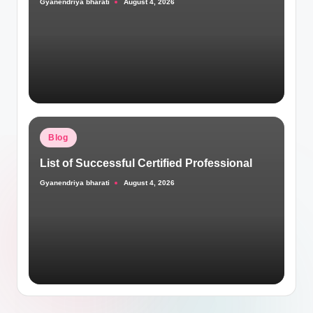
Gyanendriya bharati
August 4, 2026
Posted
by
Posted
Blog
in
List of Successful Certified Professional
Gyanendriya bharati
August 4, 2026
Posted
by