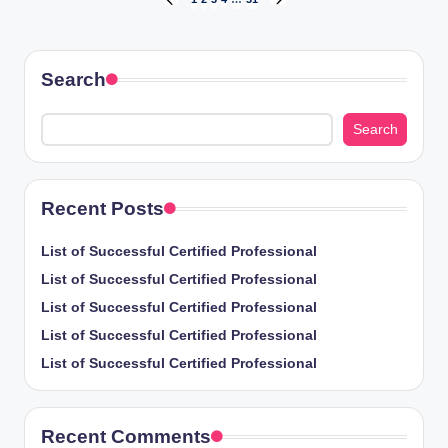
Posts
PREVIOUS
NEXT
PAGE
PAGE
pagination
Search
Search
Recent Posts
List of Successful Certified Professional
List of Successful Certified Professional
List of Successful Certified Professional
List of Successful Certified Professional
List of Successful Certified Professional
Recent Comments