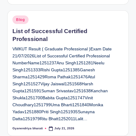
by
Posted
Blog
in
List of Successful Certified
Professional
VMKUT Result ( Graduate Professional )Exam Date
21/07/2026List of Successful Certified Professional
NumberName1251237Anu Singh1251281Neelu
Singh1251333Rishi Gupta1251385Ganesh
Sharma1251429Roma Pathak1251476Atul
Singh1251527Vijay Jaiswal1251568Harsh
Gupta1251591Suman Srivastav1251638Kanchan
Shukla1251700Babita Gupta1251747Vinit
Choudhary1251799Uma Bharti1251840Monika
Yadav1251880Priti Singh1251935Sunayna
Datta1251979Ritu Bhatt1252011Lalit…
Gyanendriya bharati
July 21, 2026
Posted
by