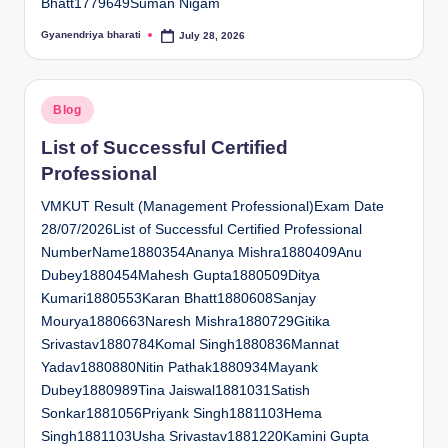
Bhatt1779649Suman Nigam
Gyanendriya bharati
July 28, 2026
Posted
by
Posted
Blog
in
List of Successful Certified
Professional
VMKUT Result (Management Professional)Exam Date
28/07/2026List of Successful Certified Professional
NumberName1880354Ananya Mishra1880409Anu
Dubey1880454Mahesh Gupta1880509Ditya
Kumari1880553Karan Bhatt1880608Sanjay
Mourya1880663Naresh Mishra1880729Gitika
Srivastav1880784Komal Singh1880836Mannat
Yadav1880880Nitin Pathak1880934Mayank
Dubey1880989Tina Jaiswal1881031Satish
Sonkar1881056Priyank Singh1881103Hema
Singh1881103Usha Srivastav1881220Kamini Gupta