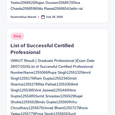
Yadav2068525Rajan Goutam2068570Diva
Chawla2068596Nilu Rawat2068654Jattin rai
Gyanendriya bharati
July 28, 2026
Posted
by
Posted
Blog
in
List of Successful Certified
Professional
VMKUT Result ( Graduate Professional )Exam Date
28/07/2026List of Successful Certified Professional
NumberName1255066Rupa Singh1255132Nimrit
Singh1255176Ram Gupta1255234Girish
Sharma1255278Rita Pathak1255330Amit
Singh1255385Vinit Jaiswal1255440Hina
Gupta1255485Sumit Srivastav1255529Kajal
Shukla1255562Bindu Gupta1255609Viru
Choudhary1255675Unnati Bharti1255727Mona
Yadav1255779Priya Singh1255826Sunil