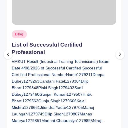
al
u
a
Posted
ti
Blog
in
o
List of Successful Certified
Professional
n
VMKUT Result (Industrial Training Technicians ) Exam
C
Date 4/08/2026 of Successful Certified Successful
e
Certified Professional NumberName1279211Deepa
n
Dubey1279263Candani Patel1279304Dilip
Bharti1279348Pinki Singh1279402Sunil
t
Dubey1279460Gunjan Kumari1279507Hritik
e
Bharti1279562Gunja Singh1279606Kajal
Mishra1279661Jitendra Yadav1279705Manoj
r
Laungani1279749Dilip Singh1279807Manas
Maurya1279851Mannat Chaurasiya1279895Niraj…