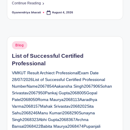
Continue Reading
Gyanendriya bharati
August 4, 2026
Posted
by
Posted
Blog
in
List of Successful Certified
Professional
VMKUT Result Archiect ProfessionalExam Date
28/07/2026List of Successful Certified Professional
NumberName2067854Aakansha Singh2067906Sohan
Srivastav2067950Pankaj Gupta2068005Gopal
Patel2068050Roma Maurya2068113Aaradhya
Varma2068157Mahak Srivastav2068202Sita
Sahu2068246Manu Kumari2068290Sunayna
Singh2068323Abhi Gupta2068367Archna
Bansal2068422Babita Maurya2068474Pupanjali