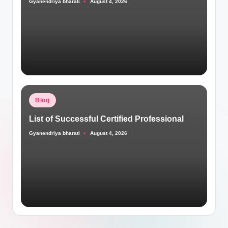
Gyanendriya bharati
August 4, 2026
Posted
by
Posted
Blog
in
List of Successful Certified Professional
Gyanendriya bharati
August 4, 2026
Posted
by