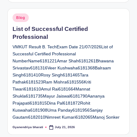
Posted
Blog
in
List of Successful Certified
Professional
VMKUT Result B. TechExam Date 21/07/2026List of
Successful Certified Professional
NumberName6181221Amar Shah6181261Bhawana
Srivastav6181316Veer Kushwaha6181368Balraam
Singh6181410Rosy Singh6181465Tara
Pathak6181523Ram Mishra6181556Kriti
Tiwari6181610Amul Rai6181664Mannat
Shukla6181735Mayur Jaiswal6181790Aananya
Prajapati6181815Dina Pal6181872Rohit
Kuswaha6181908Uma Panday6181956Sanjay
Gautam6182010Nimreet Kumari6182065Manoj Sonker
Gyanendriya bharati
July 21, 2026
Posted
by