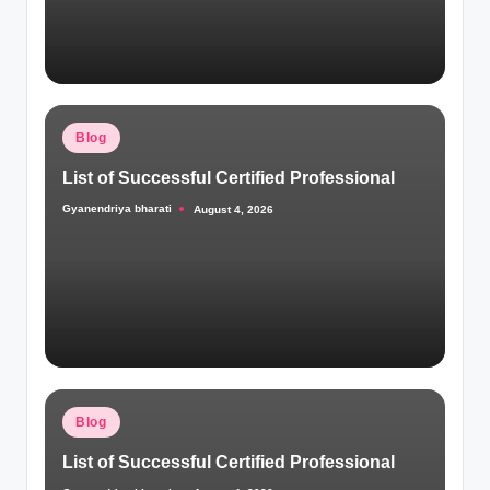
Posted
Blog
in
List of Successful Certified Professional
Gyanendriya bharati
August 4, 2026
Posted
by
Posted
Blog
in
List of Successful Certified Professional