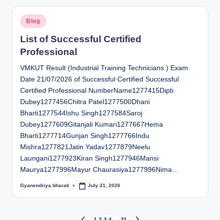
Posted
Blog
in
List of Successful Certified
Professional
VMKUT Result (Industrial Training Technicians ) Exam
Date 21/07/2026 of Successful Certified Successful
Certified Professional NumberName1277415Dipti
Dubey1277456Chitra Patel1277500Dhani
Bharti1277544Ishu Singh1277584Saroj
Dubey1277609Gitanjali Kumari1277667Hema
Bharti1277714Gunjan Singh1277766Indu
Mishra1277821Jatin Yadav1277879Neelu
Laungani1277923Kiran Singh1277946Mansi
Maurya1277996Mayur Chaurasiya1277996Nima…
Gyanendriya bharati
July 21, 2026
Posted
by
1
2
3
4
…
31