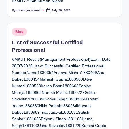
Bhatt1779649Suman Nigam
Gyanendriya bharati
July 28, 2026
Posted
by
Posted
Blog
in
List of Successful Certified
Professional
VMKUT Result (Management Professional)Exam Date
28/07/2026List of Successful Certified Professional
NumberName1880354Ananya Mishra1880409Anu
Dubey1880454Mahesh Gupta1880509Ditya
Kumari1880553Karan Bhatt1880608Sanjay
Mourya1880663Naresh Mishra1880729Gitika
Srivastav1880784Komal Singh1880836Mannat
Yadav1880880Nitin Pathak1880934Mayank
Dubey1880989Tina Jaiswal1881031Satish
Sonkar1881056Priyank Singh1881103Hema
Singh1881103Usha Srivastav1881220Kamini Gupta