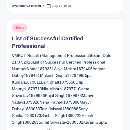
Gyanendriya bharati
July 28, 2026
Posted
by
Posted
Blog
in
List of Successful Certified
Professional
VMKUT Result (Management Professional)Exam Date
21/07/2026List of Successful Certified Professional
NumberName1879351Aliya Mishra1879406Aaryan
Dubey1879451Mukesh Gupta1879498Dipa
Kumari1879611Lalit Bhatt1879658Dilip
Mourya1879713Nia Mishra1879771Geeta
Srivastav1879826Kajal Singh1879873Manvi
Yadav1879928Neha Pathak1879986Mayur
Dubey1880033Teja Jaiswal1880088Sony
Sonkar1880173Sachin Singh1880228Hitesh
Singh1880269Sumit Srivastav1880302Karan Gupta