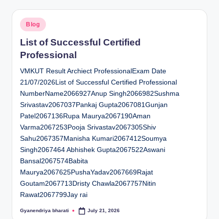
Posted
Blog
in
List of Successful Certified
Professional
VMKUT Result Archiect ProfessionalExam Date
21/07/2026List of Successful Certified Professional
NumberName2066927Anup Singh2066982Sushma
Srivastav2067037Pankaj Gupta2067081Gunjan
Patel2067136Rupa Maurya2067190Aman
Varma2067253Pooja Srivastav2067305Shiv
Sahu2067357Manisha Kumari2067412Soumya
Singh2067464 Abhishek Gupta2067522Aswani
Bansal2067574Babita
Maurya2067625PushaYadav2067669Rajat
Goutam2067713Dristy Chawla2067757Nitin
Rawat2067799Jay rai
Gyanendriya bharati
July 21, 2026
Posted
by