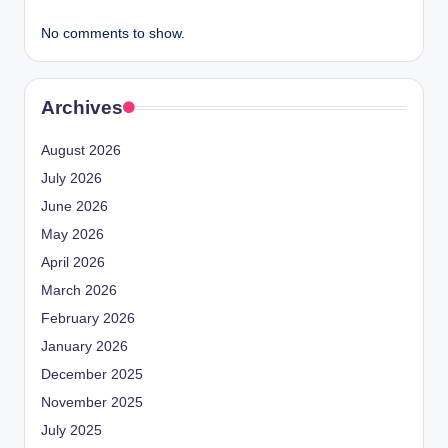
No comments to show.
Archives
August 2026
July 2026
June 2026
May 2026
April 2026
March 2026
February 2026
January 2026
December 2025
November 2025
July 2025