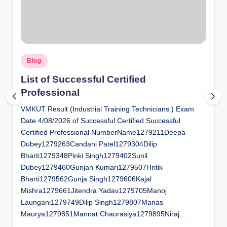
al
u
a
Posted
ti
Blog
in
o
List of Successful Certified
Professional
n
VMKUT Result (Industrial Training Technicians ) Exam
C
Date 4/08/2026 of Successful Certified Successful
e
Certified Professional NumberName1279211Deepa
n
Dubey1279263Candani Patel1279304Dilip
Bharti1279348Pinki Singh1279402Sunil
t
Dubey1279460Gunjan Kumari1279507Hritik
e
Bharti1279562Gunja Singh1279606Kajal
Mishra1279661Jitendra Yadav1279705Manoj
r
Laungani1279749Dilip Singh1279807Manas
Maurya1279851Mannat Chaurasiya1279895Niraj…