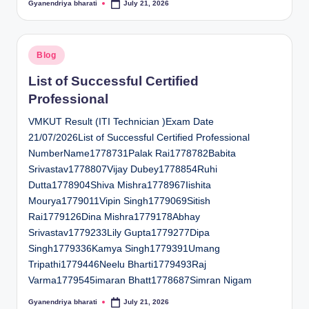
Gyanendriya bharati
July 21, 2026
Posted
by
Posted
Blog
in
List of Successful Certified
Professional
VMKUT Result (ITI Technician )Exam Date
21/07/2026List of Successful Certified Professional
NumberName1778731Palak Rai1778782Babita
Srivastav1778807Vijay Dubey1778854Ruhi
Dutta1778904Shiva Mishra1778967Iishita
Mourya1779011Vipin Singh1779069Sitish
Rai1779126Dina Mishra1779178Abhay
Srivastav1779233Lily Gupta1779277Dipa
Singh1779336Kamya Singh1779391Umang
Tripathi1779446Neelu Bharti1779493Raj
Varma1779545imaran Bhatt1778687Simran Nigam
Gyanendriya bharati
July 21, 2026
Posted