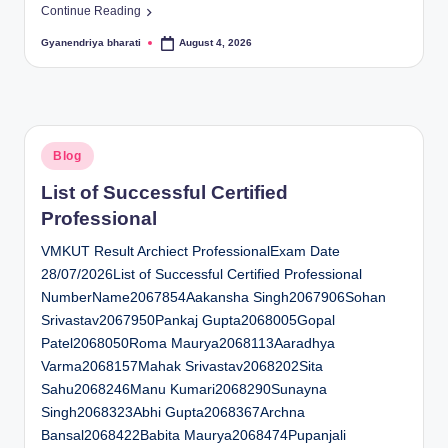
Continue Reading
Gyanendriya bharati
August 4, 2026
Posted
by
Posted
Blog
in
List of Successful Certified
Professional
VMKUT Result Archiect ProfessionalExam Date
28/07/2026List of Successful Certified Professional
NumberName2067854Aakansha Singh2067906Sohan
Srivastav2067950Pankaj Gupta2068005Gopal
Patel2068050Roma Maurya2068113Aaradhya
Varma2068157Mahak Srivastav2068202Sita
Sahu2068246Manu Kumari2068290Sunayna
Singh2068323Abhi Gupta2068367Archna
Bansal2068422Babita Maurya2068474Pupanjali