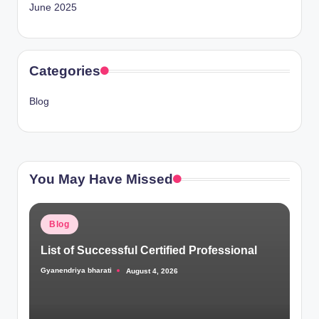
June 2025
Categories
Blog
You May Have Missed
Posted
Blog
in
List of Successful Certified Professional
Gyanendriya bharati
August 4, 2026
Posted
by