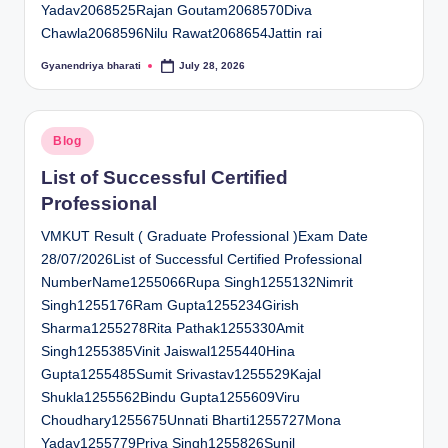
Yadav2068525Rajan Goutam2068570Diva
Chawla2068596Nilu Rawat2068654Jattin rai
Gyanendriya bharati
July 28, 2026
Posted
by
Posted
Blog
in
List of Successful Certified
Professional
VMKUT Result ( Graduate Professional )Exam Date
28/07/2026List of Successful Certified Professional
NumberName1255066Rupa Singh1255132Nimrit
Singh1255176Ram Gupta1255234Girish
Sharma1255278Rita Pathak1255330Amit
Singh1255385Vinit Jaiswal1255440Hina
Gupta1255485Sumit Srivastav1255529Kajal
Shukla1255562Bindu Gupta1255609Viru
Choudhary1255675Unnati Bharti1255727Mona
Yadav1255779Priya Singh1255826Sunil