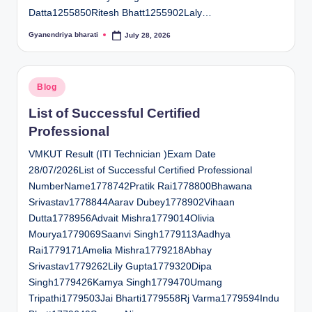
Datta1255850Ritesh Bhatt1255902Laly…
Gyanendriya bharati
July 28, 2026
Posted
by
Posted
Blog
in
List of Successful Certified
Professional
VMKUT Result (ITI Technician )Exam Date
28/07/2026List of Successful Certified Professional
NumberName1778742Pratik Rai1778800Bhawana
Srivastav1778844Aarav Dubey1778902Vihaan
Dutta1778956Advait Mishra1779014Olivia
Mourya1779069Saanvi Singh1779113Aadhya
Rai1779171Amelia Mishra1779218Abhay
Srivastav1779262Lily Gupta1779320Dipa
Singh1779426Kamya Singh1779470Umang
Tripathi1779503Jai Bharti1779558Rj Varma1779594Indu