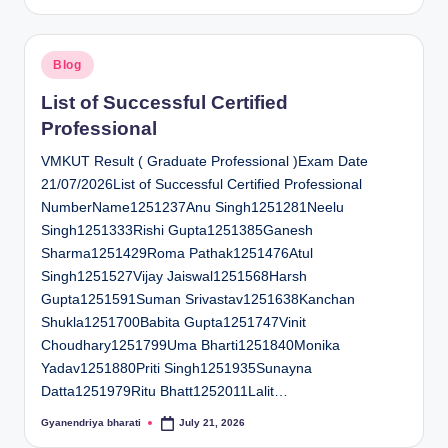
by
Posted
Blog
in
List of Successful Certified
Professional
VMKUT Result ( Graduate Professional )Exam Date
21/07/2026List of Successful Certified Professional
NumberName1251237Anu Singh1251281Neelu
Singh1251333Rishi Gupta1251385Ganesh
Sharma1251429Roma Pathak1251476Atul
Singh1251527Vijay Jaiswal1251568Harsh
Gupta1251591Suman Srivastav1251638Kanchan
Shukla1251700Babita Gupta1251747Vinit
Choudhary1251799Uma Bharti1251840Monika
Yadav1251880Priti Singh1251935Sunayna
Datta1251979Ritu Bhatt1252011Lalit…
Gyanendriya bharati
July 21, 2026
Posted
by