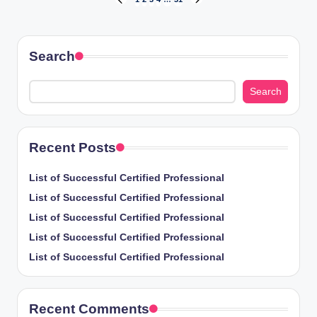
Posts
PREVIOUS
NEXT
PAGE
PAGE
pagination
Search
Search
Recent Posts
List of Successful Certified Professional
List of Successful Certified Professional
List of Successful Certified Professional
List of Successful Certified Professional
List of Successful Certified Professional
Recent Comments