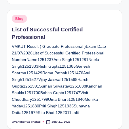
by
Posted
Blog
in
List of Successful Certified
Professional
VMKUT Result ( Graduate Professional )Exam Date
21/07/2026List of Successful Certified Professional
NumberName1251237Anu Singh1251281Neelu
Singh1251333Rishi Gupta1251385Ganesh
Sharma1251429Roma Pathak1251476Atul
Singh1251527Vijay Jaiswal1251568Harsh
Gupta1251591Suman Srivastav1251638Kanchan
Shukla1251700Babita Gupta1251747Vinit
Choudhary1251799Uma Bharti1251840Monika
Yadav1251880Priti Singh1251935Sunayna
Datta1251979Ritu Bhatt1252011Lalit…
Gyanendriya bharati
July 21, 2026
Posted
by