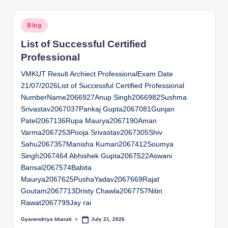
Posted
Blog
in
List of Successful Certified
Professional
VMKUT Result Archiect ProfessionalExam Date
21/07/2026List of Successful Certified Professional
NumberName2066927Anup Singh2066982Sushma
Srivastav2067037Pankaj Gupta2067081Gunjan
Patel2067136Rupa Maurya2067190Aman
Varma2067253Pooja Srivastav2067305Shiv
Sahu2067357Manisha Kumari2067412Soumya
Singh2067464 Abhishek Gupta2067522Aswani
Bansal2067574Babita
Maurya2067625PushaYadav2067669Rajat
Goutam2067713Dristy Chawla2067757Nitin
Rawat2067799Jay rai
Gyanendriya bharati
July 21, 2026
Posted
by