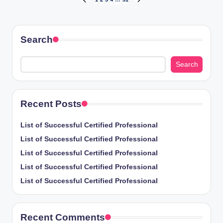
Posts
PREVIOUS
NEXT
PAGE
PAGE
pagination
Search
Search
Recent Posts
List of Successful Certified Professional
List of Successful Certified Professional
List of Successful Certified Professional
List of Successful Certified Professional
List of Successful Certified Professional
Recent Comments