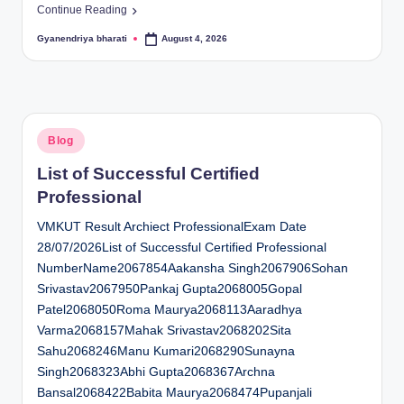
Continue Reading
Gyanendriya bharati
August 4, 2026
Posted
by
Posted
Blog
in
List of Successful Certified
Professional
VMKUT Result Archiect ProfessionalExam Date
28/07/2026List of Successful Certified Professional
NumberName2067854Aakansha Singh2067906Sohan
Srivastav2067950Pankaj Gupta2068005Gopal
Patel2068050Roma Maurya2068113Aaradhya
Varma2068157Mahak Srivastav2068202Sita
Sahu2068246Manu Kumari2068290Sunayna
Singh2068323Abhi Gupta2068367Archna
Bansal2068422Babita Maurya2068474Pupanjali