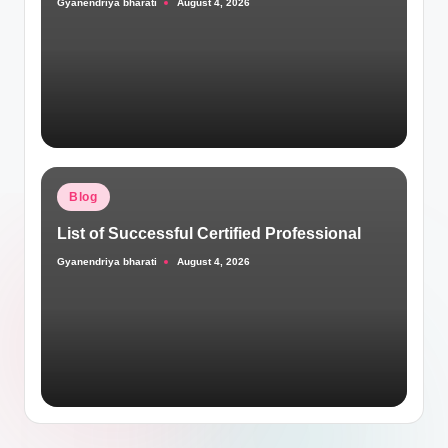
Gyanendriya bharati
August 4, 2026
Posted
by
Posted
Blog
in
List of Successful Certified Professional
Gyanendriya bharati
August 4, 2026
Posted
by