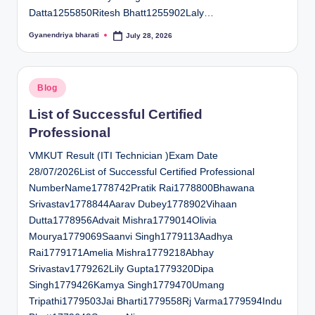
Datta1255850Ritesh Bhatt1255902Laly…
Gyanendriya bharati
July 28, 2026
Posted
by
Posted
Blog
in
List of Successful Certified
Professional
VMKUT Result (ITI Technician )Exam Date
28/07/2026List of Successful Certified Professional
NumberName1778742Pratik Rai1778800Bhawana
Srivastav1778844Aarav Dubey1778902Vihaan
Dutta1778956Advait Mishra1779014Olivia
Mourya1779069Saanvi Singh1779113Aadhya
Rai1779171Amelia Mishra1779218Abhay
Srivastav1779262Lily Gupta1779320Dipa
Singh1779426Kamya Singh1779470Umang
Tripathi1779503Jai Bharti1779558Rj Varma1779594Indu