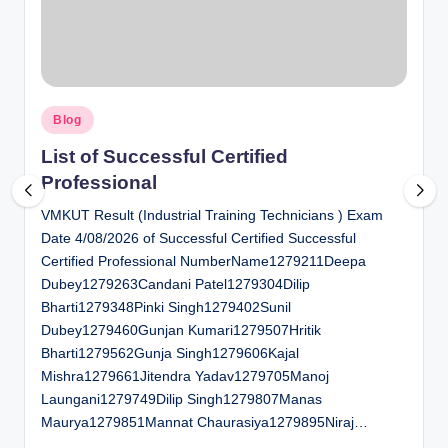
al
u
a
Posted
ti
Blog
in
o
List of Successful Certified
Professional
n
VMKUT Result (Industrial Training Technicians ) Exam
C
Date 4/08/2026 of Successful Certified Successful
e
Certified Professional NumberName1279211Deepa
n
Dubey1279263Candani Patel1279304Dilip
Bharti1279348Pinki Singh1279402Sunil
t
Dubey1279460Gunjan Kumari1279507Hritik
e
Bharti1279562Gunja Singh1279606Kajal
Mishra1279661Jitendra Yadav1279705Manoj
r
Laungani1279749Dilip Singh1279807Manas
Maurya1279851Mannat Chaurasiya1279895Niraj…