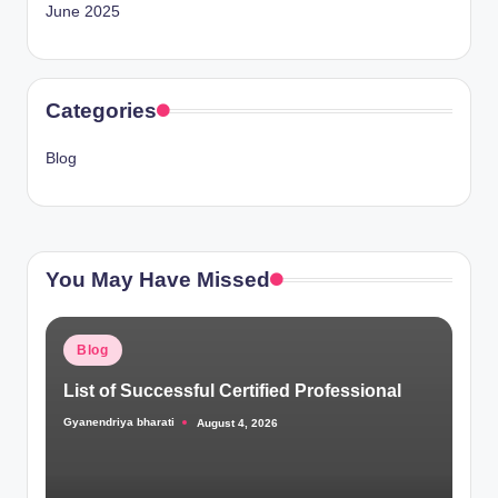
June 2025
Categories
Blog
You May Have Missed
Posted
Blog
in
List of Successful Certified Professional
Gyanendriya bharati
August 4, 2026
Posted
by