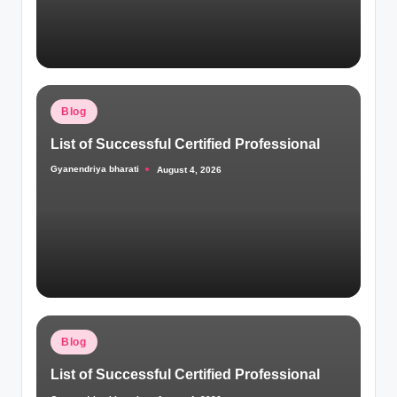
Posted
Blog
in
List of Successful Certified Professional
Gyanendriya bharati
August 4, 2026
Posted
by
Posted
Blog
in
List of Successful Certified Professional