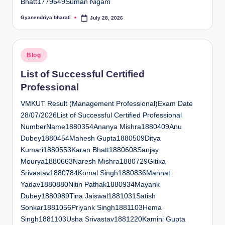
Bhatt1779649Suman Nigam
Gyanendriya bharati
July 28, 2026
Posted
by
Posted
Blog
in
List of Successful Certified
Professional
VMKUT Result (Management Professional)Exam Date
28/07/2026List of Successful Certified Professional
NumberName1880354Ananya Mishra1880409Anu
Dubey1880454Mahesh Gupta1880509Ditya
Kumari1880553Karan Bhatt1880608Sanjay
Mourya1880663Naresh Mishra1880729Gitika
Srivastav1880784Komal Singh1880836Mannat
Yadav1880880Nitin Pathak1880934Mayank
Dubey1880989Tina Jaiswal1881031Satish
Sonkar1881056Priyank Singh1881103Hema
Singh1881103Usha Srivastav1881220Kamini Gupta