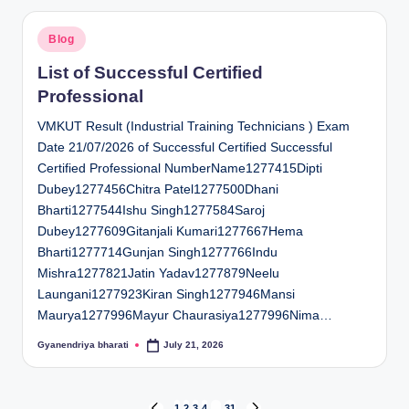
Posted
Blog
in
List of Successful Certified
Professional
VMKUT Result (Industrial Training Technicians ) Exam
Date 21/07/2026 of Successful Certified Successful
Certified Professional NumberName1277415Dipti
Dubey1277456Chitra Patel1277500Dhani
Bharti1277544Ishu Singh1277584Saroj
Dubey1277609Gitanjali Kumari1277667Hema
Bharti1277714Gunjan Singh1277766Indu
Mishra1277821Jatin Yadav1277879Neelu
Laungani1277923Kiran Singh1277946Mansi
Maurya1277996Mayur Chaurasiya1277996Nima…
Gyanendriya bharati
July 21, 2026
Posted
by
1
2
3
4
…
31