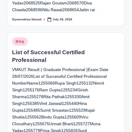
Yadav2068525Rajan Goutam2068570Diva
Chawla2068596Nilu Rawat2068654Jattin rai
Gyanendriya bharati
July 28, 2026
Posted
by
Posted
Blog
in
List of Successful Certified
Professional
VMKUT Result ( Graduate Professional )Exam Date
28/07/2026List of Successful Certified Professional
NumberName1255066Rupa Singh1255132Nimrit
Singh1255176Ram Gupta1255234Girish
Sharma1255278Rita Pathak1255330Amit
Singh1255385Vinit Jaiswal1255440Hina
Gupta1255485Sumit Srivastav1255529Kajal
Shukla1255562Bindu Gupta1255609Viru
Choudhary1255675Unnati Bharti1255727Mona
Yadav1255779Priya Singh1255826Sunil