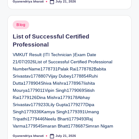
Gyanendriya bharati
July 21, 2026
Posted
by
Posted
Blog
in
List of Successful Certified
Professional
VMKUT Result (ITI Technician )Exam Date
21/07/2026List of Successful Certified Professional
NumberName1778731Palak Rai1778782Babita
Srivastav1778807Vijay Dubey1778854Ruhi
Dutta1778904Shiva Mishra1778967Iishita
Mourya1779011Vipin Singh1779069Sitish
Rai1779126Dina Mishra1779178Abhay
Srivastav1779233Lily Gupta1779277Dipa
Singh1779336Kamya Singh1779391Umang
Tripathi1779446Neelu Bharti1779493Raj
Varma1779545imaran Bhatt1778687Simran Nigam
Gyanendriya bharati
July 21, 2026
Posted