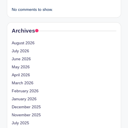
No comments to show.
Archives
August 2026
July 2026
June 2026
May 2026
April 2026
March 2026
February 2026
January 2026
December 2025
November 2025
July 2025