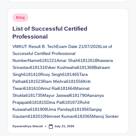
Posted
Blog
in
List of Successful Certified
Professional
VMKUT Result B. TechExam Date 21/07/2026List of
Successful Certified Professional
NumberName6181221Amar Shah6181261Bhawana
Srivastav6181316Veer Kushwaha6181368Balraam
Singh6181410Rosy Singh6181465Tara
Pathak6181523Ram Mishra6181556Kriti
Tiwari6181610Amul Rai6181664Mannat
Shukla6181735Mayur Jaiswal6181790Aananya
Prajapati6181815Dina Pal6181872Rohit
Kuswaha6181908Uma Panday6181956Sanjay
Gautam6182010Nimreet Kumari6182065Manoj Sonker
Gyanendriya bharati
July 21, 2026
Posted
by