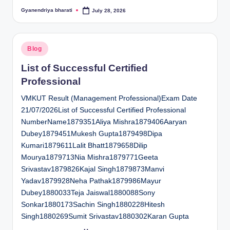
Gyanendriya bharati
July 28, 2026
Posted
by
Posted
Blog
in
List of Successful Certified
Professional
VMKUT Result (Management Professional)Exam Date
21/07/2026List of Successful Certified Professional
NumberName1879351Aliya Mishra1879406Aaryan
Dubey1879451Mukesh Gupta1879498Dipa
Kumari1879611Lalit Bhatt1879658Dilip
Mourya1879713Nia Mishra1879771Geeta
Srivastav1879826Kajal Singh1879873Manvi
Yadav1879928Neha Pathak1879986Mayur
Dubey1880033Teja Jaiswal1880088Sony
Sonkar1880173Sachin Singh1880228Hitesh
Singh1880269Sumit Srivastav1880302Karan Gupta