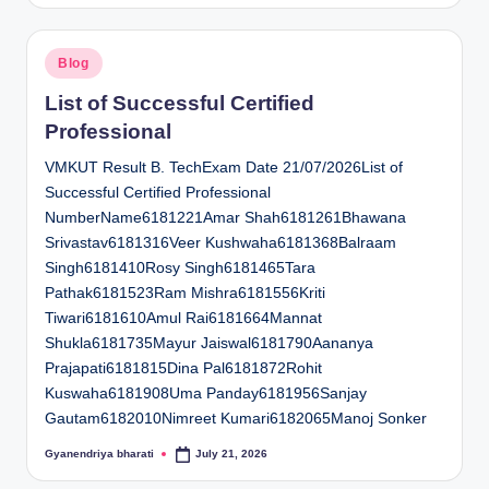
Posted
Blog
in
List of Successful Certified
Professional
VMKUT Result B. TechExam Date 21/07/2026List of
Successful Certified Professional
NumberName6181221Amar Shah6181261Bhawana
Srivastav6181316Veer Kushwaha6181368Balraam
Singh6181410Rosy Singh6181465Tara
Pathak6181523Ram Mishra6181556Kriti
Tiwari6181610Amul Rai6181664Mannat
Shukla6181735Mayur Jaiswal6181790Aananya
Prajapati6181815Dina Pal6181872Rohit
Kuswaha6181908Uma Panday6181956Sanjay
Gautam6182010Nimreet Kumari6182065Manoj Sonker
Gyanendriya bharati
July 21, 2026
Posted
by