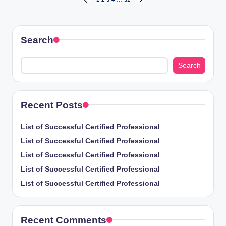
Posts
PREVIOUS
NEXT
PAGE
PAGE
pagination
Search
Search
Recent Posts
List of Successful Certified Professional
List of Successful Certified Professional
List of Successful Certified Professional
List of Successful Certified Professional
List of Successful Certified Professional
Recent Comments