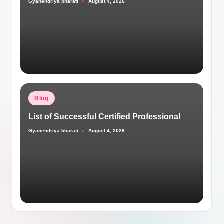
Gyanendriya bharati
August 4, 2026
Posted
by
Posted
Blog
in
List of Successful Certified Professional
Gyanendriya bharati
August 4, 2026
Posted
by