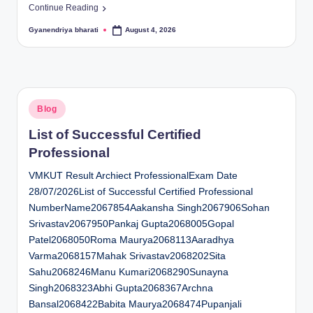
Continue Reading
Gyanendriya bharati
August 4, 2026
Posted
by
Posted
Blog
in
List of Successful Certified
Professional
VMKUT Result Archiect ProfessionalExam Date
28/07/2026List of Successful Certified Professional
NumberName2067854Aakansha Singh2067906Sohan
Srivastav2067950Pankaj Gupta2068005Gopal
Patel2068050Roma Maurya2068113Aaradhya
Varma2068157Mahak Srivastav2068202Sita
Sahu2068246Manu Kumari2068290Sunayna
Singh2068323Abhi Gupta2068367Archna
Bansal2068422Babita Maurya2068474Pupanjali