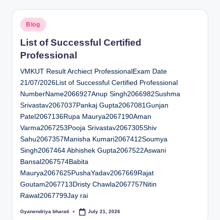
Posted
Blog
in
List of Successful Certified
Professional
VMKUT Result Archiect ProfessionalExam Date
21/07/2026List of Successful Certified Professional
NumberName2066927Anup Singh2066982Sushma
Srivastav2067037Pankaj Gupta2067081Gunjan
Patel2067136Rupa Maurya2067190Aman
Varma2067253Pooja Srivastav2067305Shiv
Sahu2067357Manisha Kumari2067412Soumya
Singh2067464 Abhishek Gupta2067522Aswani
Bansal2067574Babita
Maurya2067625PushaYadav2067669Rajat
Goutam2067713Dristy Chawla2067757Nitin
Rawat2067799Jay rai
Gyanendriya bharati
July 21, 2026
Posted
by