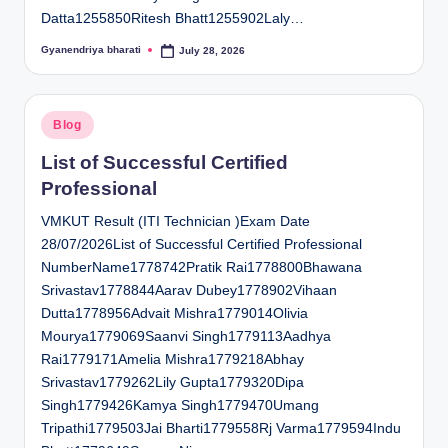
Datta1255850Ritesh Bhatt1255902Laly…
Gyanendriya bharati
July 28, 2026
Posted
by
Posted
Blog
in
List of Successful Certified
Professional
VMKUT Result (ITI Technician )Exam Date
28/07/2026List of Successful Certified Professional
NumberName1778742Pratik Rai1778800Bhawana
Srivastav1778844Aarav Dubey1778902Vihaan
Dutta1778956Advait Mishra1779014Olivia
Mourya1779069Saanvi Singh1779113Aadhya
Rai1779171Amelia Mishra1779218Abhay
Srivastav1779262Lily Gupta1779320Dipa
Singh1779426Kamya Singh1779470Umang
Tripathi1779503Jai Bharti1779558Rj Varma1779594Indu