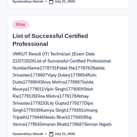
Gyanendriya bharati
July 21, 2026
Posted
by
Posted
Blog
in
List of Successful Certified
Professional
VMKUT Result (ITI Technician )Exam Date
21/07/2026List of Successful Certified Professional
NumberName1778731Palak Rai1778782Babita
Srivastav1778807Vijay Dubey1778854Ruhi
Dutta1778904Shiva Mishra1778967Iishita
Mourya1779011Vipin Singh1779069Sitish
Rai1779126Dina Mishra1779178Abhay
Srivastav1779233Lily Gupta1779277Dipa
Singh1779336Kamya Singh1779391Umang
Tripathi1779446Neelu Bharti1779493Raj
Varma1779545imaran Bhatt1778687Simran Nigam
Gyanendriya bharati
July 21, 2026
Posted