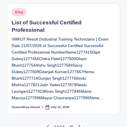
Posted
Blog
in
List of Successful Certified
Professional
VMKUT Result (Industrial Training Technicians ) Exam
Date 21/07/2026 of Successful Certified Successful
Certified Professional NumberName1277415Dipti
Dubey1277456Chitra Patel1277500Dhani
Bharti1277544Ishu Singh1277584Saroj
Dubey1277609Gitanjali Kumari1277667Hema
Bharti1277714Gunjan Singh1277766Indu
Mishra1277821Jatin Yadav1277879Neelu
Laungani1277923Kiran Singh1277946Mansi
Maurya1277996Mayur Chaurasiya1277996Nima…
Gyanendriya bharati
July 21, 2026
Posted
by
1
2
3
4
…
31