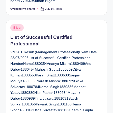
Bhatt1779649Suman Nigam
Gyanendriya bharati
July 28, 2026
Posted
by
Posted
Blog
in
List of Successful Certified
Professional
VMKUT Result (Management Professional)Exam Date
28/07/2026List of Successful Certified Professional
NumberName1880354Ananya Mishra1880409Anu
Dubey1880454Mahesh Gupta1880509Ditya
Kumari1880553Karan Bhatt1880608Sanjay
Mourya1880663Naresh Mishra1880729Gitika
Srivastav1880784Komal Singh1880836Mannat
Yadav1880880Nitin Pathak1880934Mayank
Dubey1880989Tina Jaiswal1881031Satish
Sonkar1881056Priyank Singh1881103Hema
Singh1881103Usha Srivastav1881220Kamini Gupta