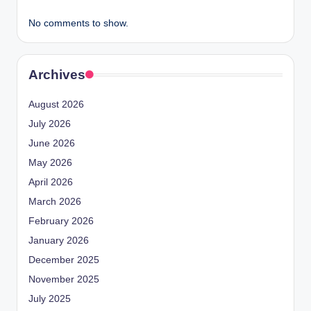
No comments to show.
Archives
August 2026
July 2026
June 2026
May 2026
April 2026
March 2026
February 2026
January 2026
December 2025
November 2025
July 2025