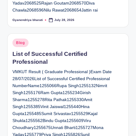
Yadav2068525Rajan Goutam2068570Diva
Chawla2068596Nilu Rawat2068654Jattin rai
Gyanendriya bharati
July 28, 2026
Posted
by
Posted
Blog
in
List of Successful Certified
Professional
VMKUT Result ( Graduate Professional )Exam Date
28/07/2026List of Successful Certified Professional
NumberName1255066Rupa Singh1255132Nimrit
Singh1255176Ram Gupta1255234Girish
Sharma1255278Rita Pathak1255330Amit
Singh1255385Vinit Jaiswal1255440Hina
Gupta1255485Sumit Srivastav1255529Kajal
Shukla1255562Bindu Gupta1255609Viru
Choudhary1255675Unnati Bharti1255727Mona
Yadav1255779Priya Singh1255826Sunil