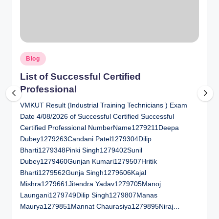
al
u
a
Posted
ti
Blog
in
o
List of Successful Certified
Professional
n
VMKUT Result (Industrial Training Technicians ) Exam
C
Date 4/08/2026 of Successful Certified Successful
e
Certified Professional NumberName1279211Deepa
n
Dubey1279263Candani Patel1279304Dilip
Bharti1279348Pinki Singh1279402Sunil
t
Dubey1279460Gunjan Kumari1279507Hritik
e
Bharti1279562Gunja Singh1279606Kajal
Mishra1279661Jitendra Yadav1279705Manoj
r
Laungani1279749Dilip Singh1279807Manas
Maurya1279851Mannat Chaurasiya1279895Niraj…