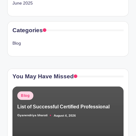
June 2025
Categories
Blog
You May Have Missed
Posted
Blog
in
List of Successful Certified Professional
Gyanendriya bharati
August 4, 2026
Posted
by