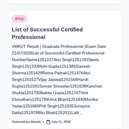
by
Posted
Blog
in
List of Successful Certified
Professional
VMKUT Result ( Graduate Professional )Exam Date
21/07/2026List of Successful Certified Professional
NumberName1251237Anu Singh1251281Neelu
Singh1251333Rishi Gupta1251385Ganesh
Sharma1251429Roma Pathak1251476Atul
Singh1251527Vijay Jaiswal1251568Harsh
Gupta1251591Suman Srivastav1251638Kanchan
Shukla1251700Babita Gupta1251747Vinit
Choudhary1251799Uma Bharti1251840Monika
Yadav1251880Priti Singh1251935Sunayna
Datta1251979Ritu Bhatt1252011Lalit…
Gyanendriya bharati
July 21, 2026
Posted
by