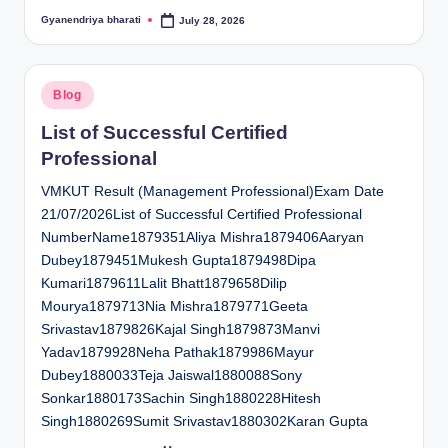
Gyanendriya bharati
July 28, 2026
Posted
by
Posted
Blog
in
List of Successful Certified
Professional
VMKUT Result (Management Professional)Exam Date
21/07/2026List of Successful Certified Professional
NumberName1879351Aliya Mishra1879406Aaryan
Dubey1879451Mukesh Gupta1879498Dipa
Kumari1879611Lalit Bhatt1879658Dilip
Mourya1879713Nia Mishra1879771Geeta
Srivastav1879826Kajal Singh1879873Manvi
Yadav1879928Neha Pathak1879986Mayur
Dubey1880033Teja Jaiswal1880088Sony
Sonkar1880173Sachin Singh1880228Hitesh
Singh1880269Sumit Srivastav1880302Karan Gupta