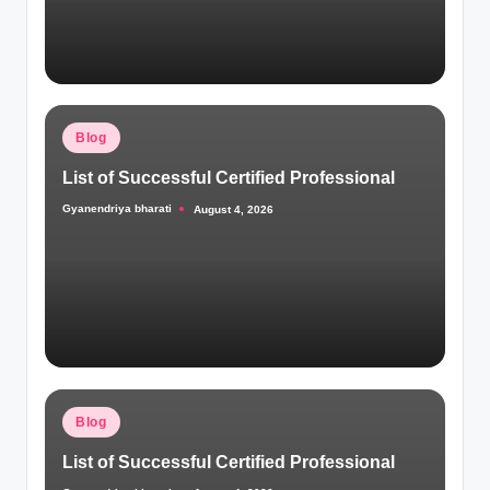
Posted
Blog
in
List of Successful Certified Professional
Gyanendriya bharati
August 4, 2026
Posted
by
Posted
Blog
in
List of Successful Certified Professional