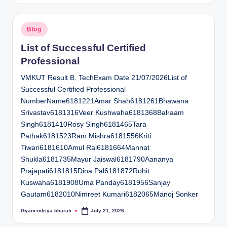
Posted
Blog
in
List of Successful Certified
Professional
VMKUT Result B. TechExam Date 21/07/2026List of
Successful Certified Professional
NumberName6181221Amar Shah6181261Bhawana
Srivastav6181316Veer Kushwaha6181368Balraam
Singh6181410Rosy Singh6181465Tara
Pathak6181523Ram Mishra6181556Kriti
Tiwari6181610Amul Rai6181664Mannat
Shukla6181735Mayur Jaiswal6181790Aananya
Prajapati6181815Dina Pal6181872Rohit
Kuswaha6181908Uma Panday6181956Sanjay
Gautam6182010Nimreet Kumari6182065Manoj Sonker
Gyanendriya bharati
July 21, 2026
Posted
by