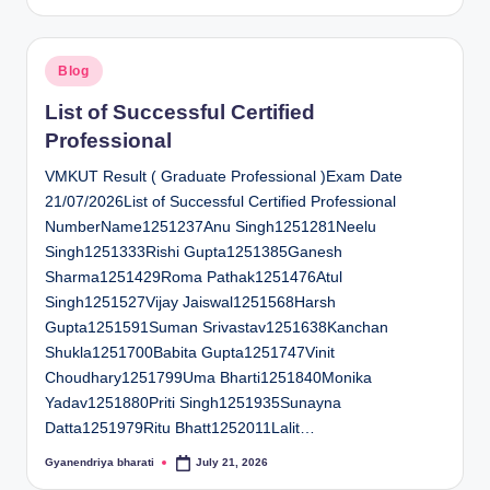
by
Posted
Blog
in
List of Successful Certified
Professional
VMKUT Result ( Graduate Professional )Exam Date
21/07/2026List of Successful Certified Professional
NumberName1251237Anu Singh1251281Neelu
Singh1251333Rishi Gupta1251385Ganesh
Sharma1251429Roma Pathak1251476Atul
Singh1251527Vijay Jaiswal1251568Harsh
Gupta1251591Suman Srivastav1251638Kanchan
Shukla1251700Babita Gupta1251747Vinit
Choudhary1251799Uma Bharti1251840Monika
Yadav1251880Priti Singh1251935Sunayna
Datta1251979Ritu Bhatt1252011Lalit…
Gyanendriya bharati
July 21, 2026
Posted
by