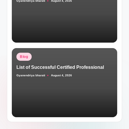
Gyanendriya bharati
August 4, 2026
Posted
by
Posted
Blog
in
List of Successful Certified Professional
Gyanendriya bharati
August 4, 2026
Posted
by