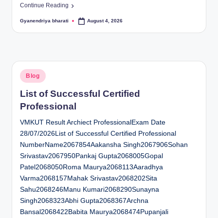
Continue Reading
Gyanendriya bharati
August 4, 2026
Posted
by
Posted
Blog
in
List of Successful Certified
Professional
VMKUT Result Archiect ProfessionalExam Date
28/07/2026List of Successful Certified Professional
NumberName2067854Aakansha Singh2067906Sohan
Srivastav2067950Pankaj Gupta2068005Gopal
Patel2068050Roma Maurya2068113Aaradhya
Varma2068157Mahak Srivastav2068202Sita
Sahu2068246Manu Kumari2068290Sunayna
Singh2068323Abhi Gupta2068367Archna
Bansal2068422Babita Maurya2068474Pupanjali