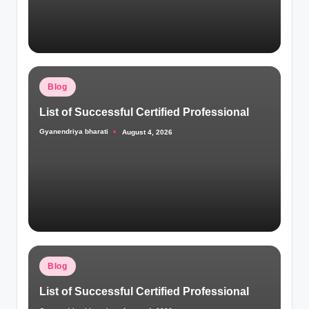
Posted
Blog
in
List of Successful Certified Professional
Gyanendriya bharati
August 4, 2026
Posted
by
Posted
Blog
in
List of Successful Certified Professional