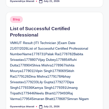
Gyanendriya bharati
July 21, 2026
Posted
by
Posted
Blog
in
List of Successful Certified
Professional
VMKUT Result (ITI Technician )Exam Date
21/07/2026List of Successful Certified Professional
NumberName1778731Palak Rai1778782Babita
Srivastav1778807Vijay Dubey1778854Ruhi
Dutta1778904Shiva Mishra1778967Iishita
Mourya1779011Vipin Singh1779069Sitish
Rai1779126Dina Mishra1779178Abhay
Srivastav1779233Lily Gupta1779277Dipa
Singh1779336Kamya Singh1779391Umang
Tripathi1779446Neelu Bharti1779493Raj
Varma1779545imaran Bhatt1778687Simran Nigam
Gyanendriya bharati
July 21, 2026
Posted