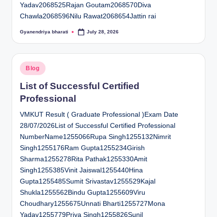
Yadav2068525Rajan Goutam2068570Diva
Chawla2068596Nilu Rawat2068654Jattin rai
Gyanendriya bharati
July 28, 2026
Posted
by
Posted
Blog
in
List of Successful Certified
Professional
VMKUT Result ( Graduate Professional )Exam Date
28/07/2026List of Successful Certified Professional
NumberName1255066Rupa Singh1255132Nimrit
Singh1255176Ram Gupta1255234Girish
Sharma1255278Rita Pathak1255330Amit
Singh1255385Vinit Jaiswal1255440Hina
Gupta1255485Sumit Srivastav1255529Kajal
Shukla1255562Bindu Gupta1255609Viru
Choudhary1255675Unnati Bharti1255727Mona
Yadav1255779Priya Singh1255826Sunil