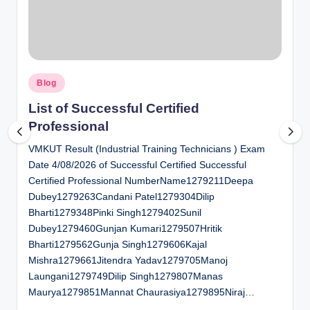
al
u
a
Posted
ti
Blog
in
o
List of Successful Certified
Professional
n
VMKUT Result (Industrial Training Technicians ) Exam
C
Date 4/08/2026 of Successful Certified Successful
e
Certified Professional NumberName1279211Deepa
n
Dubey1279263Candani Patel1279304Dilip
Bharti1279348Pinki Singh1279402Sunil
t
Dubey1279460Gunjan Kumari1279507Hritik
e
Bharti1279562Gunja Singh1279606Kajal
Mishra1279661Jitendra Yadav1279705Manoj
r
Laungani1279749Dilip Singh1279807Manas
Maurya1279851Mannat Chaurasiya1279895Niraj…