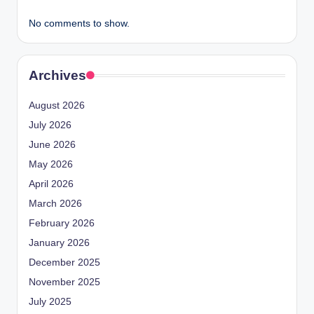
No comments to show.
Archives
August 2026
July 2026
June 2026
May 2026
April 2026
March 2026
February 2026
January 2026
December 2025
November 2025
July 2025