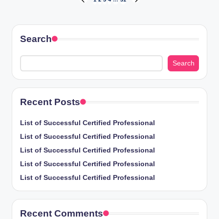
Posts
PREVIOUS
NEXT
PAGE
PAGE
pagination
Search
Search
Recent Posts
List of Successful Certified Professional
List of Successful Certified Professional
List of Successful Certified Professional
List of Successful Certified Professional
List of Successful Certified Professional
Recent Comments