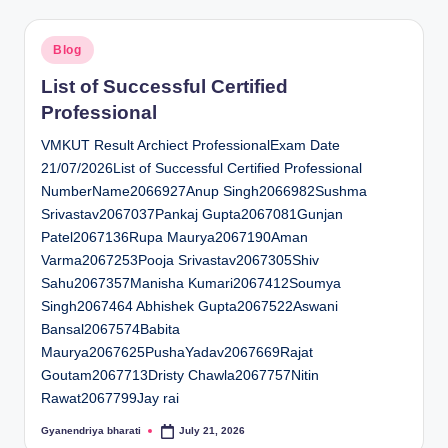
Posted
Blog
in
List of Successful Certified
Professional
VMKUT Result Archiect ProfessionalExam Date
21/07/2026List of Successful Certified Professional
NumberName2066927Anup Singh2066982Sushma
Srivastav2067037Pankaj Gupta2067081Gunjan
Patel2067136Rupa Maurya2067190Aman
Varma2067253Pooja Srivastav2067305Shiv
Sahu2067357Manisha Kumari2067412Soumya
Singh2067464 Abhishek Gupta2067522Aswani
Bansal2067574Babita
Maurya2067625PushaYadav2067669Rajat
Goutam2067713Dristy Chawla2067757Nitin
Rawat2067799Jay rai
Gyanendriya bharati
July 21, 2026
Posted
by