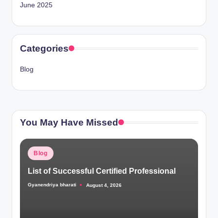
June 2025
Categories
Blog
You May Have Missed
Posted
Blog
in
List of Successful Certified Professional
Gyanendriya bharati
August 4, 2026
Posted
by