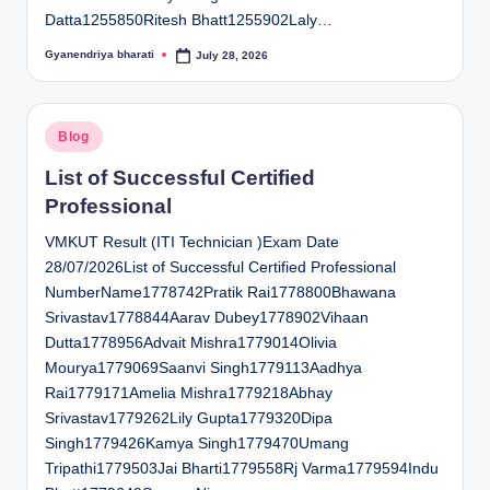
Datta1255850Ritesh Bhatt1255902Laly…
Gyanendriya bharati
July 28, 2026
Posted
by
Posted
Blog
in
List of Successful Certified
Professional
VMKUT Result (ITI Technician )Exam Date
28/07/2026List of Successful Certified Professional
NumberName1778742Pratik Rai1778800Bhawana
Srivastav1778844Aarav Dubey1778902Vihaan
Dutta1778956Advait Mishra1779014Olivia
Mourya1779069Saanvi Singh1779113Aadhya
Rai1779171Amelia Mishra1779218Abhay
Srivastav1779262Lily Gupta1779320Dipa
Singh1779426Kamya Singh1779470Umang
Tripathi1779503Jai Bharti1779558Rj Varma1779594Indu