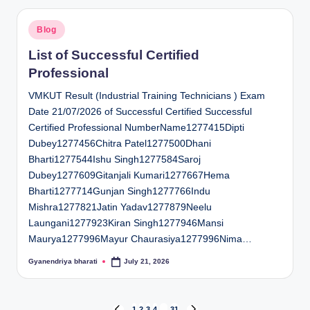
Posted
Blog
in
List of Successful Certified
Professional
VMKUT Result (Industrial Training Technicians ) Exam
Date 21/07/2026 of Successful Certified Successful
Certified Professional NumberName1277415Dipti
Dubey1277456Chitra Patel1277500Dhani
Bharti1277544Ishu Singh1277584Saroj
Dubey1277609Gitanjali Kumari1277667Hema
Bharti1277714Gunjan Singh1277766Indu
Mishra1277821Jatin Yadav1277879Neelu
Laungani1277923Kiran Singh1277946Mansi
Maurya1277996Mayur Chaurasiya1277996Nima…
Gyanendriya bharati
July 21, 2026
Posted
by
1
2
3
4
…
31