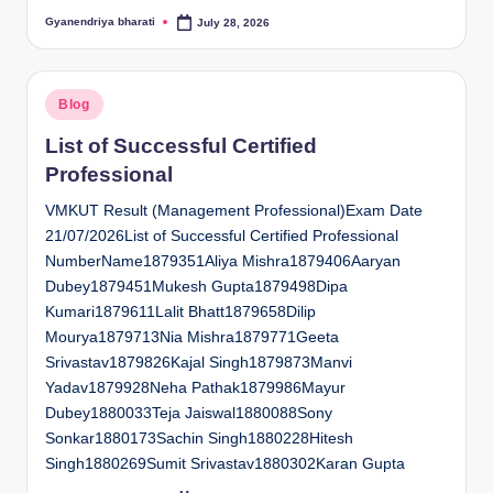
Gyanendriya bharati
July 28, 2026
Posted
by
Posted
Blog
in
List of Successful Certified
Professional
VMKUT Result (Management Professional)Exam Date
21/07/2026List of Successful Certified Professional
NumberName1879351Aliya Mishra1879406Aaryan
Dubey1879451Mukesh Gupta1879498Dipa
Kumari1879611Lalit Bhatt1879658Dilip
Mourya1879713Nia Mishra1879771Geeta
Srivastav1879826Kajal Singh1879873Manvi
Yadav1879928Neha Pathak1879986Mayur
Dubey1880033Teja Jaiswal1880088Sony
Sonkar1880173Sachin Singh1880228Hitesh
Singh1880269Sumit Srivastav1880302Karan Gupta