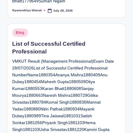
Bhatt1779649Suman Nigam
Gyanendriya bharati
July 28, 2026
Posted
by
Posted
Blog
in
List of Successful Certified
Professional
VMKUT Result (Management Professional)Exam Date
28/07/2026List of Successful Certified Professional
NumberName1880354Ananya Mishra1880409Anu
Dubey1880454Mahesh Gupta1880509Ditya
Kumari1880553Karan Bhatt1880608Sanjay
Mourya1880663Naresh Mishra1880729Gitika
Srivastav1880784Komal Singh1880836Mannat
Yadav1880880Nitin Pathak1880934Mayank
Dubey1880989Tina Jaiswal1881031Satish
Sonkar1881056Priyank Singh1881103Hema
Singh1881103Usha Srivastav1881220Kamini Gupta