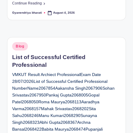
Continue Reading
Gyanendriya bharati
August 4, 2026
Posted
by
Posted
Blog
in
List of Successful Certified
Professional
VMKUT Result Archiect ProfessionalExam Date
28/07/2026List of Successful Certified Professional
NumberName2067854Aakansha Singh2067906Sohan
Srivastav2067950Pankaj Gupta2068005Gopal
Patel2068050Roma Maurya2068113Aaradhya
Varma2068157Mahak Srivastav2068202Sita
Sahu2068246Manu Kumari2068290Sunayna
Singh2068323Abhi Gupta2068367Archna
Bansal2068422Babita Maurya2068474Pupanjali