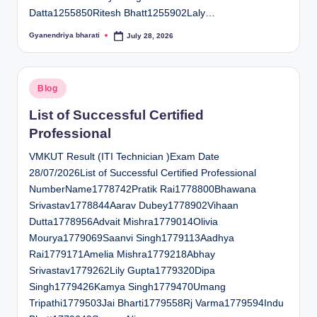
Datta1255850Ritesh Bhatt1255902Laly…
Gyanendriya bharati
July 28, 2026
Posted
by
Posted
Blog
in
List of Successful Certified
Professional
VMKUT Result (ITI Technician )Exam Date
28/07/2026List of Successful Certified Professional
NumberName1778742Pratik Rai1778800Bhawana
Srivastav1778844Aarav Dubey1778902Vihaan
Dutta1778956Advait Mishra1779014Olivia
Mourya1779069Saanvi Singh1779113Aadhya
Rai1779171Amelia Mishra1779218Abhay
Srivastav1779262Lily Gupta1779320Dipa
Singh1779426Kamya Singh1779470Umang
Tripathi1779503Jai Bharti1779558Rj Varma1779594Indu