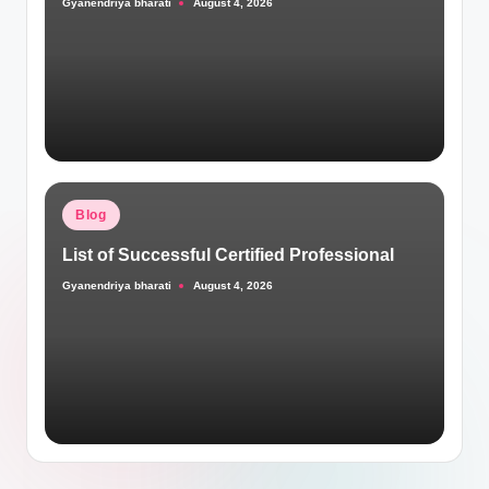
Gyanendriya bharati
August 4, 2026
Posted
by
Posted
Blog
in
List of Successful Certified Professional
Gyanendriya bharati
August 4, 2026
Posted
by