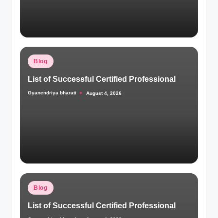
Posted
Blog
in
List of Successful Certified Professional
Gyanendriya bharati
August 4, 2026
Posted
by
Posted
Blog
in
List of Successful Certified Professional