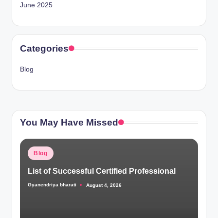
June 2025
Categories
Blog
You May Have Missed
Posted
Blog
in
List of Successful Certified Professional
Gyanendriya bharati
August 4, 2026
Posted
by