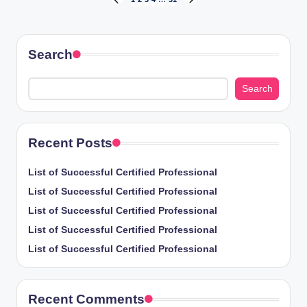
Posts
PREVIOUS
NEXT
PAGE
PAGE
pagination
Search
Search
Recent Posts
List of Successful Certified Professional
List of Successful Certified Professional
List of Successful Certified Professional
List of Successful Certified Professional
List of Successful Certified Professional
Recent Comments