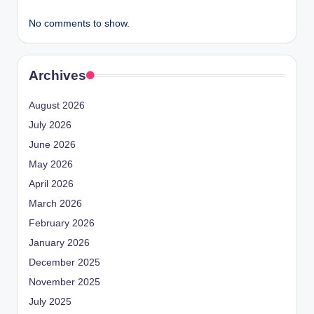
No comments to show.
Archives
August 2026
July 2026
June 2026
May 2026
April 2026
March 2026
February 2026
January 2026
December 2025
November 2025
July 2025