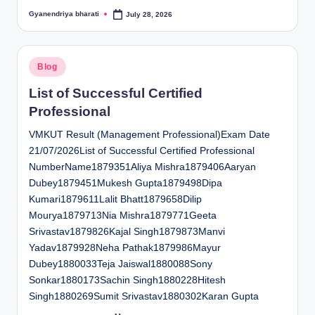
Gyanendriya bharati
July 28, 2026
Posted
by
Posted
Blog
in
List of Successful Certified
Professional
VMKUT Result (Management Professional)Exam Date
21/07/2026List of Successful Certified Professional
NumberName1879351Aliya Mishra1879406Aaryan
Dubey1879451Mukesh Gupta1879498Dipa
Kumari1879611Lalit Bhatt1879658Dilip
Mourya1879713Nia Mishra1879771Geeta
Srivastav1879826Kajal Singh1879873Manvi
Yadav1879928Neha Pathak1879986Mayur
Dubey1880033Teja Jaiswal1880088Sony
Sonkar1880173Sachin Singh1880228Hitesh
Singh1880269Sumit Srivastav1880302Karan Gupta