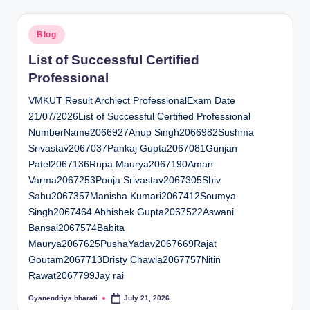
Posted
Blog
in
List of Successful Certified
Professional
VMKUT Result Archiect ProfessionalExam Date
21/07/2026List of Successful Certified Professional
NumberName2066927Anup Singh2066982Sushma
Srivastav2067037Pankaj Gupta2067081Gunjan
Patel2067136Rupa Maurya2067190Aman
Varma2067253Pooja Srivastav2067305Shiv
Sahu2067357Manisha Kumari2067412Soumya
Singh2067464 Abhishek Gupta2067522Aswani
Bansal2067574Babita
Maurya2067625PushaYadav2067669Rajat
Goutam2067713Dristy Chawla2067757Nitin
Rawat2067799Jay rai
Gyanendriya bharati
July 21, 2026
Posted
by