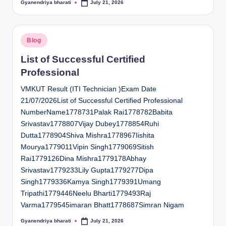
Gyanendriya bharati
July 21, 2026
Posted
by
Posted
Blog
in
List of Successful Certified
Professional
VMKUT Result (ITI Technician )Exam Date
21/07/2026List of Successful Certified Professional
NumberName1778731Palak Rai1778782Babita
Srivastav1778807Vijay Dubey1778854Ruhi
Dutta1778904Shiva Mishra1778967Iishita
Mourya1779011Vipin Singh1779069Sitish
Rai1779126Dina Mishra1779178Abhay
Srivastav1779233Lily Gupta1779277Dipa
Singh1779336Kamya Singh1779391Umang
Tripathi1779446Neelu Bharti1779493Raj
Varma1779545imaran Bhatt1778687Simran Nigam
Gyanendriya bharati
July 21, 2026
Posted