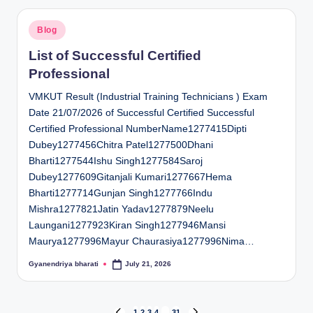
Posted
Blog
in
List of Successful Certified
Professional
VMKUT Result (Industrial Training Technicians ) Exam
Date 21/07/2026 of Successful Certified Successful
Certified Professional NumberName1277415Dipti
Dubey1277456Chitra Patel1277500Dhani
Bharti1277544Ishu Singh1277584Saroj
Dubey1277609Gitanjali Kumari1277667Hema
Bharti1277714Gunjan Singh1277766Indu
Mishra1277821Jatin Yadav1277879Neelu
Laungani1277923Kiran Singh1277946Mansi
Maurya1277996Mayur Chaurasiya1277996Nima…
Gyanendriya bharati
July 21, 2026
Posted
by
1
2
3
4
…
31