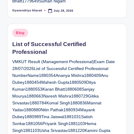
Bhatt1779649Suman Nigam
Gyanendriya bharati
July 28, 2026
Posted
by
Posted
Blog
in
List of Successful Certified
Professional
VMKUT Result (Management Professional)Exam Date
28/07/2026List of Successful Certified Professional
NumberName1880354Ananya Mishra1880409Anu
Dubey1880454Mahesh Gupta1880509Ditya
Kumari1880553Karan Bhatt1880608Sanjay
Mourya1880663Naresh Mishra1880729Gitika
Srivastav1880784Komal Singh1880836Mannat
Yadav1880880Nitin Pathak1880934Mayank
Dubey1880989Tina Jaiswal1881031Satish
Sonkar1881056Priyank Singh1881103Hema
Singh1881103Usha Srivastav1881220Kamini Gupta