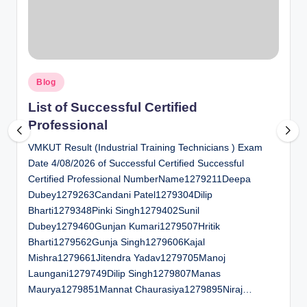
al
u
a
Posted
ti
Blog
in
o
List of Successful Certified
Professional
n
VMKUT Result (Industrial Training Technicians ) Exam
C
Date 4/08/2026 of Successful Certified Successful
e
Certified Professional NumberName1279211Deepa
n
Dubey1279263Candani Patel1279304Dilip
Bharti1279348Pinki Singh1279402Sunil
t
Dubey1279460Gunjan Kumari1279507Hritik
e
Bharti1279562Gunja Singh1279606Kajal
Mishra1279661Jitendra Yadav1279705Manoj
r
Laungani1279749Dilip Singh1279807Manas
Maurya1279851Mannat Chaurasiya1279895Niraj…