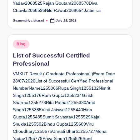
Yadav2068525Rajan Goutam2068570Diva
Chawla2068596Nilu Rawat2068654Jattin rai
Gyanendriya bharati
July 28, 2026
Posted
by
Posted
Blog
in
List of Successful Certified
Professional
VMKUT Result ( Graduate Professional )Exam Date
28/07/2026List of Successful Certified Professional
NumberName1255066Rupa Singh1255132Nimrit
Singh1255176Ram Gupta1255234Girish
Sharma1255278Rita Pathak1255330Amit
Singh1255385Vinit Jaiswal1255440Hina
Gupta1255485Sumit Srivastav1255529Kajal
Shukla1255562Bindu Gupta1255609Viru
Choudhary1255675Unnati Bharti1255727Mona
Yadav1255779Priya Singh1255826Sunil