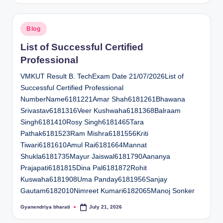
Posted
Blog
in
List of Successful Certified
Professional
VMKUT Result B. TechExam Date 21/07/2026List of
Successful Certified Professional
NumberName6181221Amar Shah6181261Bhawana
Srivastav6181316Veer Kushwaha6181368Balraam
Singh6181410Rosy Singh6181465Tara
Pathak6181523Ram Mishra6181556Kriti
Tiwari6181610Amul Rai6181664Mannat
Shukla6181735Mayur Jaiswal6181790Aananya
Prajapati6181815Dina Pal6181872Rohit
Kuswaha6181908Uma Panday6181956Sanjay
Gautam6182010Nimreet Kumari6182065Manoj Sonker
Gyanendriya bharati
July 21, 2026
Posted
by