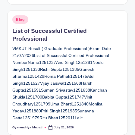
by
Posted
Blog
in
List of Successful Certified
Professional
VMKUT Result ( Graduate Professional )Exam Date
21/07/2026List of Successful Certified Professional
NumberName1251237Anu Singh1251281Neelu
Singh1251333Rishi Gupta1251385Ganesh
Sharma1251429Roma Pathak1251476Atul
Singh1251527Vijay Jaiswal1251568Harsh
Gupta1251591Suman Srivastav1251638Kanchan
Shukla1251700Babita Gupta1251747Vinit
Choudhary1251799Uma Bharti1251840Monika
Yadav1251880Priti Singh1251935Sunayna
Datta1251979Ritu Bhatt1252011Lalit…
Gyanendriya bharati
July 21, 2026
Posted
by