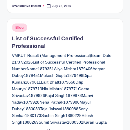
Gyanendriya bharati
July 28, 2026
Posted
by
Posted
Blog
in
List of Successful Certified
Professional
VMKUT Result (Management Professional)Exam Date
21/07/2026List of Successful Certified Professional
NumberName1879351Aliya Mishra1879406Aaryan
Dubey1879451Mukesh Gupta1879498Dipa
Kumari1879611Lalit Bhatt1879658Dilip
Mourya1879713Nia Mishra1879771Geeta
Srivastav1879826Kajal Singh1879873Manvi
Yadav1879928Neha Pathak1879986Mayur
Dubey1880033Teja Jaiswal1880088Sony
Sonkar1880173Sachin Singh1880228Hitesh
Singh1880269Sumit Srivastav1880302Karan Gupta