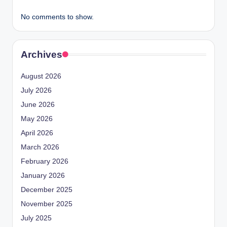
No comments to show.
Archives
August 2026
July 2026
June 2026
May 2026
April 2026
March 2026
February 2026
January 2026
December 2025
November 2025
July 2025