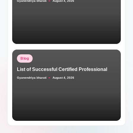
Gyanendriya bharati
August 4, 2026
Posted
by
Posted
Blog
in
List of Successful Certified Professional
Gyanendriya bharati
August 4, 2026
Posted
by