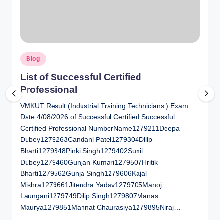
al
u
a
Posted
ti
Blog
in
o
List of Successful Certified
Professional
n
VMKUT Result (Industrial Training Technicians ) Exam
C
Date 4/08/2026 of Successful Certified Successful
e
Certified Professional NumberName1279211Deepa
n
Dubey1279263Candani Patel1279304Dilip
Bharti1279348Pinki Singh1279402Sunil
t
Dubey1279460Gunjan Kumari1279507Hritik
e
Bharti1279562Gunja Singh1279606Kajal
Mishra1279661Jitendra Yadav1279705Manoj
r
Laungani1279749Dilip Singh1279807Manas
Maurya1279851Mannat Chaurasiya1279895Niraj…