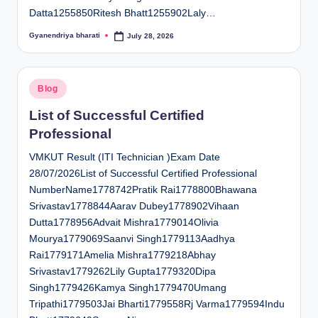
Datta1255850Ritesh Bhatt1255902Laly…
Gyanendriya bharati
July 28, 2026
Posted
by
Posted
Blog
in
List of Successful Certified
Professional
VMKUT Result (ITI Technician )Exam Date
28/07/2026List of Successful Certified Professional
NumberName1778742Pratik Rai1778800Bhawana
Srivastav1778844Aarav Dubey1778902Vihaan
Dutta1778956Advait Mishra1779014Olivia
Mourya1779069Saanvi Singh1779113Aadhya
Rai1779171Amelia Mishra1779218Abhay
Srivastav1779262Lily Gupta1779320Dipa
Singh1779426Kamya Singh1779470Umang
Tripathi1779503Jai Bharti1779558Rj Varma1779594Indu