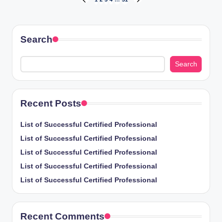
Posts
PREVIOUS
NEXT
PAGE
PAGE
pagination
Search
Search
Recent Posts
List of Successful Certified Professional
List of Successful Certified Professional
List of Successful Certified Professional
List of Successful Certified Professional
List of Successful Certified Professional
Recent Comments