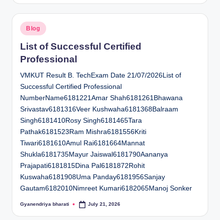
Posted
Blog
in
List of Successful Certified
Professional
VMKUT Result B. TechExam Date 21/07/2026List of
Successful Certified Professional
NumberName6181221Amar Shah6181261Bhawana
Srivastav6181316Veer Kushwaha6181368Balraam
Singh6181410Rosy Singh6181465Tara
Pathak6181523Ram Mishra6181556Kriti
Tiwari6181610Amul Rai6181664Mannat
Shukla6181735Mayur Jaiswal6181790Aananya
Prajapati6181815Dina Pal6181872Rohit
Kuswaha6181908Uma Panday6181956Sanjay
Gautam6182010Nimreet Kumari6182065Manoj Sonker
Gyanendriya bharati
July 21, 2026
Posted
by