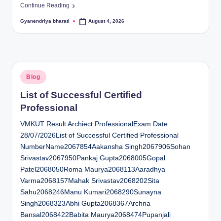
Continue Reading
Gyanendriya bharati
August 4, 2026
Posted
by
Posted
Blog
in
List of Successful Certified
Professional
VMKUT Result Archiect ProfessionalExam Date
28/07/2026List of Successful Certified Professional
NumberName2067854Aakansha Singh2067906Sohan
Srivastav2067950Pankaj Gupta2068005Gopal
Patel2068050Roma Maurya2068113Aaradhya
Varma2068157Mahak Srivastav2068202Sita
Sahu2068246Manu Kumari2068290Sunayna
Singh2068323Abhi Gupta2068367Archna
Bansal2068422Babita Maurya2068474Pupanjali