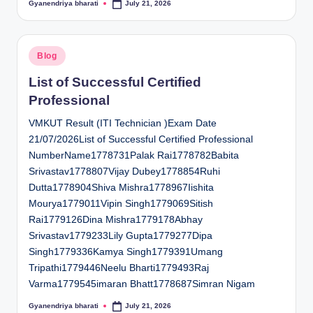
Gyanendriya bharati
July 21, 2026
Posted
by
Posted
Blog
in
List of Successful Certified
Professional
VMKUT Result (ITI Technician )Exam Date
21/07/2026List of Successful Certified Professional
NumberName1778731Palak Rai1778782Babita
Srivastav1778807Vijay Dubey1778854Ruhi
Dutta1778904Shiva Mishra1778967Iishita
Mourya1779011Vipin Singh1779069Sitish
Rai1779126Dina Mishra1779178Abhay
Srivastav1779233Lily Gupta1779277Dipa
Singh1779336Kamya Singh1779391Umang
Tripathi1779446Neelu Bharti1779493Raj
Varma1779545imaran Bhatt1778687Simran Nigam
Gyanendriya bharati
July 21, 2026
Posted