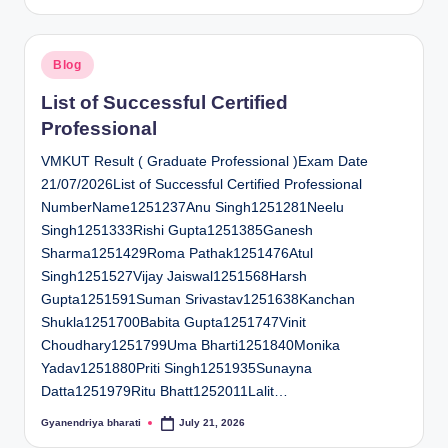
by
Posted
Blog
in
List of Successful Certified
Professional
VMKUT Result ( Graduate Professional )Exam Date
21/07/2026List of Successful Certified Professional
NumberName1251237Anu Singh1251281Neelu
Singh1251333Rishi Gupta1251385Ganesh
Sharma1251429Roma Pathak1251476Atul
Singh1251527Vijay Jaiswal1251568Harsh
Gupta1251591Suman Srivastav1251638Kanchan
Shukla1251700Babita Gupta1251747Vinit
Choudhary1251799Uma Bharti1251840Monika
Yadav1251880Priti Singh1251935Sunayna
Datta1251979Ritu Bhatt1252011Lalit…
Gyanendriya bharati
July 21, 2026
Posted
by