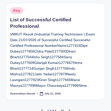
Posted
Blog
in
List of Successful Certified
Professional
VMKUT Result (Industrial Training Technicians ) Exam
Date 21/07/2026 of Successful Certified Successful
Certified Professional NumberName1277415Dipti
Dubey1277456Chitra Patel1277500Dhani
Bharti1277544Ishu Singh1277584Saroj
Dubey1277609Gitanjali Kumari1277667Hema
Bharti1277714Gunjan Singh1277766Indu
Mishra1277821Jatin Yadav1277879Neelu
Laungani1277923Kiran Singh1277946Mansi
Maurya1277996Mayur Chaurasiya1277996Nima…
Gyanendriya bharati
July 21, 2026
Posted
by
1
2
3
4
…
31