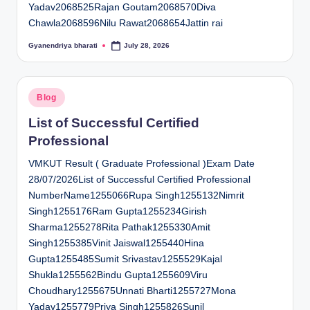
Yadav2068525Rajan Goutam2068570Diva
Chawla2068596Nilu Rawat2068654Jattin rai
Gyanendriya bharati
July 28, 2026
Posted
by
Posted
Blog
in
List of Successful Certified
Professional
VMKUT Result ( Graduate Professional )Exam Date
28/07/2026List of Successful Certified Professional
NumberName1255066Rupa Singh1255132Nimrit
Singh1255176Ram Gupta1255234Girish
Sharma1255278Rita Pathak1255330Amit
Singh1255385Vinit Jaiswal1255440Hina
Gupta1255485Sumit Srivastav1255529Kajal
Shukla1255562Bindu Gupta1255609Viru
Choudhary1255675Unnati Bharti1255727Mona
Yadav1255779Priya Singh1255826Sunil