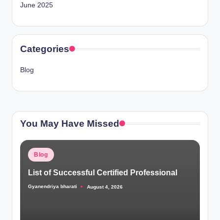
June 2025
Categories
Blog
You May Have Missed
Posted
Blog
in
List of Successful Certified Professional
Gyanendriya bharati
August 4, 2026
Posted
by