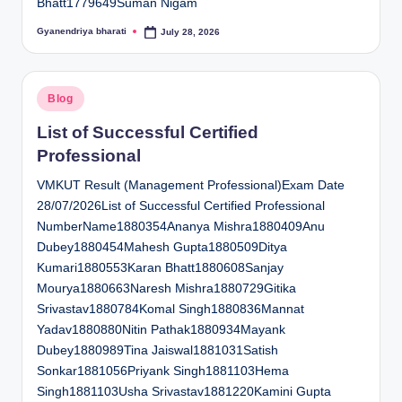
Bhatt1779649Suman Nigam
Gyanendriya bharati
July 28, 2026
Posted
by
Posted
Blog
in
List of Successful Certified
Professional
VMKUT Result (Management Professional)Exam Date
28/07/2026List of Successful Certified Professional
NumberName1880354Ananya Mishra1880409Anu
Dubey1880454Mahesh Gupta1880509Ditya
Kumari1880553Karan Bhatt1880608Sanjay
Mourya1880663Naresh Mishra1880729Gitika
Srivastav1880784Komal Singh1880836Mannat
Yadav1880880Nitin Pathak1880934Mayank
Dubey1880989Tina Jaiswal1881031Satish
Sonkar1881056Priyank Singh1881103Hema
Singh1881103Usha Srivastav1881220Kamini Gupta