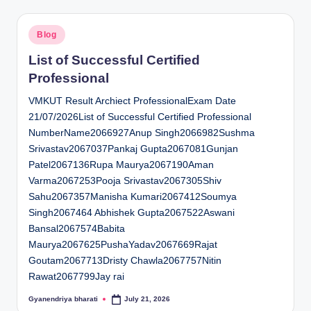
Posted
Blog
in
List of Successful Certified
Professional
VMKUT Result Archiect ProfessionalExam Date
21/07/2026List of Successful Certified Professional
NumberName2066927Anup Singh2066982Sushma
Srivastav2067037Pankaj Gupta2067081Gunjan
Patel2067136Rupa Maurya2067190Aman
Varma2067253Pooja Srivastav2067305Shiv
Sahu2067357Manisha Kumari2067412Soumya
Singh2067464 Abhishek Gupta2067522Aswani
Bansal2067574Babita
Maurya2067625PushaYadav2067669Rajat
Goutam2067713Dristy Chawla2067757Nitin
Rawat2067799Jay rai
Gyanendriya bharati
July 21, 2026
Posted
by