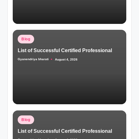
Posted
Blog
in
List of Successful Certified Professional
Gyanendriya bharati
August 4, 2026
Posted
by
Posted
Blog
in
List of Successful Certified Professional