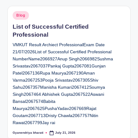
Posted
Blog
in
List of Successful Certified
Professional
VMKUT Result Archiect ProfessionalExam Date
21/07/2026List of Successful Certified Professional
NumberName2066927Anup Singh2066982Sushma
Srivastav2067037Pankaj Gupta2067081Gunjan
Patel2067136Rupa Maurya2067190Aman
Varma2067253Pooja Srivastav2067305Shiv
Sahu2067357Manisha Kumari2067412Soumya
Singh2067464 Abhishek Gupta2067522Aswani
Bansal2067574Babita
Maurya2067625PushaYadav2067669Rajat
Goutam2067713Dristy Chawla2067757Nitin
Rawat2067799Jay rai
Gyanendriya bharati
July 21, 2026
Posted
by