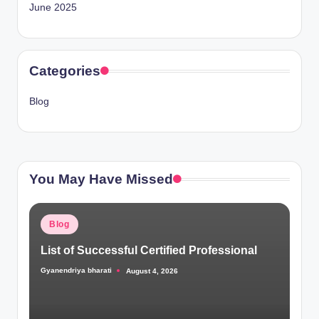
June 2025
Categories
Blog
You May Have Missed
Posted
Blog
in
List of Successful Certified Professional
Gyanendriya bharati
August 4, 2026
Posted
by