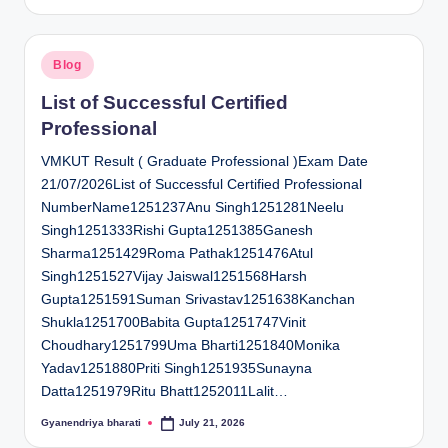
by
Posted
Blog
in
List of Successful Certified
Professional
VMKUT Result ( Graduate Professional )Exam Date
21/07/2026List of Successful Certified Professional
NumberName1251237Anu Singh1251281Neelu
Singh1251333Rishi Gupta1251385Ganesh
Sharma1251429Roma Pathak1251476Atul
Singh1251527Vijay Jaiswal1251568Harsh
Gupta1251591Suman Srivastav1251638Kanchan
Shukla1251700Babita Gupta1251747Vinit
Choudhary1251799Uma Bharti1251840Monika
Yadav1251880Priti Singh1251935Sunayna
Datta1251979Ritu Bhatt1252011Lalit…
Gyanendriya bharati
July 21, 2026
Posted
by