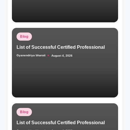
Posted
Blog
in
List of Successful Certified Professional
Gyanendriya bharati
August 4, 2026
Posted
by
Posted
Blog
in
List of Successful Certified Professional