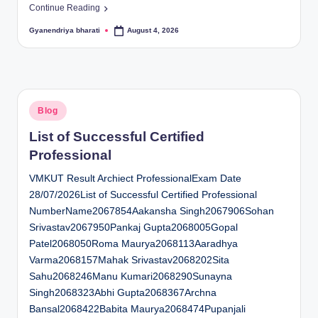
Continue Reading
Gyanendriya bharati
August 4, 2026
Posted
by
Posted
Blog
in
List of Successful Certified
Professional
VMKUT Result Archiect ProfessionalExam Date
28/07/2026List of Successful Certified Professional
NumberName2067854Aakansha Singh2067906Sohan
Srivastav2067950Pankaj Gupta2068005Gopal
Patel2068050Roma Maurya2068113Aaradhya
Varma2068157Mahak Srivastav2068202Sita
Sahu2068246Manu Kumari2068290Sunayna
Singh2068323Abhi Gupta2068367Archna
Bansal2068422Babita Maurya2068474Pupanjali