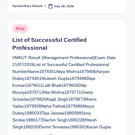
Gyanendriya bharati
July 28, 2026
Posted
by
Posted
Blog
in
List of Successful Certified
Professional
VMKUT Result (Management Professional)Exam Date
21/07/2026List of Successful Certified Professional
NumberName1879351Aliya Mishra1879406Aaryan
Dubey1879451Mukesh Gupta1879498Dipa
Kumari1879611Lalit Bhatt1879658Dilip
Mourya1879713Nia Mishra1879771Geeta
Srivastav1879826Kajal Singh1879873Manvi
Yadav1879928Neha Pathak1879986Mayur
Dubey1880033Teja Jaiswal1880088Sony
Sonkar1880173Sachin Singh1880228Hitesh
Singh1880269Sumit Srivastav1880302Karan Gupta