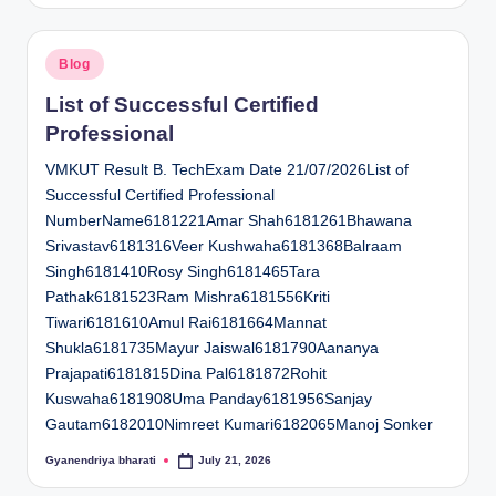
Posted
Blog
in
List of Successful Certified
Professional
VMKUT Result B. TechExam Date 21/07/2026List of
Successful Certified Professional
NumberName6181221Amar Shah6181261Bhawana
Srivastav6181316Veer Kushwaha6181368Balraam
Singh6181410Rosy Singh6181465Tara
Pathak6181523Ram Mishra6181556Kriti
Tiwari6181610Amul Rai6181664Mannat
Shukla6181735Mayur Jaiswal6181790Aananya
Prajapati6181815Dina Pal6181872Rohit
Kuswaha6181908Uma Panday6181956Sanjay
Gautam6182010Nimreet Kumari6182065Manoj Sonker
Gyanendriya bharati
July 21, 2026
Posted
by