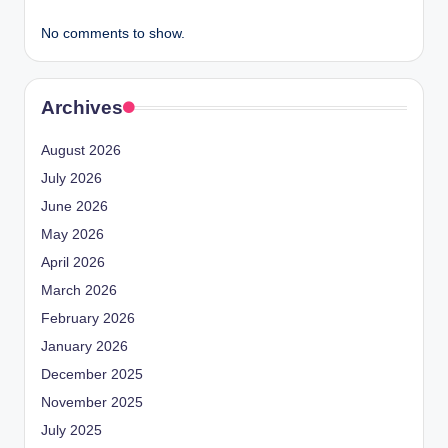
No comments to show.
Archives
August 2026
July 2026
June 2026
May 2026
April 2026
March 2026
February 2026
January 2026
December 2025
November 2025
July 2025