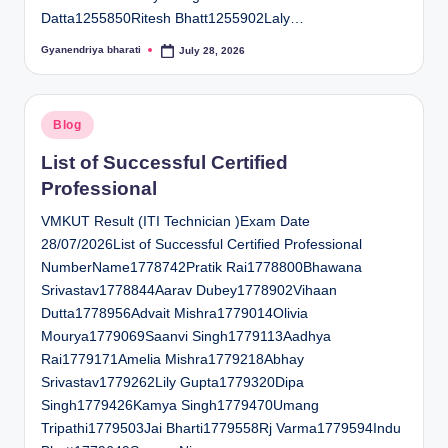
Datta1255850Ritesh Bhatt1255902Laly…
Gyanendriya bharati
July 28, 2026
Posted
by
Posted
Blog
in
List of Successful Certified
Professional
VMKUT Result (ITI Technician )Exam Date
28/07/2026List of Successful Certified Professional
NumberName1778742Pratik Rai1778800Bhawana
Srivastav1778844Aarav Dubey1778902Vihaan
Dutta1778956Advait Mishra1779014Olivia
Mourya1779069Saanvi Singh1779113Aadhya
Rai1779171Amelia Mishra1779218Abhay
Srivastav1779262Lily Gupta1779320Dipa
Singh1779426Kamya Singh1779470Umang
Tripathi1779503Jai Bharti1779558Rj Varma1779594Indu