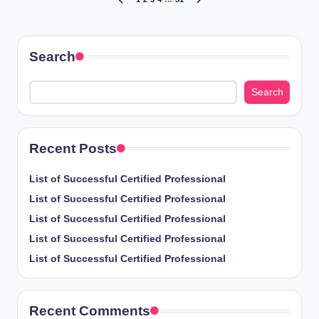
Posts
PREVIOUS
NEXT
PAGE
PAGE
pagination
Search
Search
Recent Posts
List of Successful Certified Professional
List of Successful Certified Professional
List of Successful Certified Professional
List of Successful Certified Professional
List of Successful Certified Professional
Recent Comments