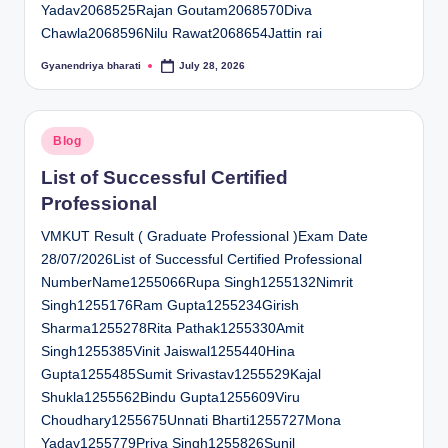
Yadav2068525Rajan Goutam2068570Diva
Chawla2068596Nilu Rawat2068654Jattin rai
Gyanendriya bharati
July 28, 2026
Posted
by
Posted
Blog
in
List of Successful Certified
Professional
VMKUT Result ( Graduate Professional )Exam Date
28/07/2026List of Successful Certified Professional
NumberName1255066Rupa Singh1255132Nimrit
Singh1255176Ram Gupta1255234Girish
Sharma1255278Rita Pathak1255330Amit
Singh1255385Vinit Jaiswal1255440Hina
Gupta1255485Sumit Srivastav1255529Kajal
Shukla1255562Bindu Gupta1255609Viru
Choudhary1255675Unnati Bharti1255727Mona
Yadav1255779Priya Singh1255826Sunil