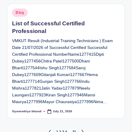
Posted
Blog
in
List of Successful Certified
Professional
VMKUT Result (Industrial Training Technicians ) Exam
Date 21/07/2026 of Successful Certified Successful
Certified Professional NumberName1277415Dipti
Dubey1277456Chitra Patel1277500Dhani
Bharti1277544Ishu Singh1277584Saroj
Dubey1277609Gitanjali Kumari1277667Hema
Bharti1277714Gunjan Singh1277766Indu
Mishra1277821Jatin Yadav1277879Neelu
Laungani1277923Kiran Singh1277946Mansi
Maurya1277996Mayur Chaurasiya1277996Nima…
Gyanendriya bharati
July 21, 2026
Posted
by
1
2
3
4
…
31