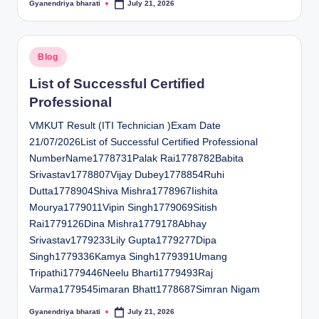
Gyanendriya bharati
July 21, 2026
Posted
by
Posted
Blog
in
List of Successful Certified
Professional
VMKUT Result (ITI Technician )Exam Date
21/07/2026List of Successful Certified Professional
NumberName1778731Palak Rai1778782Babita
Srivastav1778807Vijay Dubey1778854Ruhi
Dutta1778904Shiva Mishra1778967Iishita
Mourya1779011Vipin Singh1779069Sitish
Rai1779126Dina Mishra1779178Abhay
Srivastav1779233Lily Gupta1779277Dipa
Singh1779336Kamya Singh1779391Umang
Tripathi1779446Neelu Bharti1779493Raj
Varma1779545imaran Bhatt1778687Simran Nigam
Gyanendriya bharati
July 21, 2026
Posted