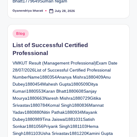
Bhatt1779649Suman Nigam
Gyanendriya bharati
July 28, 2026
Posted
by
Posted
Blog
in
List of Successful Certified
Professional
VMKUT Result (Management Professional)Exam Date
28/07/2026List of Successful Certified Professional
NumberName1880354Ananya Mishra1880409Anu
Dubey1880454Mahesh Gupta1880509Ditya
Kumari1880553Karan Bhatt1880608Sanjay
Mourya1880663Naresh Mishra1880729Gitika
Srivastav1880784Komal Singh1880836Mannat
Yadav1880880Nitin Pathak1880934Mayank
Dubey1880989Tina Jaiswal1881031Satish
Sonkar1881056Priyank Singh1881103Hema
Singh1881103Usha Srivastav1881220Kamini Gupta