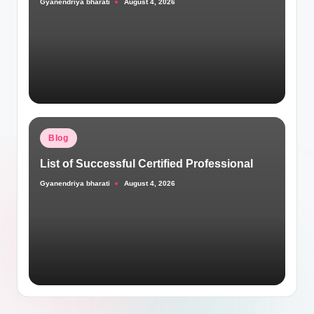
Gyanendriya bharati
August 4, 2026
Posted
by
Posted
Blog
in
List of Successful Certified Professional
Gyanendriya bharati
August 4, 2026
Posted
by