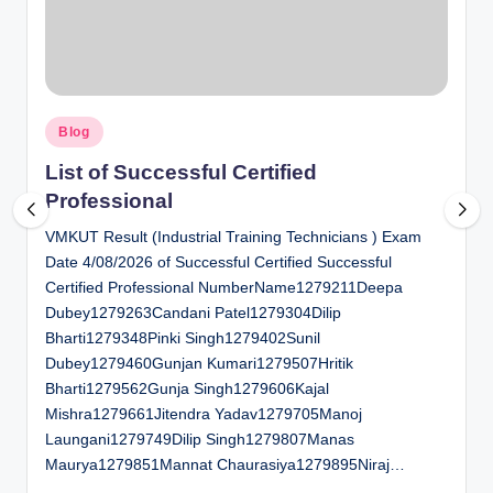
al
u
a
Posted
ti
Blog
in
o
List of Successful Certified
Professional
n
VMKUT Result (Industrial Training Technicians ) Exam
C
Date 4/08/2026 of Successful Certified Successful
e
Certified Professional NumberName1279211Deepa
n
Dubey1279263Candani Patel1279304Dilip
Bharti1279348Pinki Singh1279402Sunil
t
Dubey1279460Gunjan Kumari1279507Hritik
e
Bharti1279562Gunja Singh1279606Kajal
Mishra1279661Jitendra Yadav1279705Manoj
r
Laungani1279749Dilip Singh1279807Manas
Maurya1279851Mannat Chaurasiya1279895Niraj…