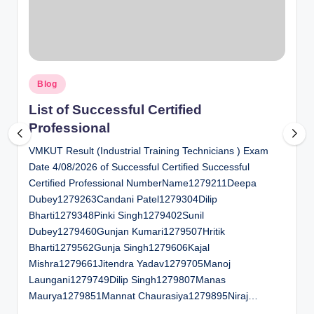
al
u
a
Posted
ti
Blog
in
o
List of Successful Certified
Professional
n
VMKUT Result (Industrial Training Technicians ) Exam
C
Date 4/08/2026 of Successful Certified Successful
e
Certified Professional NumberName1279211Deepa
n
Dubey1279263Candani Patel1279304Dilip
Bharti1279348Pinki Singh1279402Sunil
t
Dubey1279460Gunjan Kumari1279507Hritik
e
Bharti1279562Gunja Singh1279606Kajal
Mishra1279661Jitendra Yadav1279705Manoj
r
Laungani1279749Dilip Singh1279807Manas
Maurya1279851Mannat Chaurasiya1279895Niraj…