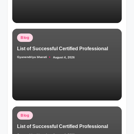
Posted
Blog
in
List of Successful Certified Professional
Gyanendriya bharati
August 4, 2026
Posted
by
Posted
Blog
in
List of Successful Certified Professional