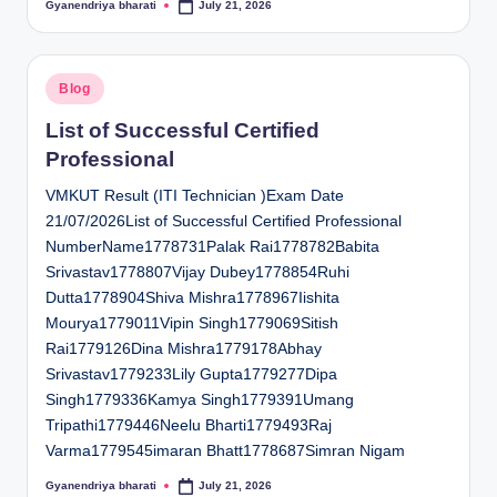
Gyanendriya bharati
July 21, 2026
Posted
by
Posted
Blog
in
List of Successful Certified
Professional
VMKUT Result (ITI Technician )Exam Date
21/07/2026List of Successful Certified Professional
NumberName1778731Palak Rai1778782Babita
Srivastav1778807Vijay Dubey1778854Ruhi
Dutta1778904Shiva Mishra1778967Iishita
Mourya1779011Vipin Singh1779069Sitish
Rai1779126Dina Mishra1779178Abhay
Srivastav1779233Lily Gupta1779277Dipa
Singh1779336Kamya Singh1779391Umang
Tripathi1779446Neelu Bharti1779493Raj
Varma1779545imaran Bhatt1778687Simran Nigam
Gyanendriya bharati
July 21, 2026
Posted