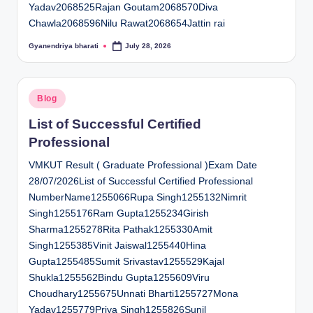
Yadav2068525Rajan Goutam2068570Diva
Chawla2068596Nilu Rawat2068654Jattin rai
Gyanendriya bharati
July 28, 2026
Posted
by
Posted
Blog
in
List of Successful Certified
Professional
VMKUT Result ( Graduate Professional )Exam Date
28/07/2026List of Successful Certified Professional
NumberName1255066Rupa Singh1255132Nimrit
Singh1255176Ram Gupta1255234Girish
Sharma1255278Rita Pathak1255330Amit
Singh1255385Vinit Jaiswal1255440Hina
Gupta1255485Sumit Srivastav1255529Kajal
Shukla1255562Bindu Gupta1255609Viru
Choudhary1255675Unnati Bharti1255727Mona
Yadav1255779Priya Singh1255826Sunil