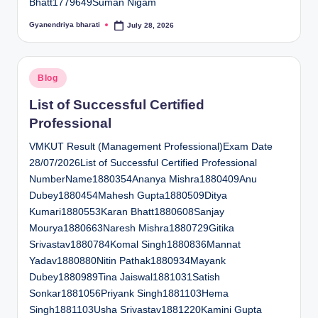
Bhatt1779649Suman Nigam
Gyanendriya bharati
July 28, 2026
Posted
by
Posted
Blog
in
List of Successful Certified
Professional
VMKUT Result (Management Professional)Exam Date
28/07/2026List of Successful Certified Professional
NumberName1880354Ananya Mishra1880409Anu
Dubey1880454Mahesh Gupta1880509Ditya
Kumari1880553Karan Bhatt1880608Sanjay
Mourya1880663Naresh Mishra1880729Gitika
Srivastav1880784Komal Singh1880836Mannat
Yadav1880880Nitin Pathak1880934Mayank
Dubey1880989Tina Jaiswal1881031Satish
Sonkar1881056Priyank Singh1881103Hema
Singh1881103Usha Srivastav1881220Kamini Gupta