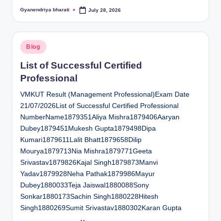
Gyanendriya bharati
July 28, 2026
Posted
by
Posted
Blog
in
List of Successful Certified
Professional
VMKUT Result (Management Professional)Exam Date
21/07/2026List of Successful Certified Professional
NumberName1879351Aliya Mishra1879406Aaryan
Dubey1879451Mukesh Gupta1879498Dipa
Kumari1879611Lalit Bhatt1879658Dilip
Mourya1879713Nia Mishra1879771Geeta
Srivastav1879826Kajal Singh1879873Manvi
Yadav1879928Neha Pathak1879986Mayur
Dubey1880033Teja Jaiswal1880088Sony
Sonkar1880173Sachin Singh1880228Hitesh
Singh1880269Sumit Srivastav1880302Karan Gupta