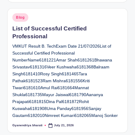
Posted
Blog
in
List of Successful Certified
Professional
VMKUT Result B. TechExam Date 21/07/2026List of
Successful Certified Professional
NumberName6181221Amar Shah6181261Bhawana
Srivastav6181316Veer Kushwaha6181368Balraam
Singh6181410Rosy Singh6181465Tara
Pathak6181523Ram Mishra6181556Kriti
Tiwari6181610Amul Rai6181664Mannat
Shukla6181735Mayur Jaiswal6181790Aananya
Prajapati6181815Dina Pal6181872Rohit
Kuswaha6181908Uma Panday6181956Sanjay
Gautam6182010Nimreet Kumari6182065Manoj Sonker
Gyanendriya bharati
July 21, 2026
Posted
by