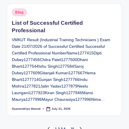
Posted
Blog
in
List of Successful Certified
Professional
VMKUT Result (Industrial Training Technicians ) Exam
Date 21/07/2026 of Successful Certified Successful
Certified Professional NumberName1277415Dipti
Dubey1277456Chitra Patel1277500Dhani
Bharti1277544Ishu Singh1277584Saroj
Dubey1277609Gitanjali Kumari1277667Hema
Bharti1277714Gunjan Singh1277766Indu
Mishra1277821Jatin Yadav1277879Neelu
Laungani1277923Kiran Singh1277946Mansi
Maurya1277996Mayur Chaurasiya1277996Nima…
Gyanendriya bharati
July 21, 2026
Posted
by
1
2
3
4
…
31