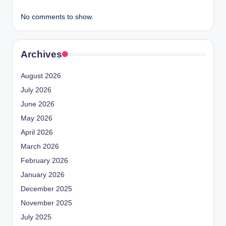
No comments to show.
Archives
August 2026
July 2026
June 2026
May 2026
April 2026
March 2026
February 2026
January 2026
December 2025
November 2025
July 2025