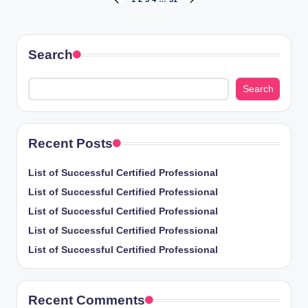
Posts
PREVIOUS
NEXT
PAGE
PAGE
pagination
Search
Search
Recent Posts
List of Successful Certified Professional
List of Successful Certified Professional
List of Successful Certified Professional
List of Successful Certified Professional
List of Successful Certified Professional
Recent Comments