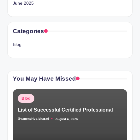
June 2025
Categories
Blog
You May Have Missed
Posted
Blog
in
List of Successful Certified Professional
Gyanendriya bharati
August 4, 2026
Posted
by