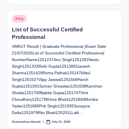
by
Posted
Blog
in
List of Successful Certified
Professional
VMKUT Result ( Graduate Professional )Exam Date
21/07/2026List of Successful Certified Professional
NumberName1251237Anu Singh1251281Neelu
Singh1251333Rishi Gupta1251385Ganesh
Sharma1251429Roma Pathak1251476Atul
Singh1251527Vijay Jaiswal1251568Harsh
Gupta1251591Suman Srivastav1251638Kanchan
Shukla1251700Babita Gupta1251747Vinit
Choudhary1251799Uma Bharti1251840Monika
Yadav1251880Priti Singh1251935Sunayna
Datta1251979Ritu Bhatt1252011Lalit…
Gyanendriya bharati
July 21, 2026
Posted
by