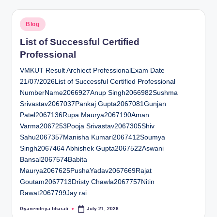
Posted
Blog
in
List of Successful Certified
Professional
VMKUT Result Archiect ProfessionalExam Date
21/07/2026List of Successful Certified Professional
NumberName2066927Anup Singh2066982Sushma
Srivastav2067037Pankaj Gupta2067081Gunjan
Patel2067136Rupa Maurya2067190Aman
Varma2067253Pooja Srivastav2067305Shiv
Sahu2067357Manisha Kumari2067412Soumya
Singh2067464 Abhishek Gupta2067522Aswani
Bansal2067574Babita
Maurya2067625PushaYadav2067669Rajat
Goutam2067713Dristy Chawla2067757Nitin
Rawat2067799Jay rai
Gyanendriya bharati
July 21, 2026
Posted
by