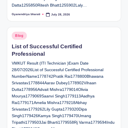
Datta1255850Ritesh Bhatt1255902Laly…
Gyanendriya bharati
July 28, 2026
Posted
by
Posted
Blog
in
List of Successful Certified
Professional
VMKUT Result (ITI Technician )Exam Date
28/07/2026List of Successful Certified Professional
NumberName1778742Pratik Rai1778800Bhawana
Srivastav1778844Aarav Dubey1778902Vihaan
Dutta1778956Advait Mishra1779014Olivia
Mourya1779069Saanvi Singh1779113Aadhya
Rai1779171Amelia Mishra1779218Abhay
Srivastav1779262Lily Gupta1779320Dipa
Singh1779426Kamya Singh1779470Umang
Tripathi1779503Jai Bharti1779558Rj Varma1779594Indu