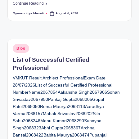
Continue Reading
Gyanendriya bharati
August 4, 2026
Posted
by
Posted
Blog
in
List of Successful Certified
Professional
VMKUT Result Archiect ProfessionalExam Date
28/07/2026List of Successful Certified Professional
NumberName2067854Aakansha Singh2067906Sohan
Srivastav2067950Pankaj Gupta2068005Gopal
Patel2068050Roma Maurya2068113Aaradhya
Varma2068157Mahak Srivastav2068202Sita
Sahu2068246Manu Kumari2068290Sunayna
Singh2068323Abhi Gupta2068367Archna
Bansal2068422Babita Maurya2068474Pupanjali