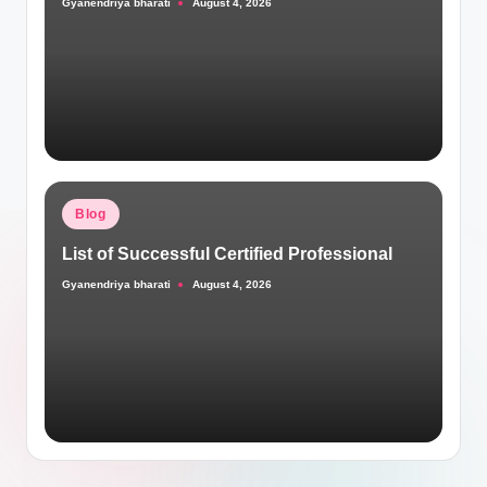
Gyanendriya bharati
August 4, 2026
Posted
by
Posted
Blog
in
List of Successful Certified Professional
Gyanendriya bharati
August 4, 2026
Posted
by