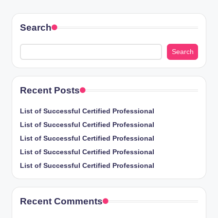
PAGE
pagination
Search
Search
Recent Posts
List of Successful Certified Professional
List of Successful Certified Professional
List of Successful Certified Professional
List of Successful Certified Professional
List of Successful Certified Professional
Recent Comments