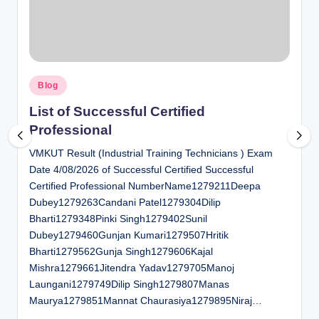
al
u
a
Posted
ti
Blog
in
o
List of Successful Certified
Professional
n
VMKUT Result (Industrial Training Technicians ) Exam
C
Date 4/08/2026 of Successful Certified Successful
e
Certified Professional NumberName1279211Deepa
n
Dubey1279263Candani Patel1279304Dilip
Bharti1279348Pinki Singh1279402Sunil
t
Dubey1279460Gunjan Kumari1279507Hritik
e
Bharti1279562Gunja Singh1279606Kajal
Mishra1279661Jitendra Yadav1279705Manoj
r
Laungani1279749Dilip Singh1279807Manas
Maurya1279851Mannat Chaurasiya1279895Niraj…