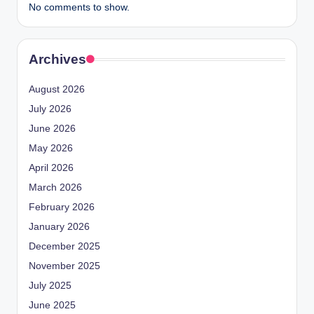
No comments to show.
Archives
August 2026
July 2026
June 2026
May 2026
April 2026
March 2026
February 2026
January 2026
December 2025
November 2025
July 2025
June 2025