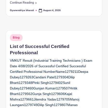
Continue Reading
Gyanendriya bharati
August 4, 2026
Posted
by
Posted
Blog
in
List of Successful Certified
Professional
VMKUT Result (Industrial Training Technicians ) Exam
Date 4/08/2026 of Successful Certified Successful
Certified Professional NumberName1279211Deepa
Dubey1279263Candani Patel1279304Dilip
Bharti1279348Pinki Singh1279402Sunil
Dubey1279460Gunjan Kumari1279507Hritik
Bharti1279562Gunja Singh1279606Kajal
Mishra1279661Jitendra Yadav1279705Manoj
Laungani1279749Dilip Singh1279807Manas