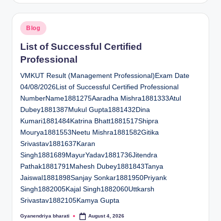
Posted
Blog
in
List of Successful Certified
Professional
VMKUT Result (Management Professional)Exam Date
04/08/2026List of Successful Certified Professional
NumberName1881275Aaradha Mishra1881333Atul
Dubey1881387Mukul Gupta1881432Dina
Kumari1881484Katrina Bhatt1881517Shipra
Mourya1881553Neetu Mishra1881582Gitika
Srivastav1881637Karan
Singh1881689MayurYadav1881736Jitendra
Pathak1881791Mahesh Dubey1881843Tanya
Jaiswal1881898Sanjay Sonkar1881950Priyank
Singh1882005Kajal Singh1882060Uttkarsh
Srivastav1882105Kamya Gupta
Gyanendriya bharati
August 4, 2026
Posted