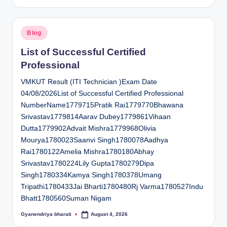
by
Posted
Blog
in
List of Successful Certified
Professional
VMKUT Result (ITI Technician )Exam Date
04/08/2026List of Successful Certified Professional
NumberName1779715Pratik Rai1779770Bhawana
Srivastav1779814Aarav Dubey1779861Vihaan
Dutta1779902Advait Mishra1779968Olivia
Mourya1780023Saanvi Singh1780078Aadhya
Rai1780122Amelia Mishra1780180Abhay
Srivastav1780224Lily Gupta1780279Dipa
Singh1780334Kamya Singh1780378Umang
Tripathi1780433Jai Bharti1780480Rj Varma1780527Indu
Bhatt1780560Suman Nigam
Gyanendriya bharati
August 4, 2026
Posted
by