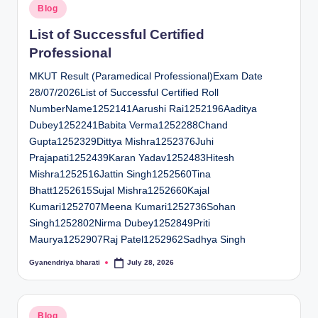
Posted
Blog
in
List of Successful Certified
Professional
MKUT Result (Paramedical Professional)Exam Date
28/07/2026List of Successful Certified Roll
NumberName1252141Aarushi Rai1252196Aaditya
Dubey1252241Babita Verma1252288Chand
Gupta1252329Dittya Mishra1252376Juhi
Prajapati1252439Karan Yadav1252483Hitesh
Mishra1252516Jattin Singh1252560Tina
Bhatt1252615Sujal Mishra1252660Kajal
Kumari1252707Meena Kumari1252736Sohan
Singh1252802Nirma Dubey1252849Priti
Maurya1252907Raj Patel1252962Sadhya Singh
Gyanendriya bharati
July 28, 2026
Posted
by
Posted
Blog