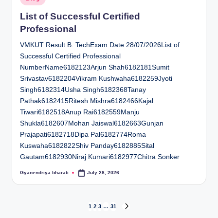
in
List of Successful Certified
Professional
VMKUT Result B. TechExam Date 28/07/2026List of
Successful Certified Professional
NumberName6182123Arjun Shah6182181Sumit
Srivastav6182204Vikram Kushwaha6182259Jyoti
Singh6182314Usha Singh6182368Tanay
Pathak6182415Ritesh Mishra6182466Kajal
Tiwari6182518Anup Rai6182559Manju
Shukla6182607Mohan Jaiswal6182663Gunjan
Prajapati6182718Dipa Pal6182774Roma
Kuswaha6182822Shiv Panday6182885Sital
Gautam6182930Niraj Kumari6182977Chitra Sonker
Gyanendriya bharati
July 28, 2026
Posted
by
Posts
1
2
3
…
31
NEXT