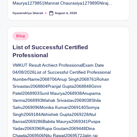
Maurya1279851Mannat Chaurasiya1279895Niraj…
Gyanendriya bharati
August 4, 2026
Posted
by
Posted
Blog
in
List of Successful Certified
Professional
VMKUT Result Archiect ProfessionalExam Date
04/08/2026List of Successful Certified Professional
NumberName2068706Anup Singh2068761Rohan
Srivastav2068804Pranjal Gupta2068848Ginni
Patel2068903Sunil Maurya2068938Anupama
Varma2068993Mahak Srivastav2069038Shila
Sahu2069096Monika Kumari2069140Somya
Singh2069184Abhishek Gupta2069228Atul
Bansal2069286Babita Maurya2069341Puspa
Yadav2069396Rupa Goutam2069448Dina
Chawla2069506Nitu Rawat2069572Jatin rai