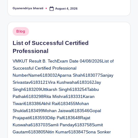
Gyanendriya bharati
August 4, 2026
Posted
by
Posted
Blog
in
List of Successful Certified
Professional
VMKUT Result B. TechExam Date 04/08/2026List of
Successful Certified Professional
NumberName6183032Aparna Shah6183077Sanjay
Srivastav6183121Vira Kushwaha6183162Jay
Singh6183209Uttkarsh Singh6183254Tabbu
Pathak6183298Rita Mishra6183331Karan
Tiwari6183386Akhil Rai6183455Mohan
Shukla6183499Mohan Jaiswal6183546Gopal
Prajapati6183593Dilip Pal6183648Rajat
Kuswaha6183703Samli Panday6183758Sumit
Gautam6183805Nitin Kumar6183847Sona Sonker