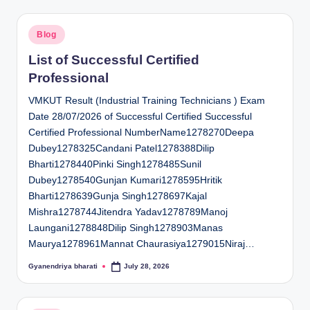
Posted
Blog
in
List of Successful Certified
Professional
VMKUT Result (Industrial Training Technicians ) Exam
Date 28/07/2026 of Successful Certified Successful
Certified Professional NumberName1278270Deepa
Dubey1278325Candani Patel1278388Dilip
Bharti1278440Pinki Singh1278485Sunil
Dubey1278540Gunjan Kumari1278595Hritik
Bharti1278639Gunja Singh1278697Kajal
Mishra1278744Jitendra Yadav1278789Manoj
Laungani1278848Dilip Singh1278903Manas
Maurya1278961Mannat Chaurasiya1279015Niraj…
Gyanendriya bharati
July 28, 2026
Posted
by