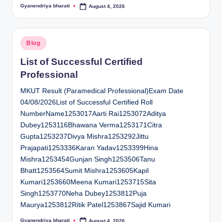
Gyanendriya bharati
August 4, 2026
Posted
by
Posted
Blog
in
List of Successful Certified
Professional
MKUT Result (Paramedical Professional)Exam Date
04/08/2026List of Successful Certified Roll
NumberName1253017Aarti Rai1253072Aditya
Dubey1253116Bhawana Verma1253171Citra
Gupta1253237Divya Mishra1253292Jittu
Prajapati1253336Karan Yadav1253399Hina
Mishra1253454Gunjan Singh1253506Tanu
Bhatt1253564Sumit Mishra1253605Kapil
Kumari1253660Meena Kumari1253715Sita
Singh1253770Neha Dubey1253812Puja
Maurya1253812Ritik Patel1253867Sajid Kumari
Gyanendriya bharati
August 4, 2026