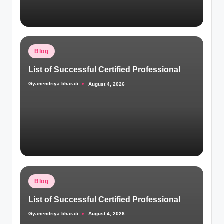
Posted
Blog
in
List of Successful Certified Professional
Gyanendriya bharati
August 4, 2026
Posted
by
Posted
Blog
in
List of Successful Certified Professional
Gyanendriya bharati
August 4, 2026
Posted
by