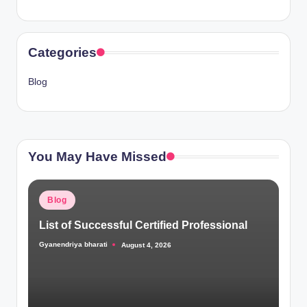
Categories
Blog
You May Have Missed
Posted
Blog
in
List of Successful Certified Professional
Gyanendriya bharati
August 4, 2026
Posted
by