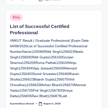
Posted
by
Posted
Blog
in
List of Successful Certified
Professional
VMKUT Result ( Graduate Professional )Exam Date
04/08/2026List of Successful Certified Professional
NumberName1255965Ritik Singh1256023Neelu
Singh1256092Ritik Gupta1256150Gunjan
Sharma1256205Roma Pathak1256249Anju
Singh1256304Vijay Jaiswal1256349Hemant
Gupta1256403Sumit Srivastav1256469Karan
Shukla1256523Brijesh Gupta1256570Vinit
Choudhary1256625Mohan Bharti1256670Mannat
Yadav1256725Priti Singh1256783Shreya
Datta1256835Ravi Bhatt1256879Lalit…
Gyanendriya bharati
August 4, 2026
Posted
by