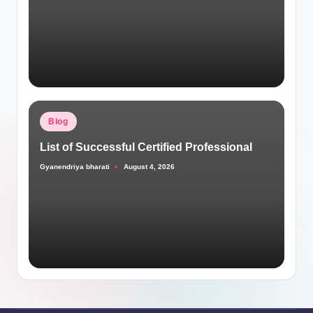
Posted
Blog
in
List of Successful Certified Professional
Gyanendriya bharati
August 4, 2026
Posted
by