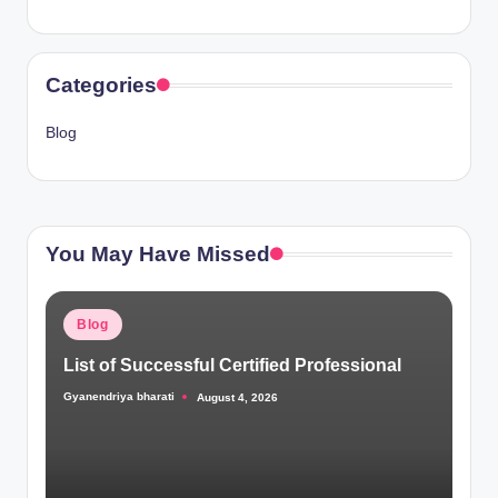
Categories
Blog
You May Have Missed
Posted
Blog
in
List of Successful Certified Professional
Gyanendriya bharati
August 4, 2026
Posted
by