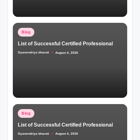
Posted
Blog
in
List of Successful Certified Professional
Gyanendriya bharati
August 4, 2026
Posted
by
Posted
Blog
in
List of Successful Certified Professional
Gyanendriya bharati
August 4, 2026
Posted
by