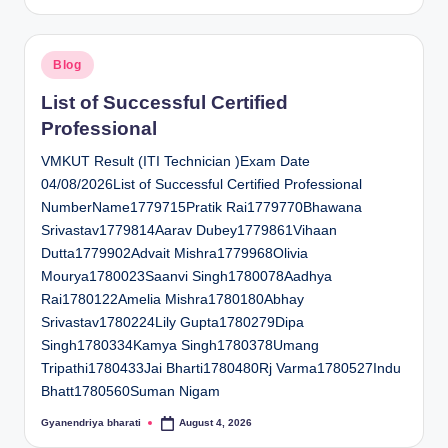
by
Posted
Blog
in
List of Successful Certified
Professional
VMKUT Result (ITI Technician )Exam Date
04/08/2026List of Successful Certified Professional
NumberName1779715Pratik Rai1779770Bhawana
Srivastav1779814Aarav Dubey1779861Vihaan
Dutta1779902Advait Mishra1779968Olivia
Mourya1780023Saanvi Singh1780078Aadhya
Rai1780122Amelia Mishra1780180Abhay
Srivastav1780224Lily Gupta1780279Dipa
Singh1780334Kamya Singh1780378Umang
Tripathi1780433Jai Bharti1780480Rj Varma1780527Indu
Bhatt1780560Suman Nigam
Gyanendriya bharati
August 4, 2026
Posted
by