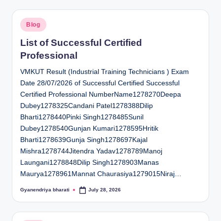
Posted
Blog
in
List of Successful Certified
Professional
VMKUT Result (Industrial Training Technicians ) Exam
Date 28/07/2026 of Successful Certified Successful
Certified Professional NumberName1278270Deepa
Dubey1278325Candani Patel1278388Dilip
Bharti1278440Pinki Singh1278485Sunil
Dubey1278540Gunjan Kumari1278595Hritik
Bharti1278639Gunja Singh1278697Kajal
Mishra1278744Jitendra Yadav1278789Manoj
Laungani1278848Dilip Singh1278903Manas
Maurya1278961Mannat Chaurasiya1279015Niraj…
Gyanendriya bharati
July 28, 2026
Posted
by