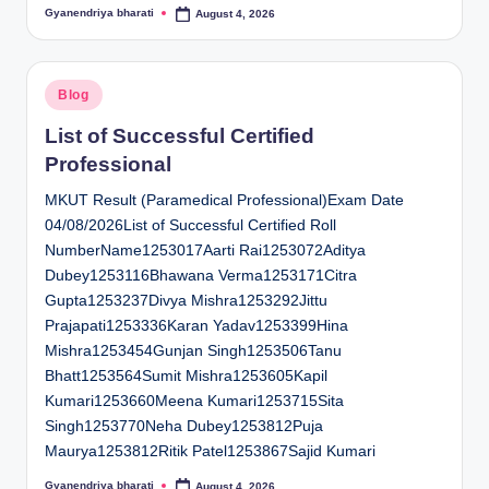
Gyanendriya bharati
August 4, 2026
Posted
by
Posted
Blog
in
List of Successful Certified
Professional
MKUT Result (Paramedical Professional)Exam Date
04/08/2026List of Successful Certified Roll
NumberName1253017Aarti Rai1253072Aditya
Dubey1253116Bhawana Verma1253171Citra
Gupta1253237Divya Mishra1253292Jittu
Prajapati1253336Karan Yadav1253399Hina
Mishra1253454Gunjan Singh1253506Tanu
Bhatt1253564Sumit Mishra1253605Kapil
Kumari1253660Meena Kumari1253715Sita
Singh1253770Neha Dubey1253812Puja
Maurya1253812Ritik Patel1253867Sajid Kumari
Gyanendriya bharati
August 4, 2026