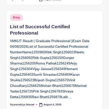
Posted
by
Posted
Blog
in
List of Successful Certified
Professional
VMKUT Result ( Graduate Professional )Exam Date
04/08/2026List of Successful Certified Professional
NumberName1255965Ritik Singh1256023Neelu
Singh1256092Ritik Gupta1256150Gunjan
Sharma1256205Roma Pathak1256249Anju
Singh1256304Vijay Jaiswal1256349Hemant
Gupta1256403Sumit Srivastav1256469Karan
Shukla1256523Brijesh Gupta1256570Vinit
Choudhary1256625Mohan Bharti1256670Mannat
Yadav1256725Priti Singh1256783Shreya
Datta1256835Ravi Bhatt1256879Lalit…
Gyanendriya bharati
August 4, 2026
Posted
by