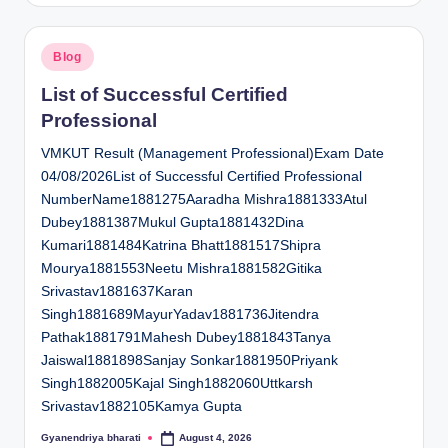
Posted
Blog
in
List of Successful Certified
Professional
VMKUT Result (Management Professional)Exam Date
04/08/2026List of Successful Certified Professional
NumberName1881275Aaradha Mishra1881333Atul
Dubey1881387Mukul Gupta1881432Dina
Kumari1881484Katrina Bhatt1881517Shipra
Mourya1881553Neetu Mishra1881582Gitika
Srivastav1881637Karan
Singh1881689MayurYadav1881736Jitendra
Pathak1881791Mahesh Dubey1881843Tanya
Jaiswal1881898Sanjay Sonkar1881950Priyank
Singh1882005Kajal Singh1882060Uttkarsh
Srivastav1882105Kamya Gupta
Gyanendriya bharati
August 4, 2026
Posted