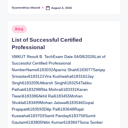
Gyanendriya bharati
August 4, 2026
Posted
by
Posted
Blog
in
List of Successful Certified
Professional
VMKUT Result B. TechExam Date 04/08/2026List of
Successful Certified Professional
NumberName6183032Aparna Shah6183077Sanjay
Srivastav6183121Vira Kushwaha6183162Jay
Singh6183209Uttkarsh Singh6183254Tabbu
Pathak6183298Rita Mishra6183331Karan
Tiwari6183386Akhil Rai6183455Mohan
Shukla6183499Mohan Jaiswal6183546Gopal
Prajapati6183593Dilip Pal6183648Rajat
Kuswaha6183703Samli Panday6183758Sumit
Gautam6183805Nitin Kumar6183847Sona Sonker