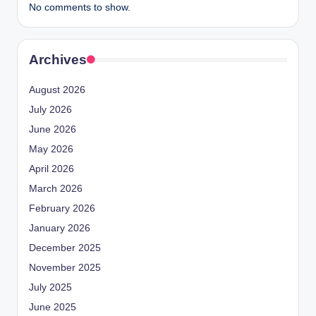
No comments to show.
Archives
August 2026
July 2026
June 2026
May 2026
April 2026
March 2026
February 2026
January 2026
December 2025
November 2025
July 2025
June 2025