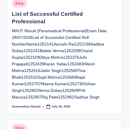
Posted
Blog
in
List of Successful Certified
Professional
MKUT Result (Paramedical Professional)Exam Date
28/07/2026List of Successful Certified Roll
NumberName1252141Aarushi Rai1252196Aaditya
Dubey1252241Babita Verma1252288Chand
Gupta1252329Dittya Mishra1252376Juhi
Prajapati1252439Karan Yadav1252483Hitesh
Mishra1252516Jattin Singh1252560Tina
Bhatt1252615Sujal Mishra1252660Kajal
Kumari1252707Meena Kumari1252736Sohan
Singh1252802Nirma Dubey1252849Priti
Maurya1252907Raj Patel1252962Sadhya Singh
Gyanendriya bharati
July 28, 2026
Posted
by
Posted
Blog