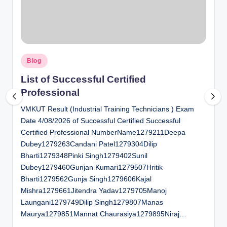
al
u
a
Posted
ti
Blog
in
o
List of Successful Certified
Professional
n
VMKUT Result (Industrial Training Technicians ) Exam
C
Date 4/08/2026 of Successful Certified Successful
e
Certified Professional NumberName1279211Deepa
n
Dubey1279263Candani Patel1279304Dilip
Bharti1279348Pinki Singh1279402Sunil
t
Dubey1279460Gunjan Kumari1279507Hritik
e
Bharti1279562Gunja Singh1279606Kajal
Mishra1279661Jitendra Yadav1279705Manoj
r
Laungani1279749Dilip Singh1279807Manas
Maurya1279851Mannat Chaurasiya1279895Niraj…