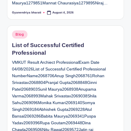
Maurya1279851Mannat Chaurasiya1279895Niraj…
Gyanendriya bharati
August 4, 2026
Posted
by
Posted
Blog
in
List of Successful Certified
Professional
VMKUT Result Archiect ProfessionalExam Date
04/08/2026List of Successful Certified Professional
NumberName2068706Anup Singh2068761Rohan
Srivastav2068804Pranjal Gupta2068848Ginni
Patel2068903Sunil Maurya2068938Anupama
Varma2068993Mahak Srivastav2069038Shila
Sahu2069096Monika Kumari2069140Somya
Singh2069184Abhishek Gupta2069228Atul
Bansal2069286Babita Maurya2069341Puspa
Yadav2069396Rupa Goutam2069448Dina
Chawla2069506Nitu Rawat2069572Jatin rai