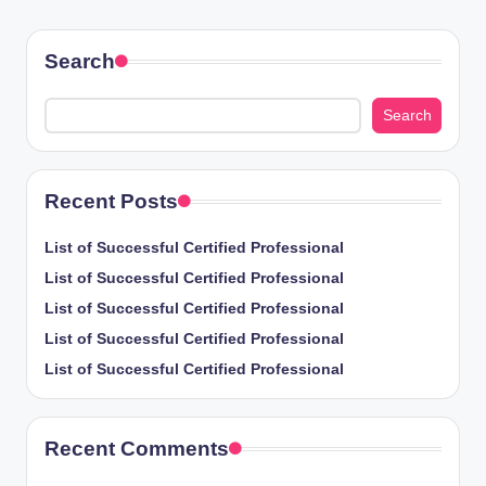
PAGE
pagination
Search
Search
Recent Posts
List of Successful Certified Professional
List of Successful Certified Professional
List of Successful Certified Professional
List of Successful Certified Professional
List of Successful Certified Professional
Recent Comments