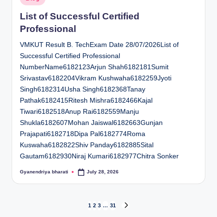
in
List of Successful Certified
Professional
VMKUT Result B. TechExam Date 28/07/2026List of
Successful Certified Professional
NumberName6182123Arjun Shah6182181Sumit
Srivastav6182204Vikram Kushwaha6182259Jyoti
Singh6182314Usha Singh6182368Tanay
Pathak6182415Ritesh Mishra6182466Kajal
Tiwari6182518Anup Rai6182559Manju
Shukla6182607Mohan Jaiswal6182663Gunjan
Prajapati6182718Dipa Pal6182774Roma
Kuswaha6182822Shiv Panday6182885Sital
Gautam6182930Niraj Kumari6182977Chitra Sonker
Gyanendriya bharati
July 28, 2026
Posted
by
Posts
1
2
3
…
31
NEXT