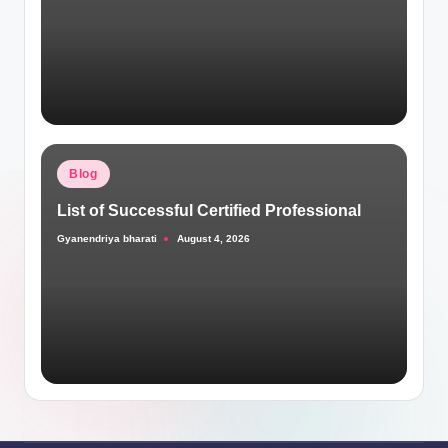
Posted
Blog
in
List of Successful Certified Professional
Gyanendriya bharati
August 4, 2026
Posted
by