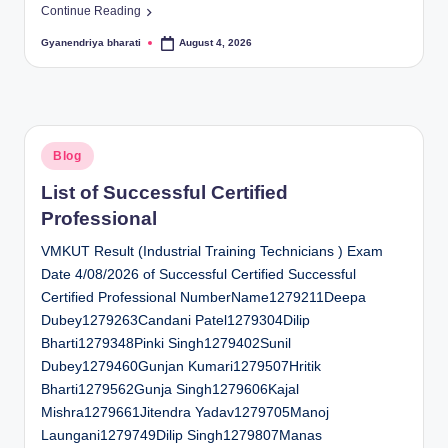
Continue Reading
Gyanendriya bharati
August 4, 2026
Posted
by
Posted
Blog
in
List of Successful Certified
Professional
VMKUT Result (Industrial Training Technicians ) Exam
Date 4/08/2026 of Successful Certified Successful
Certified Professional NumberName1279211Deepa
Dubey1279263Candani Patel1279304Dilip
Bharti1279348Pinki Singh1279402Sunil
Dubey1279460Gunjan Kumari1279507Hritik
Bharti1279562Gunja Singh1279606Kajal
Mishra1279661Jitendra Yadav1279705Manoj
Laungani1279749Dilip Singh1279807Manas