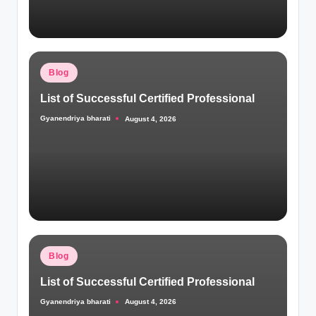
Posted
Blog
in
List of Successful Certified Professional
Gyanendriya bharati
August 4, 2026
Posted
by
Posted
Blog
in
List of Successful Certified Professional
Gyanendriya bharati
August 4, 2026
Posted
by