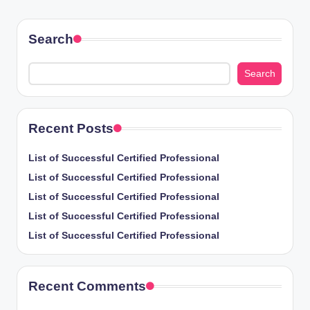
PAGE
pagination
Search
Search
Recent Posts
List of Successful Certified Professional
List of Successful Certified Professional
List of Successful Certified Professional
List of Successful Certified Professional
List of Successful Certified Professional
Recent Comments