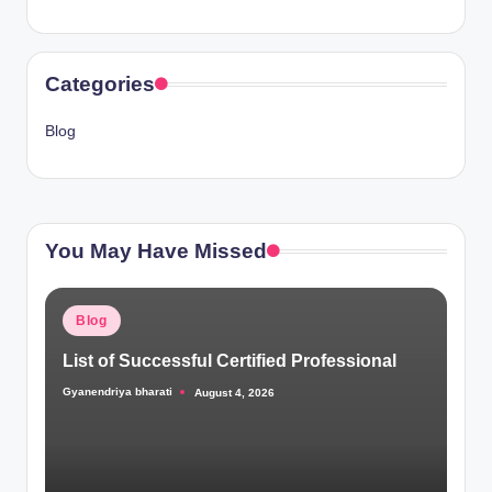
Categories
Blog
You May Have Missed
Posted
Blog
in
List of Successful Certified Professional
Gyanendriya bharati
August 4, 2026
Posted
by