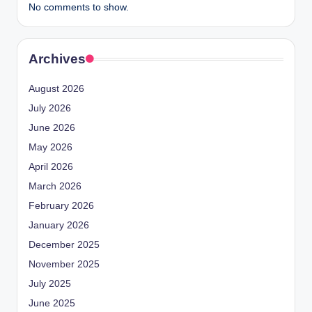
No comments to show.
Archives
August 2026
July 2026
June 2026
May 2026
April 2026
March 2026
February 2026
January 2026
December 2025
November 2025
July 2025
June 2025