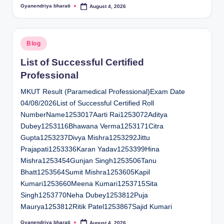
Gyanendriya bharati
August 4, 2026
Posted
by
Posted
Blog
in
List of Successful Certified
Professional
MKUT Result (Paramedical Professional)Exam Date
04/08/2026List of Successful Certified Roll
NumberName1253017Aarti Rai1253072Aditya
Dubey1253116Bhawana Verma1253171Citra
Gupta1253237Divya Mishra1253292Jittu
Prajapati1253336Karan Yadav1253399Hina
Mishra1253454Gunjan Singh1253506Tanu
Bhatt1253564Sumit Mishra1253605Kapil
Kumari1253660Meena Kumari1253715Sita
Singh1253770Neha Dubey1253812Puja
Maurya1253812Ritik Patel1253867Sajid Kumari
Gyanendriya bharati
August 4, 2026