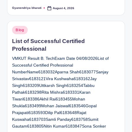
Gyanendriya bharati
August 4, 2026
Posted
by
Posted
Blog
in
List of Successful Certified
Professional
VMKUT Result B. TechExam Date 04/08/2026List of
Successful Certified Professional
NumberName6183032Aparna Shah6183077Sanjay
Srivastav6183121Vira Kushwaha6183162Jay
Singh6183209Uttkarsh Singh6183254Tabbu
Pathak6183298Rita Mishra6183331Karan
Tiwari6183386Akhil Rai6183455Mohan
Shukla6183499Mohan Jaiswal6183546Gopal
Prajapati6183593Dilip Pal6183648Rajat
Kuswaha6183703Samli Panday6183758Sumit
Gautam6183805Nitin Kumar6183847Sona Sonker