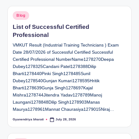
Posted
Blog
in
List of Successful Certified
Professional
VMKUT Result (Industrial Training Technicians ) Exam
Date 28/07/2026 of Successful Certified Successful
Certified Professional NumberName1278270Deepa
Dubey1278325Candani Patel1278388Dilip
Bharti1278440Pinki Singh1278485Sunil
Dubey1278540Gunjan Kumari1278595Hritik
Bharti1278639Gunja Singh1278697Kajal
Mishra1278744Jitendra Yadav1278789Manoj
Laungani1278848Dilip Singh1278903Manas
Maurya1278961Mannat Chaurasiya1279015Niraj…
Gyanendriya bharati
July 28, 2026
Posted
by