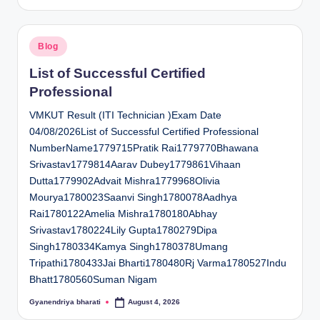
by
Posted
Blog
in
List of Successful Certified
Professional
VMKUT Result (ITI Technician )Exam Date
04/08/2026List of Successful Certified Professional
NumberName1779715Pratik Rai1779770Bhawana
Srivastav1779814Aarav Dubey1779861Vihaan
Dutta1779902Advait Mishra1779968Olivia
Mourya1780023Saanvi Singh1780078Aadhya
Rai1780122Amelia Mishra1780180Abhay
Srivastav1780224Lily Gupta1780279Dipa
Singh1780334Kamya Singh1780378Umang
Tripathi1780433Jai Bharti1780480Rj Varma1780527Indu
Bhatt1780560Suman Nigam
Gyanendriya bharati
August 4, 2026
Posted
by