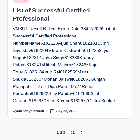
in
List of Successful Certified
Professional
VMKUT Result B. TechExam Date 28/07/2026List of
Successful Certified Professional
NumberName6182123Arjun Shah6182181Sumit
Srivastav6182204Vikram Kushwaha6182259Jyoti
Singh6182314Usha Singh6182368Tanay
Pathak6182415Ritesh Mishra6182466Kajal
Tiwari6182518Anup Rai6182559Manju
Shukla6182607Mohan Jaiswal6182663Gunjan
Prajapati6182718Dipa Pal6182774Roma
Kuswaha6182822Shiv Panday6182885Sital
Gautam6182930Niraj Kumari6182977Chitra Sonker
Gyanendriya bharati
July 28, 2026
Posted
by
Posts
1
2
3
…
31
NEXT