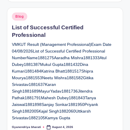
Posted
Blog
in
List of Successful Certified
Professional
VMKUT Result (Management Professional)Exam Date
04/08/2026List of Successful Certified Professional
NumberName1881275Aaradha Mishra1881333Atul
Dubey1881387Mukul Gupta1881432Dina
Kumari1881484Katrina Bhatt1881517Shipra
Mourya1881553Neetu Mishra1881582Gitika
Srivastav1881637Karan
Singh1881689MayurYadav1881736Jitendra
Pathak1881791Mahesh Dubey1881843Tanya
Jaiswal1881898Sanjay Sonkar1881950Priyank
Singh1882005Kajal Singh1882060Uttkarsh
Srivastav1882105Kamya Gupta
Gyanendriya bharati
August 4, 2026
Posted