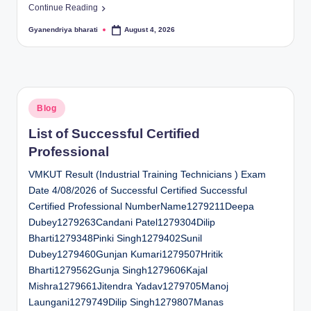
Continue Reading
Gyanendriya bharati
August 4, 2026
Posted
by
Posted
Blog
in
List of Successful Certified
Professional
VMKUT Result (Industrial Training Technicians ) Exam
Date 4/08/2026 of Successful Certified Successful
Certified Professional NumberName1279211Deepa
Dubey1279263Candani Patel1279304Dilip
Bharti1279348Pinki Singh1279402Sunil
Dubey1279460Gunjan Kumari1279507Hritik
Bharti1279562Gunja Singh1279606Kajal
Mishra1279661Jitendra Yadav1279705Manoj
Laungani1279749Dilip Singh1279807Manas