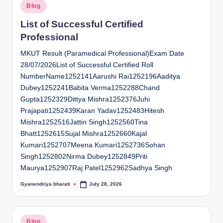
Posted
Blog
in
List of Successful Certified
Professional
MKUT Result (Paramedical Professional)Exam Date
28/07/2026List of Successful Certified Roll
NumberName1252141Aarushi Rai1252196Aaditya
Dubey1252241Babita Verma1252288Chand
Gupta1252329Dittya Mishra1252376Juhi
Prajapati1252439Karan Yadav1252483Hitesh
Mishra1252516Jattin Singh1252560Tina
Bhatt1252615Sujal Mishra1252660Kajal
Kumari1252707Meena Kumari1252736Sohan
Singh1252802Nirma Dubey1252849Priti
Maurya1252907Raj Patel1252962Sadhya Singh
Gyanendriya bharati
July 28, 2026
Posted
by
Posted
Blog