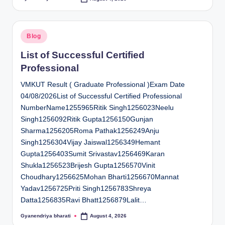
Posted
by
Posted
Blog
in
List of Successful Certified
Professional
VMKUT Result ( Graduate Professional )Exam Date
04/08/2026List of Successful Certified Professional
NumberName1255965Ritik Singh1256023Neelu
Singh1256092Ritik Gupta1256150Gunjan
Sharma1256205Roma Pathak1256249Anju
Singh1256304Vijay Jaiswal1256349Hemant
Gupta1256403Sumit Srivastav1256469Karan
Shukla1256523Brijesh Gupta1256570Vinit
Choudhary1256625Mohan Bharti1256670Mannat
Yadav1256725Priti Singh1256783Shreya
Datta1256835Ravi Bhatt1256879Lalit…
Gyanendriya bharati
August 4, 2026
Posted
by