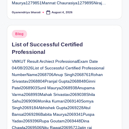
Maurya1279851Mannat Chaurasiya1279895Niraj…
Gyanendriya bharati
August 4, 2026
Posted
by
Posted
Blog
in
List of Successful Certified
Professional
VMKUT Result Archiect ProfessionalExam Date
04/08/2026List of Successful Certified Professional
NumberName2068706Anup Singh2068761Rohan
Srivastav2068804Pranjal Gupta2068848Ginni
Patel2068903Sunil Maurya2068938Anupama
Varma2068993Mahak Srivastav2069038Shila
Sahu2069096Monika Kumari2069140Somya
Singh2069184Abhishek Gupta2069228Atul
Bansal2069286Babita Maurya2069341Puspa
Yadav2069396Rupa Goutam2069448Dina
Chawla2069506Nitu Rawat2069572Jatin rai