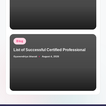
Posted
Blog
in
List of Successful Certified Professional
Gyanendriya bharati
August 4, 2026
Posted
by