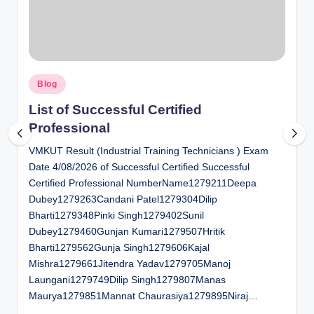
al
u
a
Posted
ti
Blog
in
o
List of Successful Certified
Professional
n
VMKUT Result (Industrial Training Technicians ) Exam
C
Date 4/08/2026 of Successful Certified Successful
e
Certified Professional NumberName1279211Deepa
n
Dubey1279263Candani Patel1279304Dilip
Bharti1279348Pinki Singh1279402Sunil
t
Dubey1279460Gunjan Kumari1279507Hritik
e
Bharti1279562Gunja Singh1279606Kajal
Mishra1279661Jitendra Yadav1279705Manoj
r
Laungani1279749Dilip Singh1279807Manas
Maurya1279851Mannat Chaurasiya1279895Niraj…