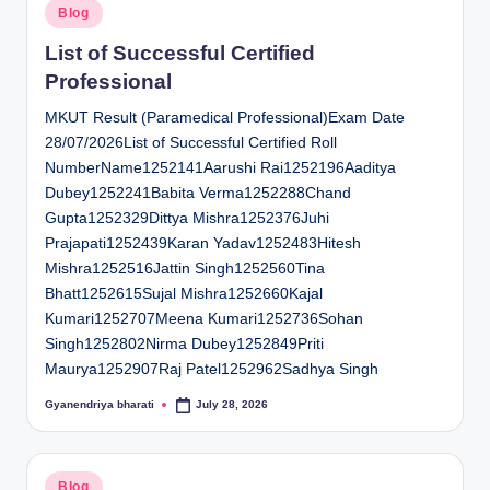
Posted
Blog
in
List of Successful Certified
Professional
MKUT Result (Paramedical Professional)Exam Date
28/07/2026List of Successful Certified Roll
NumberName1252141Aarushi Rai1252196Aaditya
Dubey1252241Babita Verma1252288Chand
Gupta1252329Dittya Mishra1252376Juhi
Prajapati1252439Karan Yadav1252483Hitesh
Mishra1252516Jattin Singh1252560Tina
Bhatt1252615Sujal Mishra1252660Kajal
Kumari1252707Meena Kumari1252736Sohan
Singh1252802Nirma Dubey1252849Priti
Maurya1252907Raj Patel1252962Sadhya Singh
Gyanendriya bharati
July 28, 2026
Posted
by
Posted
Blog