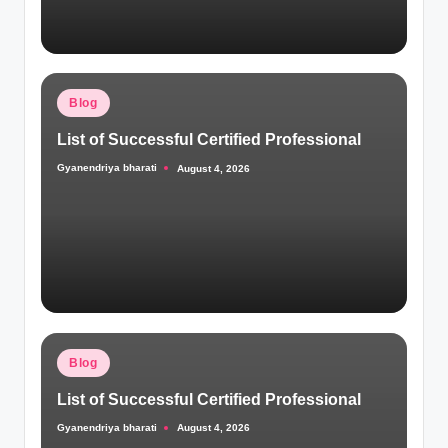
Posted
Blog
in
List of Successful Certified Professional
Gyanendriya bharati
August 4, 2026
Posted
by
Posted
Blog
in
List of Successful Certified Professional
Gyanendriya bharati
August 4, 2026
Posted
by