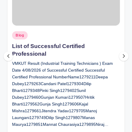
al
u
a
Posted
ti
Blog
in
o
List of Successful Certified
Professional
n
VMKUT Result (Industrial Training Technicians ) Exam
C
Date 4/08/2026 of Successful Certified Successful
e
Certified Professional NumberName1279211Deepa
n
Dubey1279263Candani Patel1279304Dilip
Bharti1279348Pinki Singh1279402Sunil
t
Dubey1279460Gunjan Kumari1279507Hritik
e
Bharti1279562Gunja Singh1279606Kajal
Mishra1279661Jitendra Yadav1279705Manoj
r
Laungani1279749Dilip Singh1279807Manas
Maurya1279851Mannat Chaurasiya1279895Niraj…