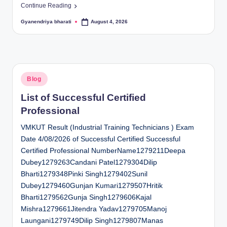
Continue Reading
Gyanendriya bharati
August 4, 2026
Posted
by
Posted
Blog
in
List of Successful Certified
Professional
VMKUT Result (Industrial Training Technicians ) Exam
Date 4/08/2026 of Successful Certified Successful
Certified Professional NumberName1279211Deepa
Dubey1279263Candani Patel1279304Dilip
Bharti1279348Pinki Singh1279402Sunil
Dubey1279460Gunjan Kumari1279507Hritik
Bharti1279562Gunja Singh1279606Kajal
Mishra1279661Jitendra Yadav1279705Manoj
Laungani1279749Dilip Singh1279807Manas