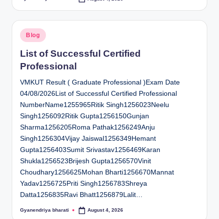
Posted
by
Posted
Blog
in
List of Successful Certified
Professional
VMKUT Result ( Graduate Professional )Exam Date
04/08/2026List of Successful Certified Professional
NumberName1255965Ritik Singh1256023Neelu
Singh1256092Ritik Gupta1256150Gunjan
Sharma1256205Roma Pathak1256249Anju
Singh1256304Vijay Jaiswal1256349Hemant
Gupta1256403Sumit Srivastav1256469Karan
Shukla1256523Brijesh Gupta1256570Vinit
Choudhary1256625Mohan Bharti1256670Mannat
Yadav1256725Priti Singh1256783Shreya
Datta1256835Ravi Bhatt1256879Lalit…
Gyanendriya bharati
August 4, 2026
Posted
by