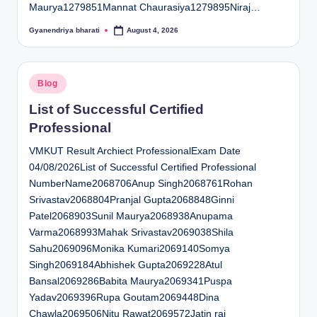
Maurya1279851Mannat Chaurasiya1279895Niraj…
Gyanendriya bharati
August 4, 2026
Posted
by
Posted
Blog
in
List of Successful Certified
Professional
VMKUT Result Archiect ProfessionalExam Date
04/08/2026List of Successful Certified Professional
NumberName2068706Anup Singh2068761Rohan
Srivastav2068804Pranjal Gupta2068848Ginni
Patel2068903Sunil Maurya2068938Anupama
Varma2068993Mahak Srivastav2069038Shila
Sahu2069096Monika Kumari2069140Somya
Singh2069184Abhishek Gupta2069228Atul
Bansal2069286Babita Maurya2069341Puspa
Yadav2069396Rupa Goutam2069448Dina
Chawla2069506Nitu Rawat2069572Jatin rai