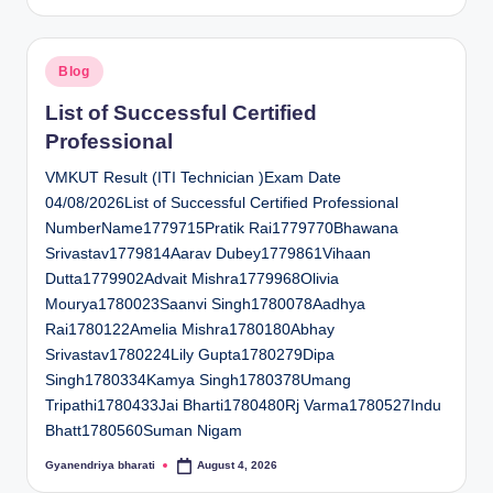
by
Posted
Blog
in
List of Successful Certified
Professional
VMKUT Result (ITI Technician )Exam Date
04/08/2026List of Successful Certified Professional
NumberName1779715Pratik Rai1779770Bhawana
Srivastav1779814Aarav Dubey1779861Vihaan
Dutta1779902Advait Mishra1779968Olivia
Mourya1780023Saanvi Singh1780078Aadhya
Rai1780122Amelia Mishra1780180Abhay
Srivastav1780224Lily Gupta1780279Dipa
Singh1780334Kamya Singh1780378Umang
Tripathi1780433Jai Bharti1780480Rj Varma1780527Indu
Bhatt1780560Suman Nigam
Gyanendriya bharati
August 4, 2026
Posted
by