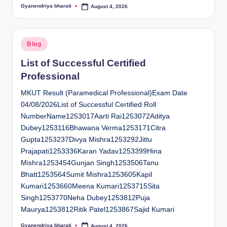
Gyanendriya bharati
August 4, 2026
Posted
by
Posted
Blog
in
List of Successful Certified
Professional
MKUT Result (Paramedical Professional)Exam Date
04/08/2026List of Successful Certified Roll
NumberName1253017Aarti Rai1253072Aditya
Dubey1253116Bhawana Verma1253171Citra
Gupta1253237Divya Mishra1253292Jittu
Prajapati1253336Karan Yadav1253399Hina
Mishra1253454Gunjan Singh1253506Tanu
Bhatt1253564Sumit Mishra1253605Kapil
Kumari1253660Meena Kumari1253715Sita
Singh1253770Neha Dubey1253812Puja
Maurya1253812Ritik Patel1253867Sajid Kumari
Gyanendriya bharati
August 4, 2026