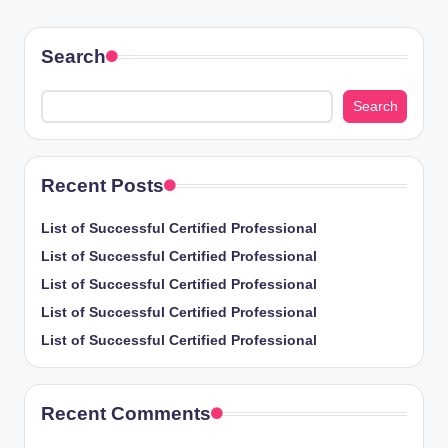
PAGE
pagination
Search
Search
Recent Posts
List of Successful Certified Professional
List of Successful Certified Professional
List of Successful Certified Professional
List of Successful Certified Professional
List of Successful Certified Professional
Recent Comments