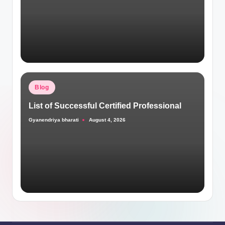
Posted
Blog
in
List of Successful Certified Professional
Gyanendriya bharati
August 4, 2026
Posted
by