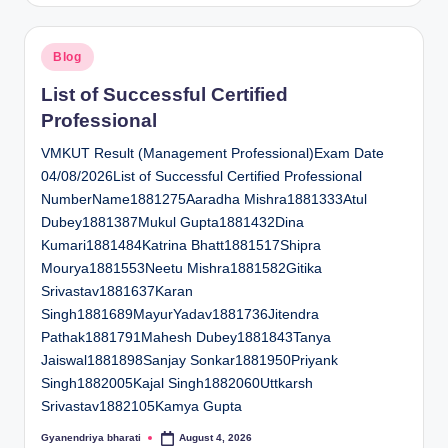
Posted
Blog
in
List of Successful Certified
Professional
VMKUT Result (Management Professional)Exam Date
04/08/2026List of Successful Certified Professional
NumberName1881275Aaradha Mishra1881333Atul
Dubey1881387Mukul Gupta1881432Dina
Kumari1881484Katrina Bhatt1881517Shipra
Mourya1881553Neetu Mishra1881582Gitika
Srivastav1881637Karan
Singh1881689MayurYadav1881736Jitendra
Pathak1881791Mahesh Dubey1881843Tanya
Jaiswal1881898Sanjay Sonkar1881950Priyank
Singh1882005Kajal Singh1882060Uttkarsh
Srivastav1882105Kamya Gupta
Gyanendriya bharati
August 4, 2026
Posted