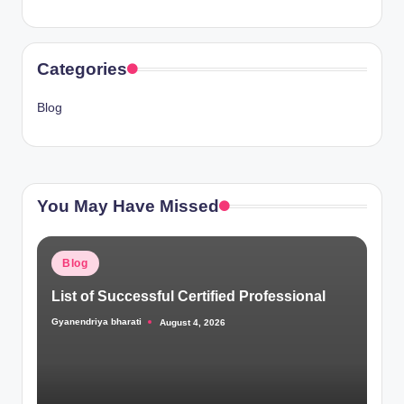
Categories
Blog
You May Have Missed
Posted
Blog
in
List of Successful Certified Professional
Gyanendriya bharati
August 4, 2026
Posted
by