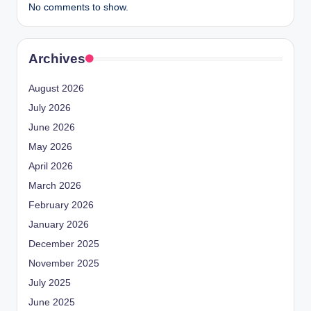
No comments to show.
Archives
August 2026
July 2026
June 2026
May 2026
April 2026
March 2026
February 2026
January 2026
December 2025
November 2025
July 2025
June 2025