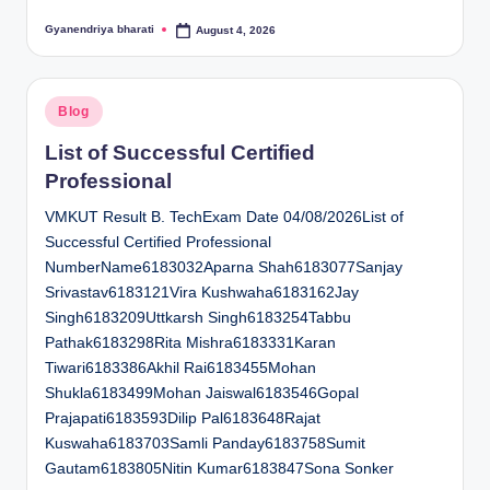
Gyanendriya bharati
August 4, 2026
Posted
by
Posted
Blog
in
List of Successful Certified
Professional
VMKUT Result B. TechExam Date 04/08/2026List of
Successful Certified Professional
NumberName6183032Aparna Shah6183077Sanjay
Srivastav6183121Vira Kushwaha6183162Jay
Singh6183209Uttkarsh Singh6183254Tabbu
Pathak6183298Rita Mishra6183331Karan
Tiwari6183386Akhil Rai6183455Mohan
Shukla6183499Mohan Jaiswal6183546Gopal
Prajapati6183593Dilip Pal6183648Rajat
Kuswaha6183703Samli Panday6183758Sumit
Gautam6183805Nitin Kumar6183847Sona Sonker