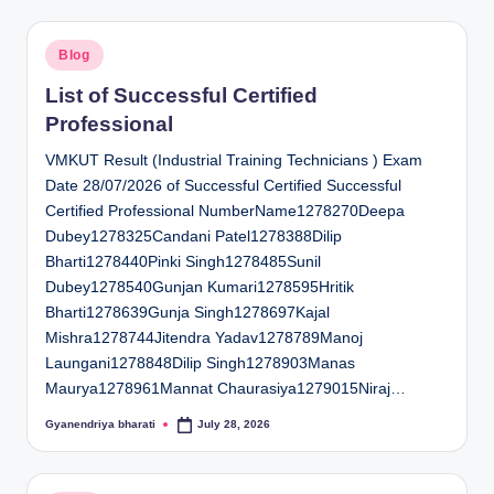
Posted
Blog
in
List of Successful Certified
Professional
VMKUT Result (Industrial Training Technicians ) Exam
Date 28/07/2026 of Successful Certified Successful
Certified Professional NumberName1278270Deepa
Dubey1278325Candani Patel1278388Dilip
Bharti1278440Pinki Singh1278485Sunil
Dubey1278540Gunjan Kumari1278595Hritik
Bharti1278639Gunja Singh1278697Kajal
Mishra1278744Jitendra Yadav1278789Manoj
Laungani1278848Dilip Singh1278903Manas
Maurya1278961Mannat Chaurasiya1279015Niraj…
Gyanendriya bharati
July 28, 2026
Posted
by