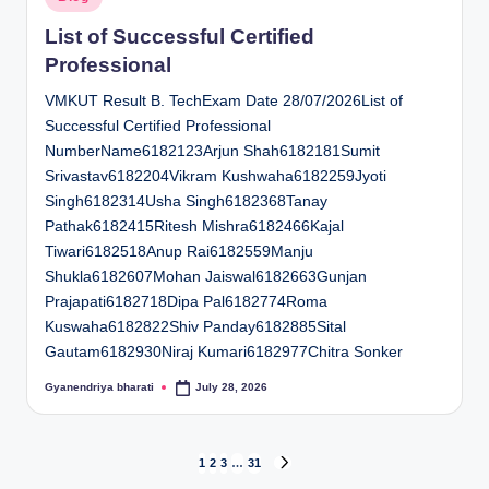
in
List of Successful Certified
Professional
VMKUT Result B. TechExam Date 28/07/2026List of
Successful Certified Professional
NumberName6182123Arjun Shah6182181Sumit
Srivastav6182204Vikram Kushwaha6182259Jyoti
Singh6182314Usha Singh6182368Tanay
Pathak6182415Ritesh Mishra6182466Kajal
Tiwari6182518Anup Rai6182559Manju
Shukla6182607Mohan Jaiswal6182663Gunjan
Prajapati6182718Dipa Pal6182774Roma
Kuswaha6182822Shiv Panday6182885Sital
Gautam6182930Niraj Kumari6182977Chitra Sonker
Gyanendriya bharati
July 28, 2026
Posted
by
Posts
1
2
3
…
31
NEXT