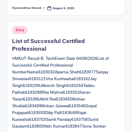
Gyanendriya bharati
August 4, 2026
Posted
by
Posted
Blog
in
List of Successful Certified
Professional
VMKUT Result B. TechExam Date 04/08/2026List of
Successful Certified Professional
NumberName6183032Aparna Shah6183077Sanjay
Srivastav6183121Vira Kushwaha6183162Jay
Singh6183209Uttkarsh Singh6183254Tabbu
Pathak6183298Rita Mishra6183331Karan
Tiwari6183386Akhil Rai6183455Mohan
Shukla6183499Mohan Jaiswal6183546Gopal
Prajapati6183593Dilip Pal6183648Rajat
Kuswaha6183703Samli Panday6183758Sumit
Gautam6183805Nitin Kumar6183847Sona Sonker