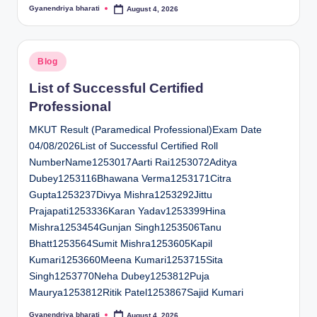
Gyanendriya bharati
August 4, 2026
Posted
by
Posted
Blog
in
List of Successful Certified
Professional
MKUT Result (Paramedical Professional)Exam Date
04/08/2026List of Successful Certified Roll
NumberName1253017Aarti Rai1253072Aditya
Dubey1253116Bhawana Verma1253171Citra
Gupta1253237Divya Mishra1253292Jittu
Prajapati1253336Karan Yadav1253399Hina
Mishra1253454Gunjan Singh1253506Tanu
Bhatt1253564Sumit Mishra1253605Kapil
Kumari1253660Meena Kumari1253715Sita
Singh1253770Neha Dubey1253812Puja
Maurya1253812Ritik Patel1253867Sajid Kumari
Gyanendriya bharati
August 4, 2026