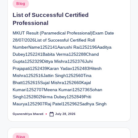
Posted
Blog
in
List of Successful Certified
Professional
MKUT Result (Paramedical Professional)Exam Date
28/07/2026List of Successful Certified Roll
NumberName1252141Aarushi Rai1252196Aaditya
Dubey1252241Babita Verma1252288Chand
Gupta1252329Dittya Mishra1252376Juhi
Prajapati1252439Karan Yadav1252483Hitesh
Mishra1252516Jattin Singh1252560Tina
Bhatt1252615Sujal Mishra1252660Kajal
Kumari1252707Meena Kumari1252736Sohan
Singh1252802Nirma Dubey1252849Priti
Maurya1252907Raj Patel1252962Sadhya Singh
Gyanendriya bharati
July 28, 2026
Posted
by
Posted
Blog