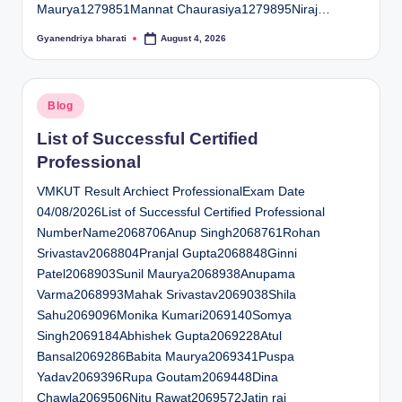
Maurya1279851Mannat Chaurasiya1279895Niraj…
Gyanendriya bharati
August 4, 2026
Posted
by
Posted
Blog
in
List of Successful Certified
Professional
VMKUT Result Archiect ProfessionalExam Date
04/08/2026List of Successful Certified Professional
NumberName2068706Anup Singh2068761Rohan
Srivastav2068804Pranjal Gupta2068848Ginni
Patel2068903Sunil Maurya2068938Anupama
Varma2068993Mahak Srivastav2069038Shila
Sahu2069096Monika Kumari2069140Somya
Singh2069184Abhishek Gupta2069228Atul
Bansal2069286Babita Maurya2069341Puspa
Yadav2069396Rupa Goutam2069448Dina
Chawla2069506Nitu Rawat2069572Jatin rai