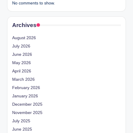
No comments to show.
Archives
August 2026
July 2026
June 2026
May 2026
April 2026
March 2026
February 2026
January 2026
December 2025
November 2025
July 2025
June 2025