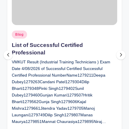
al
u
a
Posted
ti
Blog
in
o
List of Successful Certified
Professional
n
VMKUT Result (Industrial Training Technicians ) Exam
C
Date 4/08/2026 of Successful Certified Successful
e
Certified Professional NumberName1279211Deepa
n
Dubey1279263Candani Patel1279304Dilip
Bharti1279348Pinki Singh1279402Sunil
t
Dubey1279460Gunjan Kumari1279507Hritik
e
Bharti1279562Gunja Singh1279606Kajal
Mishra1279661Jitendra Yadav1279705Manoj
r
Laungani1279749Dilip Singh1279807Manas
Maurya1279851Mannat Chaurasiya1279895Niraj…