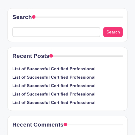
PAGE
pagination
Search
Search
Recent Posts
List of Successful Certified Professional
List of Successful Certified Professional
List of Successful Certified Professional
List of Successful Certified Professional
List of Successful Certified Professional
Recent Comments