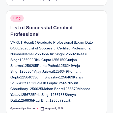
Posted
by
Posted
Blog
in
List of Successful Certified
Professional
VMKUT Result ( Graduate Professional )Exam Date
04/08/2026List of Successful Certified Professional
NumberName1255965Ritik Singh1256023Neelu
Singh1256092Ritik Gupta1256150Gunjan
Sharma1256205Roma Pathak1256249Anju
Singh1256304Vijay Jaiswal1256349Hemant
Gupta1256403Sumit Srivastav1256469Karan
Shukla1256523Brijesh Gupta1256570Vinit
Choudhary1256625Mohan Bharti1256670Mannat
Yadav1256725Priti Singh1256783Shreya
Datta1256835Ravi Bhatt1256879Lalit…
Gyanendriya bharati
August 4, 2026
Posted
by