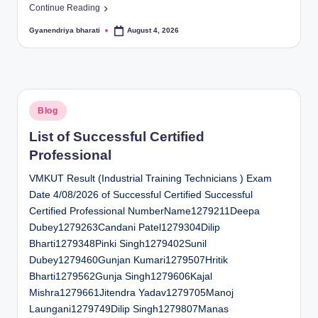
Continue Reading
Gyanendriya bharati
August 4, 2026
Posted
by
Posted
Blog
in
List of Successful Certified
Professional
VMKUT Result (Industrial Training Technicians ) Exam
Date 4/08/2026 of Successful Certified Successful
Certified Professional NumberName1279211Deepa
Dubey1279263Candani Patel1279304Dilip
Bharti1279348Pinki Singh1279402Sunil
Dubey1279460Gunjan Kumari1279507Hritik
Bharti1279562Gunja Singh1279606Kajal
Mishra1279661Jitendra Yadav1279705Manoj
Laungani1279749Dilip Singh1279807Manas