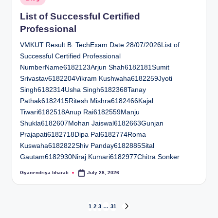
in
List of Successful Certified
Professional
VMKUT Result B. TechExam Date 28/07/2026List of
Successful Certified Professional
NumberName6182123Arjun Shah6182181Sumit
Srivastav6182204Vikram Kushwaha6182259Jyoti
Singh6182314Usha Singh6182368Tanay
Pathak6182415Ritesh Mishra6182466Kajal
Tiwari6182518Anup Rai6182559Manju
Shukla6182607Mohan Jaiswal6182663Gunjan
Prajapati6182718Dipa Pal6182774Roma
Kuswaha6182822Shiv Panday6182885Sital
Gautam6182930Niraj Kumari6182977Chitra Sonker
Gyanendriya bharati
July 28, 2026
Posted
by
Posts
1
2
3
…
31
NEXT