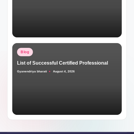
Posted
Blog
in
List of Successful Certified Professional
Gyanendriya bharati
August 4, 2026
Posted
by