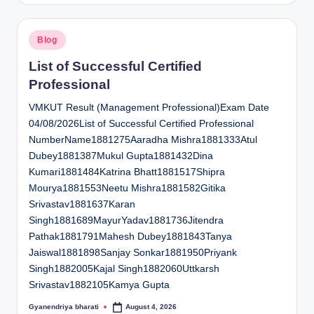
Posted
Blog
in
List of Successful Certified
Professional
VMKUT Result (Management Professional)Exam Date
04/08/2026List of Successful Certified Professional
NumberName1881275Aaradha Mishra1881333Atul
Dubey1881387Mukul Gupta1881432Dina
Kumari1881484Katrina Bhatt1881517Shipra
Mourya1881553Neetu Mishra1881582Gitika
Srivastav1881637Karan
Singh1881689MayurYadav1881736Jitendra
Pathak1881791Mahesh Dubey1881843Tanya
Jaiswal1881898Sanjay Sonkar1881950Priyank
Singh1882005Kajal Singh1882060Uttkarsh
Srivastav1882105Kamya Gupta
Gyanendriya bharati
August 4, 2026
Posted