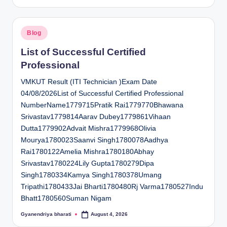
by
Posted
Blog
in
List of Successful Certified
Professional
VMKUT Result (ITI Technician )Exam Date
04/08/2026List of Successful Certified Professional
NumberName1779715Pratik Rai1779770Bhawana
Srivastav1779814Aarav Dubey1779861Vihaan
Dutta1779902Advait Mishra1779968Olivia
Mourya1780023Saanvi Singh1780078Aadhya
Rai1780122Amelia Mishra1780180Abhay
Srivastav1780224Lily Gupta1780279Dipa
Singh1780334Kamya Singh1780378Umang
Tripathi1780433Jai Bharti1780480Rj Varma1780527Indu
Bhatt1780560Suman Nigam
Gyanendriya bharati
August 4, 2026
Posted
by