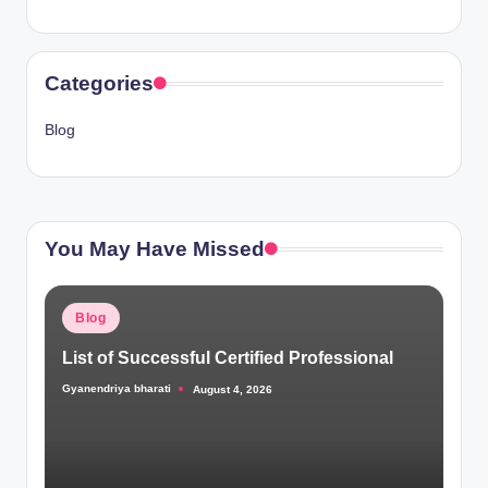
Categories
Blog
You May Have Missed
Posted
Blog
in
List of Successful Certified Professional
Gyanendriya bharati
August 4, 2026
Posted
by