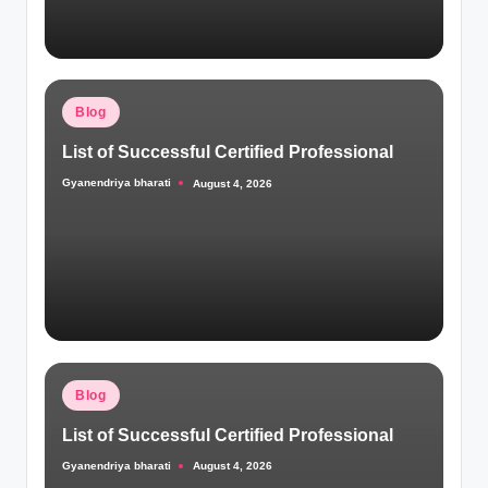
Posted
Blog
in
List of Successful Certified Professional
Gyanendriya bharati
August 4, 2026
Posted
by
Posted
Blog
in
List of Successful Certified Professional
Gyanendriya bharati
August 4, 2026
Posted
by