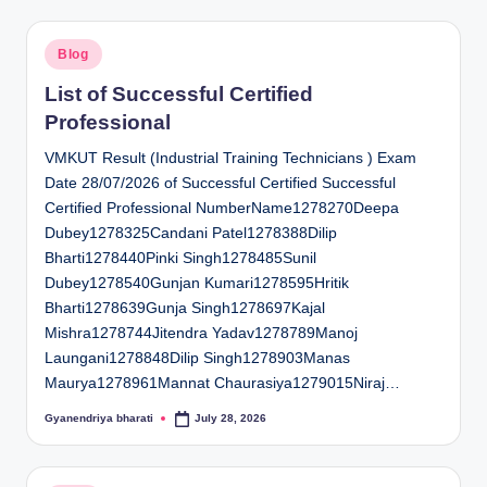
Posted
Blog
in
List of Successful Certified
Professional
VMKUT Result (Industrial Training Technicians ) Exam
Date 28/07/2026 of Successful Certified Successful
Certified Professional NumberName1278270Deepa
Dubey1278325Candani Patel1278388Dilip
Bharti1278440Pinki Singh1278485Sunil
Dubey1278540Gunjan Kumari1278595Hritik
Bharti1278639Gunja Singh1278697Kajal
Mishra1278744Jitendra Yadav1278789Manoj
Laungani1278848Dilip Singh1278903Manas
Maurya1278961Mannat Chaurasiya1279015Niraj…
Gyanendriya bharati
July 28, 2026
Posted
by