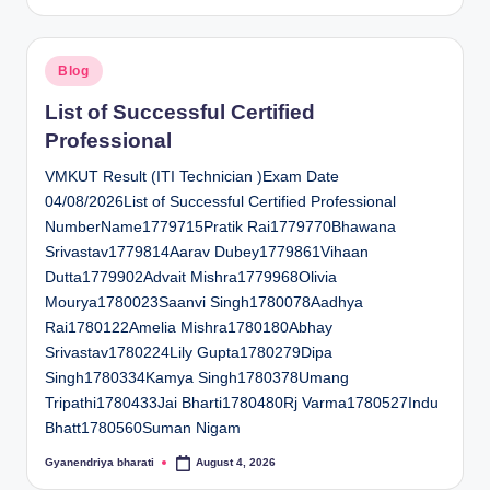
by
Posted
Blog
in
List of Successful Certified
Professional
VMKUT Result (ITI Technician )Exam Date
04/08/2026List of Successful Certified Professional
NumberName1779715Pratik Rai1779770Bhawana
Srivastav1779814Aarav Dubey1779861Vihaan
Dutta1779902Advait Mishra1779968Olivia
Mourya1780023Saanvi Singh1780078Aadhya
Rai1780122Amelia Mishra1780180Abhay
Srivastav1780224Lily Gupta1780279Dipa
Singh1780334Kamya Singh1780378Umang
Tripathi1780433Jai Bharti1780480Rj Varma1780527Indu
Bhatt1780560Suman Nigam
Gyanendriya bharati
August 4, 2026
Posted
by