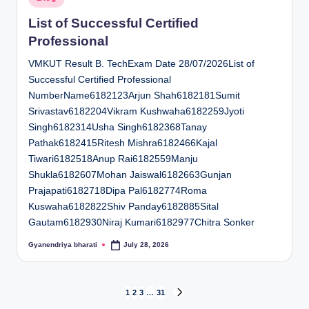
in
List of Successful Certified
Professional
VMKUT Result B. TechExam Date 28/07/2026List of
Successful Certified Professional
NumberName6182123Arjun Shah6182181Sumit
Srivastav6182204Vikram Kushwaha6182259Jyoti
Singh6182314Usha Singh6182368Tanay
Pathak6182415Ritesh Mishra6182466Kajal
Tiwari6182518Anup Rai6182559Manju
Shukla6182607Mohan Jaiswal6182663Gunjan
Prajapati6182718Dipa Pal6182774Roma
Kuswaha6182822Shiv Panday6182885Sital
Gautam6182930Niraj Kumari6182977Chitra Sonker
Gyanendriya bharati
July 28, 2026
Posted
by
Posts
1
2
3
…
31
NEXT