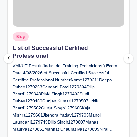
al
u
a
Posted
ti
Blog
in
o
List of Successful Certified
Professional
n
VMKUT Result (Industrial Training Technicians ) Exam
C
Date 4/08/2026 of Successful Certified Successful
e
Certified Professional NumberName1279211Deepa
n
Dubey1279263Candani Patel1279304Dilip
Bharti1279348Pinki Singh1279402Sunil
t
Dubey1279460Gunjan Kumari1279507Hritik
e
Bharti1279562Gunja Singh1279606Kajal
Mishra1279661Jitendra Yadav1279705Manoj
r
Laungani1279749Dilip Singh1279807Manas
Maurya1279851Mannat Chaurasiya1279895Niraj…