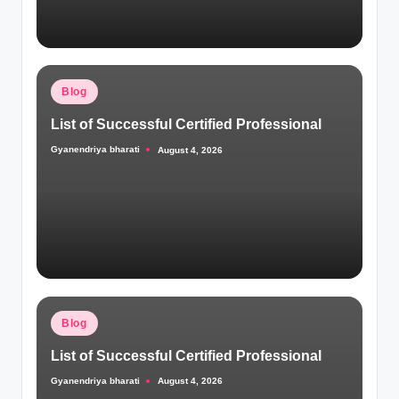
Posted
Blog
in
List of Successful Certified Professional
Gyanendriya bharati
August 4, 2026
Posted
by
Posted
Blog
in
List of Successful Certified Professional
Gyanendriya bharati
August 4, 2026
Posted
by