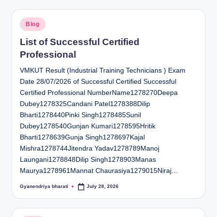
Posted
Blog
in
List of Successful Certified
Professional
VMKUT Result (Industrial Training Technicians ) Exam
Date 28/07/2026 of Successful Certified Successful
Certified Professional NumberName1278270Deepa
Dubey1278325Candani Patel1278388Dilip
Bharti1278440Pinki Singh1278485Sunil
Dubey1278540Gunjan Kumari1278595Hritik
Bharti1278639Gunja Singh1278697Kajal
Mishra1278744Jitendra Yadav1278789Manoj
Laungani1278848Dilip Singh1278903Manas
Maurya1278961Mannat Chaurasiya1279015Niraj…
Gyanendriya bharati
July 28, 2026
Posted
by