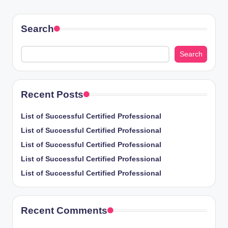
PAGE
pagination
Search
Search
Recent Posts
List of Successful Certified Professional
List of Successful Certified Professional
List of Successful Certified Professional
List of Successful Certified Professional
List of Successful Certified Professional
Recent Comments