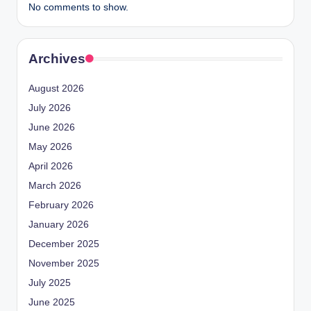
No comments to show.
Archives
August 2026
July 2026
June 2026
May 2026
April 2026
March 2026
February 2026
January 2026
December 2025
November 2025
July 2025
June 2025