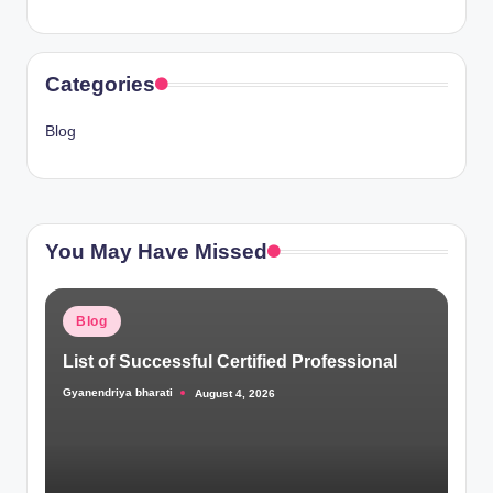
Categories
Blog
You May Have Missed
Posted
Blog
in
List of Successful Certified Professional
Gyanendriya bharati
August 4, 2026
Posted
by