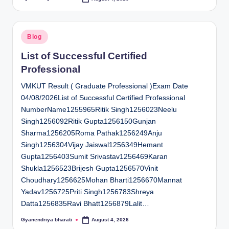
Posted
by
Posted
Blog
in
List of Successful Certified
Professional
VMKUT Result ( Graduate Professional )Exam Date
04/08/2026List of Successful Certified Professional
NumberName1255965Ritik Singh1256023Neelu
Singh1256092Ritik Gupta1256150Gunjan
Sharma1256205Roma Pathak1256249Anju
Singh1256304Vijay Jaiswal1256349Hemant
Gupta1256403Sumit Srivastav1256469Karan
Shukla1256523Brijesh Gupta1256570Vinit
Choudhary1256625Mohan Bharti1256670Mannat
Yadav1256725Priti Singh1256783Shreya
Datta1256835Ravi Bhatt1256879Lalit…
Gyanendriya bharati
August 4, 2026
Posted
by