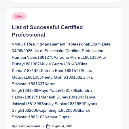
Posted
Blog
in
List of Successful Certified
Professional
VMKUT Result (Management Professional)Exam Date
04/08/2026List of Successful Certified Professional
NumberName1881275Aaradha Mishra1881333Atul
Dubey1881387Mukul Gupta1881432Dina
Kumari1881484Katrina Bhatt1881517Shipra
Mourya1881553Neetu Mishra1881582Gitika
Srivastav1881637Karan
Singh1881689MayurYadav1881736Jitendra
Pathak1881791Mahesh Dubey1881843Tanya
Jaiswal1881898Sanjay Sonkar1881950Priyank
Singh1882005Kajal Singh1882060Uttkarsh
Srivastav1882105Kamya Gupta
Gyanendriya bharati
August 4, 2026
Posted