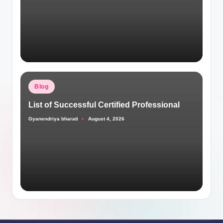
Posted
Blog
in
List of Successful Certified Professional
Gyanendriya bharati
August 4, 2026
Posted
by