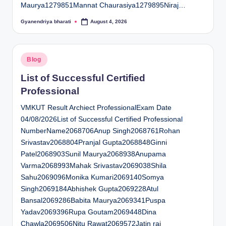
Maurya1279851Mannat Chaurasiya1279895Niraj…
Gyanendriya bharati
August 4, 2026
Posted
by
Posted
Blog
in
List of Successful Certified
Professional
VMKUT Result Archiect ProfessionalExam Date
04/08/2026List of Successful Certified Professional
NumberName2068706Anup Singh2068761Rohan
Srivastav2068804Pranjal Gupta2068848Ginni
Patel2068903Sunil Maurya2068938Anupama
Varma2068993Mahak Srivastav2069038Shila
Sahu2069096Monika Kumari2069140Somya
Singh2069184Abhishek Gupta2069228Atul
Bansal2069286Babita Maurya2069341Puspa
Yadav2069396Rupa Goutam2069448Dina
Chawla2069506Nitu Rawat2069572Jatin rai