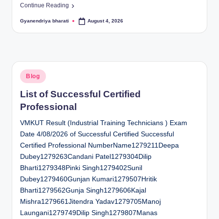
Continue Reading
Gyanendriya bharati
August 4, 2026
Posted
by
Posted
Blog
in
List of Successful Certified
Professional
VMKUT Result (Industrial Training Technicians ) Exam
Date 4/08/2026 of Successful Certified Successful
Certified Professional NumberName1279211Deepa
Dubey1279263Candani Patel1279304Dilip
Bharti1279348Pinki Singh1279402Sunil
Dubey1279460Gunjan Kumari1279507Hritik
Bharti1279562Gunja Singh1279606Kajal
Mishra1279661Jitendra Yadav1279705Manoj
Laungani1279749Dilip Singh1279807Manas