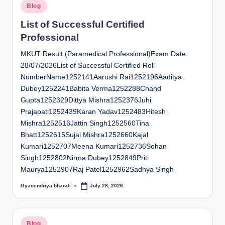
Posted
Blog
in
List of Successful Certified
Professional
MKUT Result (Paramedical Professional)Exam Date
28/07/2026List of Successful Certified Roll
NumberName1252141Aarushi Rai1252196Aaditya
Dubey1252241Babita Verma1252288Chand
Gupta1252329Dittya Mishra1252376Juhi
Prajapati1252439Karan Yadav1252483Hitesh
Mishra1252516Jattin Singh1252560Tina
Bhatt1252615Sujal Mishra1252660Kajal
Kumari1252707Meena Kumari1252736Sohan
Singh1252802Nirma Dubey1252849Priti
Maurya1252907Raj Patel1252962Sadhya Singh
Gyanendriya bharati
July 28, 2026
Posted
by
Posted
Blog