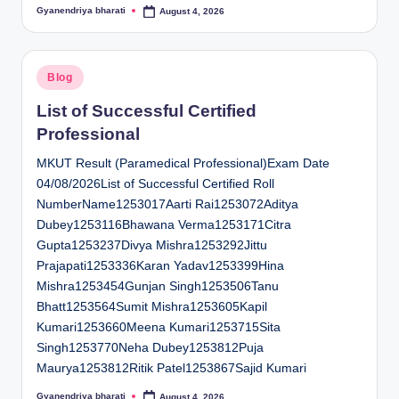
Gyanendriya bharati
August 4, 2026
Posted
by
Posted
Blog
in
List of Successful Certified
Professional
MKUT Result (Paramedical Professional)Exam Date
04/08/2026List of Successful Certified Roll
NumberName1253017Aarti Rai1253072Aditya
Dubey1253116Bhawana Verma1253171Citra
Gupta1253237Divya Mishra1253292Jittu
Prajapati1253336Karan Yadav1253399Hina
Mishra1253454Gunjan Singh1253506Tanu
Bhatt1253564Sumit Mishra1253605Kapil
Kumari1253660Meena Kumari1253715Sita
Singh1253770Neha Dubey1253812Puja
Maurya1253812Ritik Patel1253867Sajid Kumari
Gyanendriya bharati
August 4, 2026