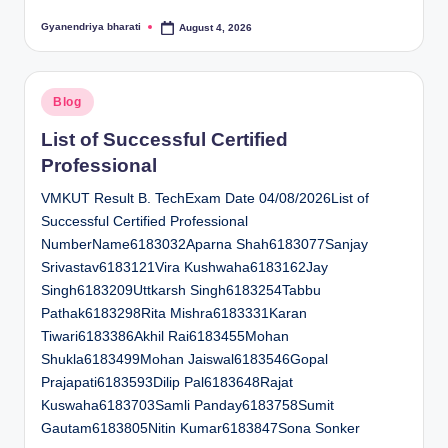
Gyanendriya bharati
August 4, 2026
Posted
by
Posted
Blog
in
List of Successful Certified
Professional
VMKUT Result B. TechExam Date 04/08/2026List of
Successful Certified Professional
NumberName6183032Aparna Shah6183077Sanjay
Srivastav6183121Vira Kushwaha6183162Jay
Singh6183209Uttkarsh Singh6183254Tabbu
Pathak6183298Rita Mishra6183331Karan
Tiwari6183386Akhil Rai6183455Mohan
Shukla6183499Mohan Jaiswal6183546Gopal
Prajapati6183593Dilip Pal6183648Rajat
Kuswaha6183703Samli Panday6183758Sumit
Gautam6183805Nitin Kumar6183847Sona Sonker