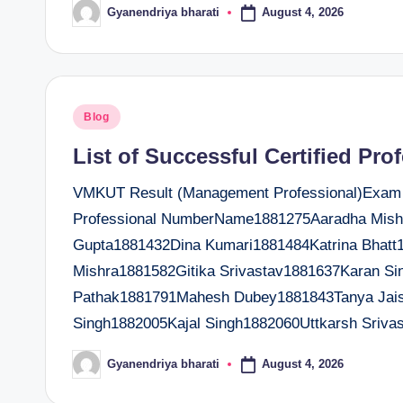
August 4, 2026
Gyanendriya bharati
Posted
by
Posted
Blog
in
List of Successful Certified Pro
VMKUT Result (Management Professional)Exam Da
Professional NumberName1881275Aaradha Mish
Gupta1881432Dina Kumari1881484Katrina Bhatt
Mishra1881582Gitika Srivastav1881637Karan S
Pathak1881791Mahesh Dubey1881843Tanya Jais
Singh1882005Kajal Singh1882060Uttkarsh Sriv
August 4, 2026
Gyanendriya bharati
Posted
by