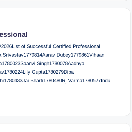
fessional
026List of Successful Certified Professional
 Srivastav1779814Aarav Dubey1779861Vihaan
ya1780023Saanvi Singh1780078Aadhya
av1780224Lily Gupta1780279Dipa
i1780433Jai Bharti1780480Rj Varma1780527Indu