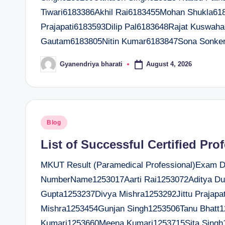
Tiwari6183386Akhil Rai6183455Mohan Shukla6
Prajapati6183593Dilip Pal6183648Rajat Kuswa
Gautam6183805Nitin Kumar6183847Sona Sonke
August 4, 2026
Gyanendriya bharati
Posted
by
Posted
Blog
in
List of Successful Certified Pro
MKUT Result (Paramedical Professional)Exam Dat
NumberName1253017Aarti Rai1253072Aditya D
Gupta1253237Divya Mishra1253292Jittu Prajap
Mishra1253454Gunjan Singh1253506Tanu Bhatt1
Kumari1253660Meena Kumari1253715Sita Singh