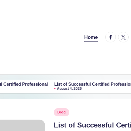
facebook.
twitt
Home
Professional
List of Successful Certified Professional
List o
August 4, 2026
Augus
Posted
Blog
in
List of Successful Cert