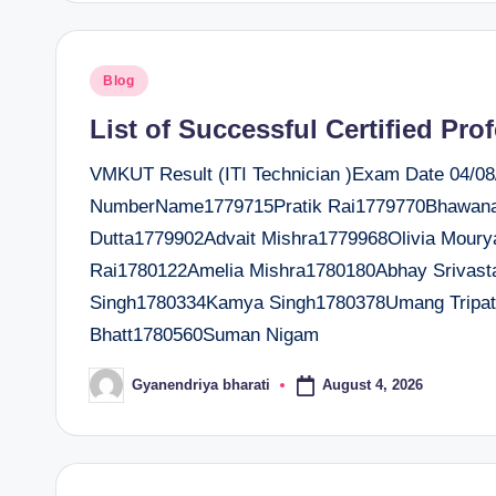
Posted
Blog
in
List of Successful Certified Pro
VMKUT Result (ITI Technician )Exam Date 04/08/2
NumberName1779715Pratik Rai1779770Bhawana
Dutta1779902Advait Mishra1779968Olivia Mour
Rai1780122Amelia Mishra1780180Abhay Srivast
Singh1780334Kamya Singh1780378Umang Tripath
Bhatt1780560Suman Nigam
August 4, 2026
Gyanendriya bharati
Posted
by