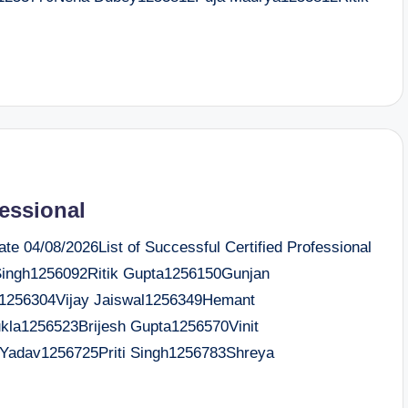
fessional
e 04/08/2026List of Successful Certified Professional
ingh1256092Ritik Gupta1256150Gunjan
1256304Vijay Jaiswal1256349Hemant
kla1256523Brijesh Gupta1256570Vinit
Yadav1256725Priti Singh1256783Shreya