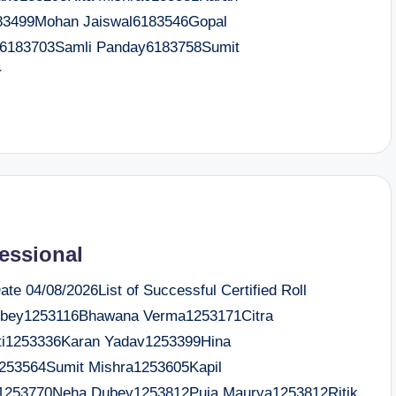
183499Mohan Jaiswal6183546Gopal
ha6183703Samli Panday6183758Sumit
r
fessional
e 04/08/2026List of Successful Certified Roll
ubey1253116Bhawana Verma1253171Citra
ati1253336Karan Yadav1253399Hina
253564Sumit Mishra1253605Kapil
1253770Neha Dubey1253812Puja Maurya1253812Ritik