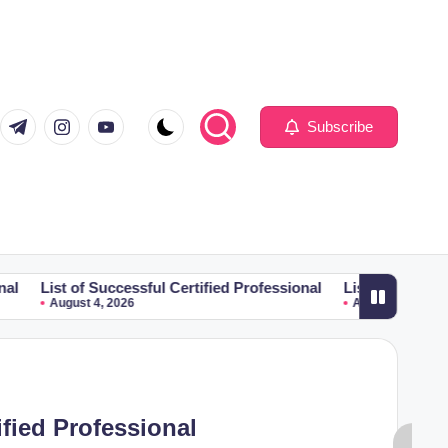
com
er.com
t.me
instagram.com
youtube.com
Subscribe
f Successful Certified Professional
List of Successful Certifie
t 4, 2026
August 4, 2026
ified Professional