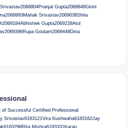
ivastav2068804Pranjal Gupta2068848Ginni
ma2068993Mahak Srivastav2069038Shila
h2069184Abhishek Gupta2069228Atul
dav2069396Rupa Goutam2069448Dina
fessional
f Successful Certified Professional
 Srivastav6183121Vira Kushwaha6183162Jay
ak6183298Rita Mishra6183331Karan