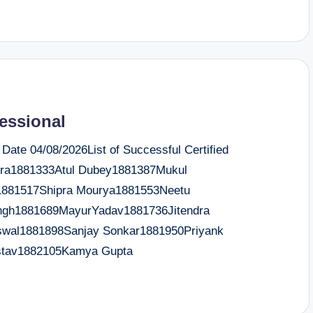
fessional
te 04/08/2026List of Successful Certified
ra1881333Atul Dubey1881387Mukul
1881517Shipra Mourya1881553Neetu
ingh1881689MayurYadav1881736Jitendra
wal1881898Sanjay Sonkar1881950Priyank
astav1882105Kamya Gupta