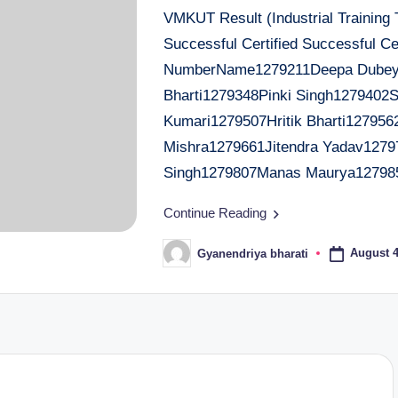
VMKUT Result (Industrial Training
Successful Certified Successful Cer
NumberName1279211Deepa Dubey1
Bharti1279348Pinki Singh1279402
Kumari1279507Hritik Bharti127956
Mishra1279661Jitendra Yadav1279
Singh1279807Manas Maurya12798
Continue Reading
August 4
Gyanendriya bharati
Posted
by