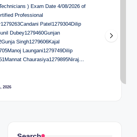
 Technicians ) Exam Date 4/08/2026 of
tified Professional
279263Candani Patel1279304Dilip
Sunil Dubey1279460Gunjan
2Gunja Singh1279606Kajal
705Manoj Laungani1279749Dilip
51Mannat Chaurasiya1279895Niraj…
, 2026
Search