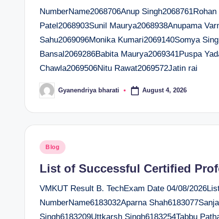
NumberName2068706Anup Singh2068761Rohan Sr
Patel2068903Sunil Maurya2068938Anupama Var
Sahu2069096Monika Kumari2069140Somya Sing
Bansal2069286Babita Maurya2069341Puspa Ya
Chawla2069506Nitu Rawat2069572Jatin rai
August 4, 2026
Gyanendriya bharati
Posted
by
Posted
Blog
in
List of Successful Certified Pro
VMKUT Result B. TechExam Date 04/08/2026List o
NumberName6183032Aparna Shah6183077Sanjay
Singh6183209Uttkarsh Singh6183254Tabbu Path