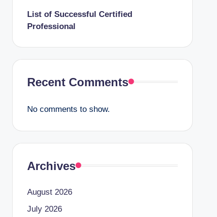
List of Successful Certified
Professional
Recent Comments
No comments to show.
Archives
August 2026
July 2026