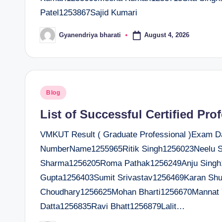
Patel1253867Sajid Kumari
August 4, 2026
Gyanendriya bharati
Posted
by
Posted
Blog
in
List of Successful Certified Pro
VMKUT Result ( Graduate Professional )Exam Dat
NumberName1255965Ritik Singh1256023Neelu S
Sharma1256205Roma Pathak1256249Anju Singh
Gupta1256403Sumit Srivastav1256469Karan Shu
Choudhary1256625Mohan Bharti1256670Mannat 
Datta1256835Ravi Bhatt1256879Lalit…