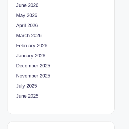
June 2026
May 2026
April 2026
March 2026
February 2026
January 2026
December 2025
November 2025
July 2025
June 2025