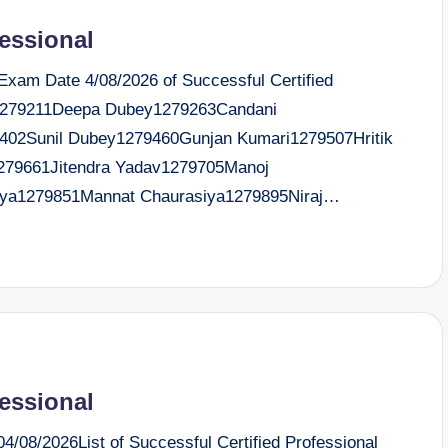
fessional
 Exam Date 4/08/2026 of Successful Certified
e1279211Deepa Dubey1279263Candani
79402Sunil Dubey1279460Gunjan Kumari1279507Hritik
1279661Jitendra Yadav1279705Manoj
rya1279851Mannat Chaurasiya1279895Niraj…
fessional
/08/2026List of Successful Certified Professional