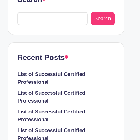
Search
Recent Posts
List of Successful Certified
Professional
List of Successful Certified
Professional
List of Successful Certified
Professional
List of Successful Certified
Professional