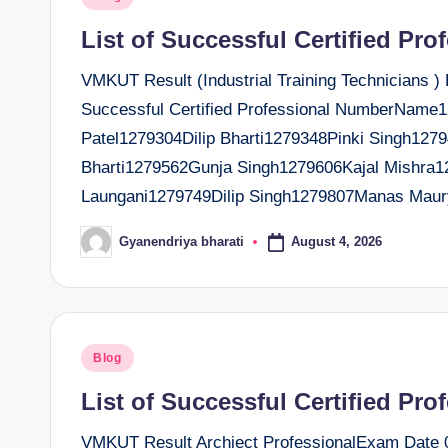
t
in
List of Successful Certified Pro
e
VMKUT Result (Industrial Training Technicians )
r
Successful Certified Professional NumberNam
Patel1279304Dilip Bharti1279348Pinki Singh12
Bharti1279562Gunja Singh1279606Kajal Mishra
Laungani1279749Dilip Singh1279807Manas Mau
August 4, 2026
Gyanendriya bharati
Posted
by
Posted
Blog
in
List of Successful Certified Pro
VMKUT Result Archiect ProfessionalExam Date 04