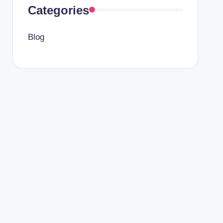
Categories
Blog