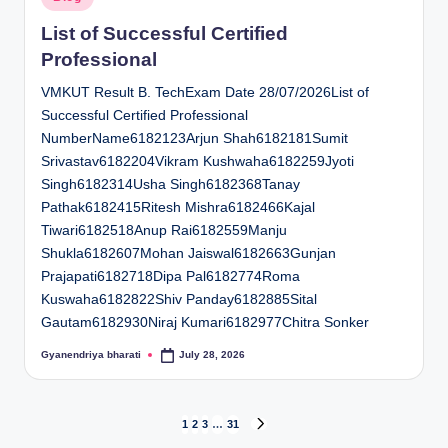
in
List of Successful Certified
Professional
VMKUT Result B. TechExam Date 28/07/2026List of
Successful Certified Professional
NumberName6182123Arjun Shah6182181Sumit
Srivastav6182204Vikram Kushwaha6182259Jyoti
Singh6182314Usha Singh6182368Tanay
Pathak6182415Ritesh Mishra6182466Kajal
Tiwari6182518Anup Rai6182559Manju
Shukla6182607Mohan Jaiswal6182663Gunjan
Prajapati6182718Dipa Pal6182774Roma
Kuswaha6182822Shiv Panday6182885Sital
Gautam6182930Niraj Kumari6182977Chitra Sonker
Gyanendriya bharati
July 28, 2026
Posted
by
Posts
1
2
3
…
31
NEXT