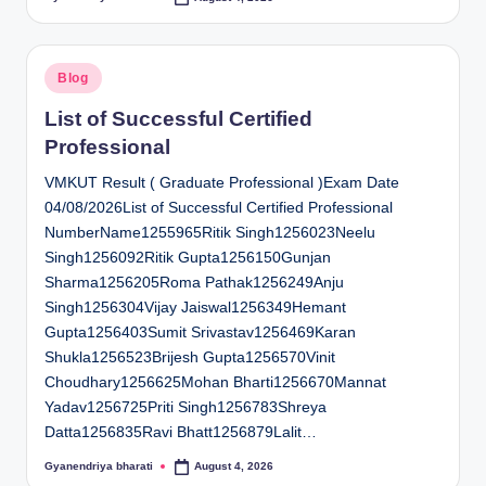
Posted
by
Posted
Blog
in
List of Successful Certified
Professional
VMKUT Result ( Graduate Professional )Exam Date
04/08/2026List of Successful Certified Professional
NumberName1255965Ritik Singh1256023Neelu
Singh1256092Ritik Gupta1256150Gunjan
Sharma1256205Roma Pathak1256249Anju
Singh1256304Vijay Jaiswal1256349Hemant
Gupta1256403Sumit Srivastav1256469Karan
Shukla1256523Brijesh Gupta1256570Vinit
Choudhary1256625Mohan Bharti1256670Mannat
Yadav1256725Priti Singh1256783Shreya
Datta1256835Ravi Bhatt1256879Lalit…
Gyanendriya bharati
August 4, 2026
Posted
by