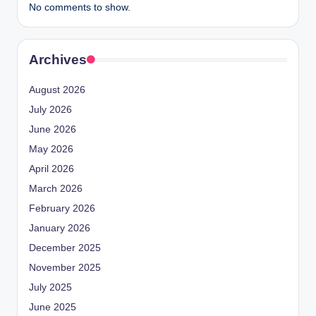
No comments to show.
Archives
August 2026
July 2026
June 2026
May 2026
April 2026
March 2026
February 2026
January 2026
December 2025
November 2025
July 2025
June 2025