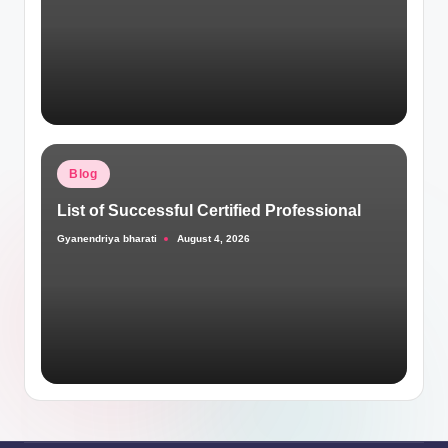
Posted
Blog
in
List of Successful Certified Professional
Gyanendriya bharati
August 4, 2026
Posted
by