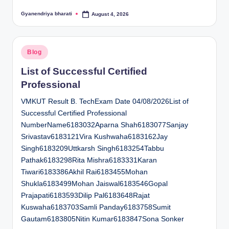
Gyanendriya bharati
August 4, 2026
Posted
by
Posted
Blog
in
List of Successful Certified
Professional
VMKUT Result B. TechExam Date 04/08/2026List of
Successful Certified Professional
NumberName6183032Aparna Shah6183077Sanjay
Srivastav6183121Vira Kushwaha6183162Jay
Singh6183209Uttkarsh Singh6183254Tabbu
Pathak6183298Rita Mishra6183331Karan
Tiwari6183386Akhil Rai6183455Mohan
Shukla6183499Mohan Jaiswal6183546Gopal
Prajapati6183593Dilip Pal6183648Rajat
Kuswaha6183703Samli Panday6183758Sumit
Gautam6183805Nitin Kumar6183847Sona Sonker