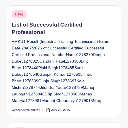
Posted
Blog
in
List of Successful Certified
Professional
VMKUT Result (Industrial Training Technicians ) Exam
Date 28/07/2026 of Successful Certified Successful
Certified Professional NumberName1278270Deepa
Dubey1278325Candani Patel1278388Dilip
Bharti1278440Pinki Singh1278485Sunil
Dubey1278540Gunjan Kumari1278595Hritik
Bharti1278639Gunja Singh1278697Kajal
Mishra1278744Jitendra Yadav1278789Manoj
Laungani1278848Dilip Singh1278903Manas
Maurya1278961Mannat Chaurasiya1279015Niraj…
Gyanendriya bharati
July 28, 2026
Posted
by