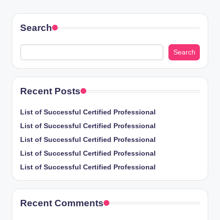
PAGE
pagination
Search
Search
Recent Posts
List of Successful Certified Professional
List of Successful Certified Professional
List of Successful Certified Professional
List of Successful Certified Professional
List of Successful Certified Professional
Recent Comments