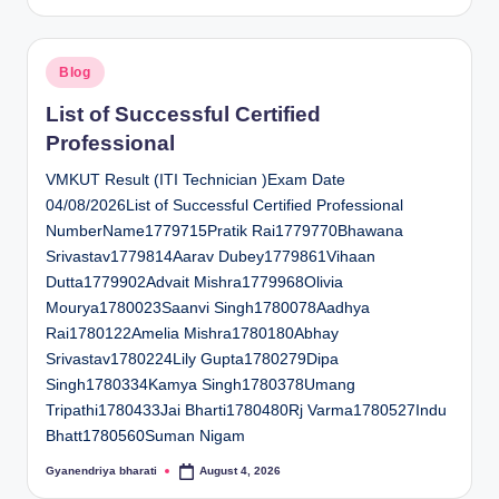
by
Posted
Blog
in
List of Successful Certified
Professional
VMKUT Result (ITI Technician )Exam Date
04/08/2026List of Successful Certified Professional
NumberName1779715Pratik Rai1779770Bhawana
Srivastav1779814Aarav Dubey1779861Vihaan
Dutta1779902Advait Mishra1779968Olivia
Mourya1780023Saanvi Singh1780078Aadhya
Rai1780122Amelia Mishra1780180Abhay
Srivastav1780224Lily Gupta1780279Dipa
Singh1780334Kamya Singh1780378Umang
Tripathi1780433Jai Bharti1780480Rj Varma1780527Indu
Bhatt1780560Suman Nigam
Gyanendriya bharati
August 4, 2026
Posted
by