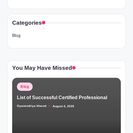
Categories
Blog
You May Have Missed
Posted
Blog
in
List of Successful Certified Professional
Gyanendriya bharati
August 4, 2026
Posted
by