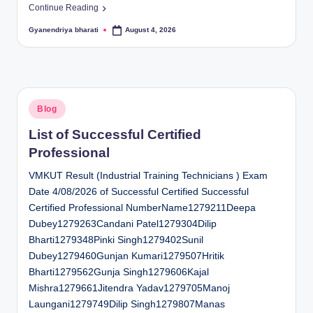
Continue Reading
Gyanendriya bharati
August 4, 2026
Posted
by
Posted
Blog
in
List of Successful Certified
Professional
VMKUT Result (Industrial Training Technicians ) Exam
Date 4/08/2026 of Successful Certified Successful
Certified Professional NumberName1279211Deepa
Dubey1279263Candani Patel1279304Dilip
Bharti1279348Pinki Singh1279402Sunil
Dubey1279460Gunjan Kumari1279507Hritik
Bharti1279562Gunja Singh1279606Kajal
Mishra1279661Jitendra Yadav1279705Manoj
Laungani1279749Dilip Singh1279807Manas