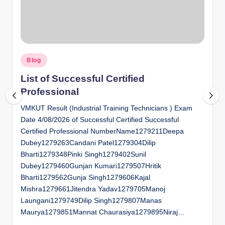
al
u
a
Posted
ti
Blog
in
o
List of Successful Certified
Professional
n
VMKUT Result (Industrial Training Technicians ) Exam
C
Date 4/08/2026 of Successful Certified Successful
e
Certified Professional NumberName1279211Deepa
n
Dubey1279263Candani Patel1279304Dilip
Bharti1279348Pinki Singh1279402Sunil
t
Dubey1279460Gunjan Kumari1279507Hritik
e
Bharti1279562Gunja Singh1279606Kajal
Mishra1279661Jitendra Yadav1279705Manoj
r
Laungani1279749Dilip Singh1279807Manas
Maurya1279851Mannat Chaurasiya1279895Niraj…