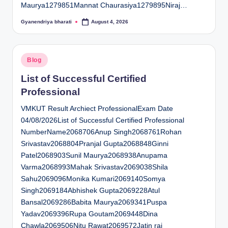
Maurya1279851Mannat Chaurasiya1279895Niraj…
Gyanendriya bharati
August 4, 2026
Posted
by
Posted
Blog
in
List of Successful Certified
Professional
VMKUT Result Archiect ProfessionalExam Date
04/08/2026List of Successful Certified Professional
NumberName2068706Anup Singh2068761Rohan
Srivastav2068804Pranjal Gupta2068848Ginni
Patel2068903Sunil Maurya2068938Anupama
Varma2068993Mahak Srivastav2069038Shila
Sahu2069096Monika Kumari2069140Somya
Singh2069184Abhishek Gupta2069228Atul
Bansal2069286Babita Maurya2069341Puspa
Yadav2069396Rupa Goutam2069448Dina
Chawla2069506Nitu Rawat2069572Jatin rai