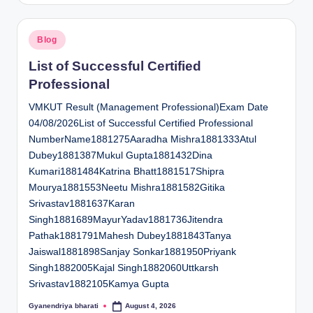
Posted
Blog
in
List of Successful Certified
Professional
VMKUT Result (Management Professional)Exam Date
04/08/2026List of Successful Certified Professional
NumberName1881275Aaradha Mishra1881333Atul
Dubey1881387Mukul Gupta1881432Dina
Kumari1881484Katrina Bhatt1881517Shipra
Mourya1881553Neetu Mishra1881582Gitika
Srivastav1881637Karan
Singh1881689MayurYadav1881736Jitendra
Pathak1881791Mahesh Dubey1881843Tanya
Jaiswal1881898Sanjay Sonkar1881950Priyank
Singh1882005Kajal Singh1882060Uttkarsh
Srivastav1882105Kamya Gupta
Gyanendriya bharati
August 4, 2026
Posted