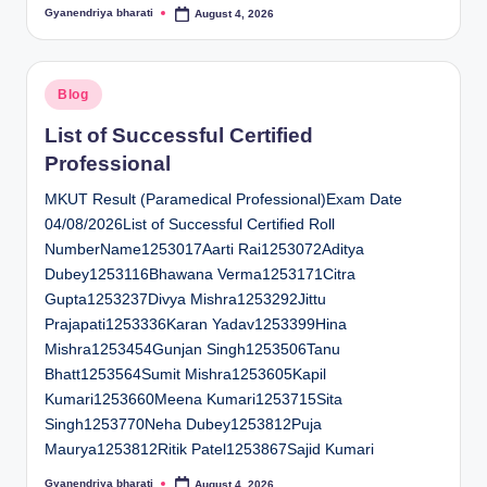
Gyanendriya bharati
August 4, 2026
Posted
by
Posted
Blog
in
List of Successful Certified
Professional
MKUT Result (Paramedical Professional)Exam Date
04/08/2026List of Successful Certified Roll
NumberName1253017Aarti Rai1253072Aditya
Dubey1253116Bhawana Verma1253171Citra
Gupta1253237Divya Mishra1253292Jittu
Prajapati1253336Karan Yadav1253399Hina
Mishra1253454Gunjan Singh1253506Tanu
Bhatt1253564Sumit Mishra1253605Kapil
Kumari1253660Meena Kumari1253715Sita
Singh1253770Neha Dubey1253812Puja
Maurya1253812Ritik Patel1253867Sajid Kumari
Gyanendriya bharati
August 4, 2026