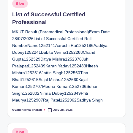
Posted
Blog
in
List of Successful Certified
Professional
MKUT Result (Paramedical Professional)Exam Date
28/07/2026List of Successful Certified Roll
NumberName1252141Aarushi Rai1252196Aaditya
Dubey1252241Babita Verma1252288Chand
Gupta1252329Dittya Mishra1252376Juhi
Prajapati1252439Karan Yadav1252483Hitesh
Mishra1252516Jattin Singh1252560Tina
Bhatt1252615Sujal Mishra1252660Kajal
Kumari1252707Meena Kumari1252736Sohan
Singh1252802Nirma Dubey1252849Priti
Maurya1252907Raj Patel1252962Sadhya Singh
Gyanendriya bharati
July 28, 2026
Posted
by
Posted
Blog