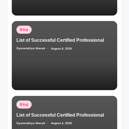
Posted
Blog
in
List of Successful Certified Professional
Gyanendriya bharati
August 4, 2026
Posted
by
Posted
Blog
in
List of Successful Certified Professional
Gyanendriya bharati
August 4, 2026
Posted
by